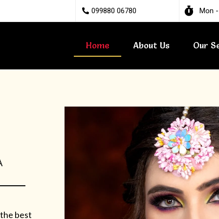
099880 06780
Mon -
Home
About Us
Our S
A
 the best