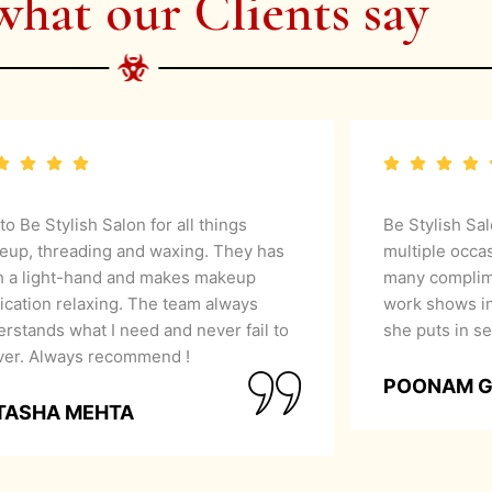
what our Clients say
 to Be Stylish Salon for all things
Be Stylish Sa
eup, threading and waxing. They has
multiple occa
h a light-hand and makes makeup
many complime
ication relaxing. The team always
work shows in
rstands what I need and never fail to
she puts in se
iver. Always recommend !
POONAM 
TASHA MEHTA