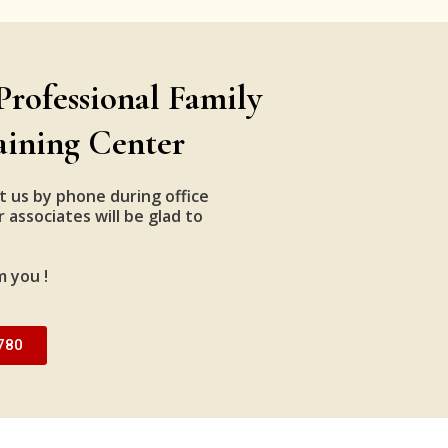
Professional Family
aining Center
t us by phone during office
 associates will be glad to
m you !
780