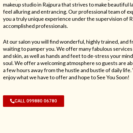
makeup studio in Rajpura that strives to make beautiful l
feel alluring and entrancing. Our professional team of exp
you a truly unique experience under the supervision of 
accomplished professionals.
At our salon you will find wonderful, highly trained, and f
waiting to pamper you. We offer many fabulous services 
and skin, as well as hands and feet to de-stress your mind
soul. We offer a welcoming atmosphere so guests are abl
a few hours away from the hustle and bustle of daily lif
enjoy what we have to offer and hope to See You Soon!
CALL 099880 06780