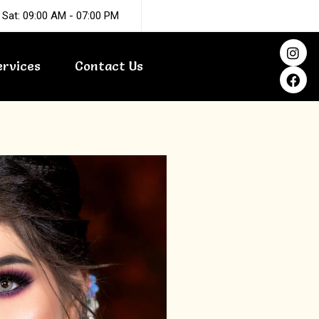
 Sat: 09:00 AM - 07:00 PM
I
F
n
a
ervices
Contact Us
s
c
t
e
a
b
g
o
r
o
a
k
m