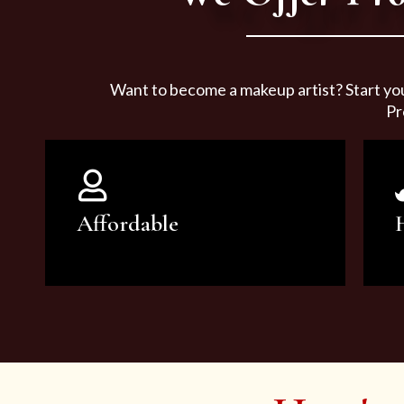
Want to become a makeup artist? Start yo
Pr
Affordable
You can count on our courses to
be of the highest quality and at an
affordable price.