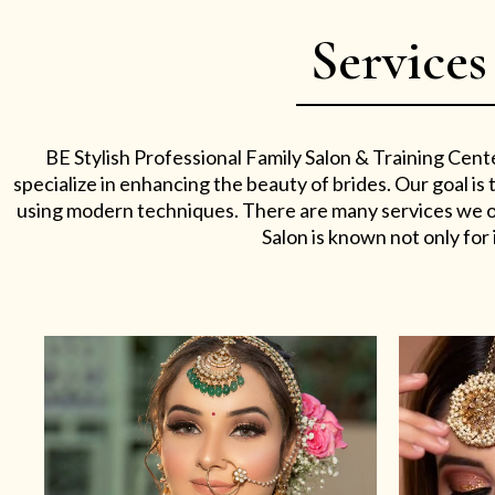
Services
BE Stylish Professional Family Salon & Training Cent
specialize in enhancing the beauty of brides. Our goal i
using modern techniques. There are many services we off
Salon is known not only for i