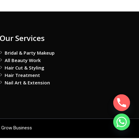
Our Services
Bridal & Party Makeup
All Beauty Work
Hair Cut & Styling
Hair Treatment
Nail Art & Extension
 Grow Business