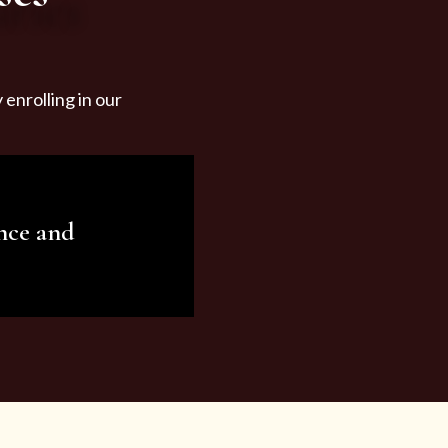
enrolling in our
nce and
ariety of beauty and
tist services and
tisfy all your needs.