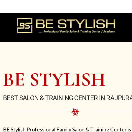
Skip
to
content
BE STYLISH
BEST SALON & TRAINING CENTER IN RAJPUR
BE Stylish Professional Family Salon & Training Center is