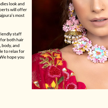
adies look and
erts will offer
Rajpura’s most
riendly staff
for both hair
, body, and
e to relax for
e. We hope you