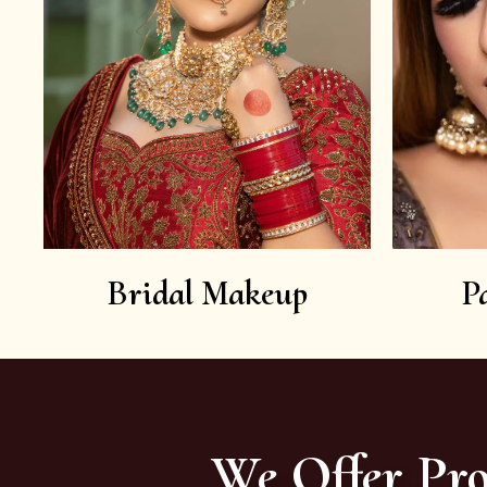
Bridal Makeup
P
We Offer Pro