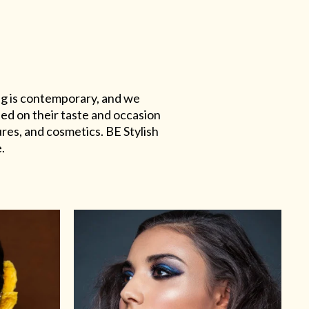
ing is contemporary, and we
sed on their taste and occasion
res, and cosmetics. BE Stylish
.