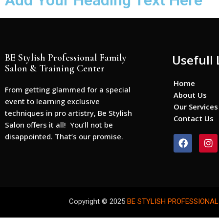
Add Your Heading Text Here
BE Stylish Professional Family
Usefull 
Salon & Training Center
Home
From getting glammed for a special
About Us
event to learning exclusive
Our Services
techniques in pro artistry, Be Stylish
Contact Us
Salon offers it all! You’ll not be
disappointed. That’s our promise.
F
I
a
n
c
s
e
t
b
a
o
g
o
r
Copyright © 2025
BE STYLISH PROFESSIONAL
k
a
m