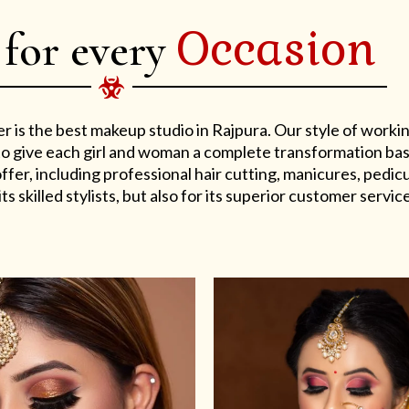
Occasion
 for every
er is the best makeup studio in Rajpura. Our style of work
s to give each girl and woman a complete transformation ba
er, including professional hair cutting, manicures, pedicu
ts skilled stylists, but also for its superior customer service