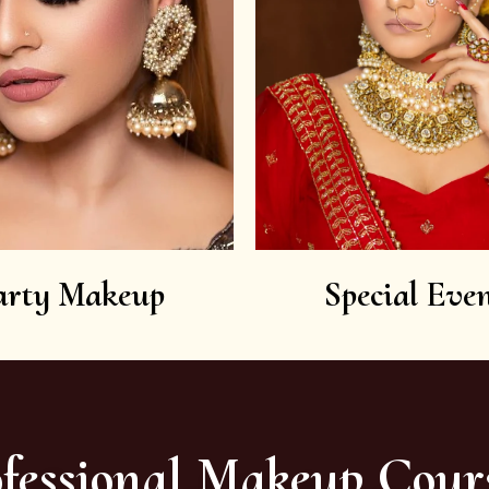
arty Makeup
Special Even
fessional Makeup Cour