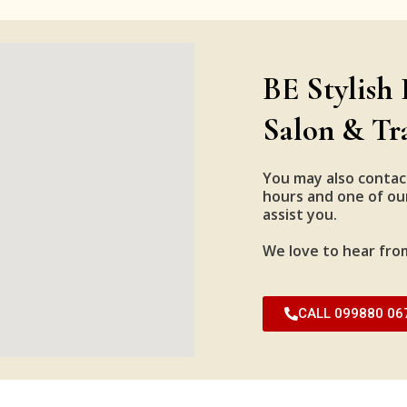
BE Stylish 
Salon & Tr
You may also contac
hours and one of our
assist you.
We love to hear fro
CALL 099880 06