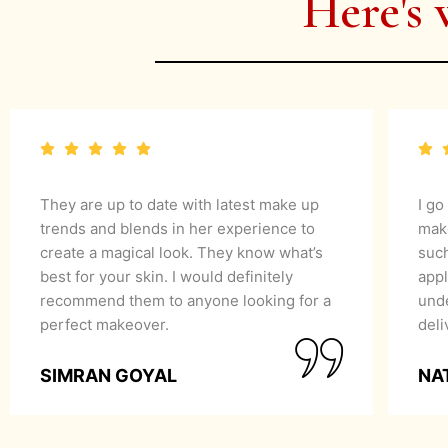
Here's 
They are up to date with latest make up
I go
trends and blends in her experience to
mak
create a magical look. They know what’s
suc
best for your skin. I would definitely
appl
recommend them to anyone looking for a
unde
perfect makeover.
del
SIMRAN GOYAL
NA