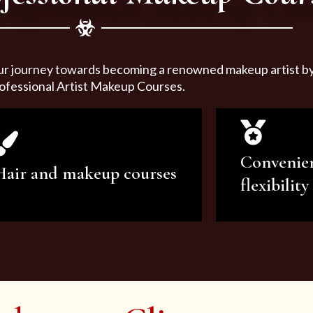
ur journey towards becoming a renowned makeup artist by 
ofessional Artist Makeup Courses.
Convenie
Hair and makeup courses
flexibility
We offer professional makeup
We offer a v
artistry and hair care classes for
makeup ar
makeup enthusiasts.
courses to sa