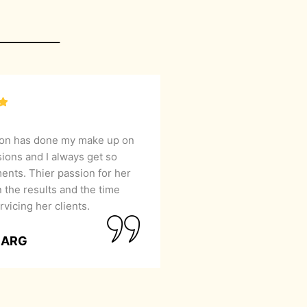
lon has done my make up on
sions and I always get so
nts. Thier passion for her
 the results and the time
rvicing her clients.
GARG