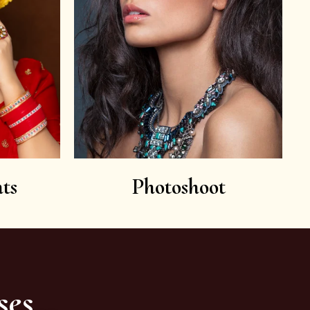
ts
Photoshoot
ses