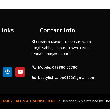
Links
Contact Info
Chhabra Market, Near Gurdwara
Singh Sabha, Rajpura Town, Distt.
Patiala, Punjab 140401
Mobile: 099880 06780
G
Y
l
o
bestylishsalon0172@gmail.com
o
u
b
t
e
u
b
e
 FAMILY SALON & TRAINING CENTER.
Designed & Maintained by
The