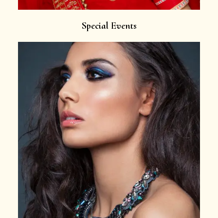
Special Events