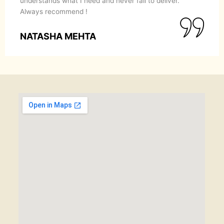
understands what I need and never fail to deliver.
Always recommend !
NATASHA MEHTA