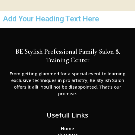
Add Your Heading Text Here
BE Stylish Professional Family Salon &
Training Center
From getting glammed for a special event to learning
exclusive techniques in pro artistry, Be Stylish Salon
offers it all! You’ll not be disappointed. That’s our
promise.
Usefull Links
Home