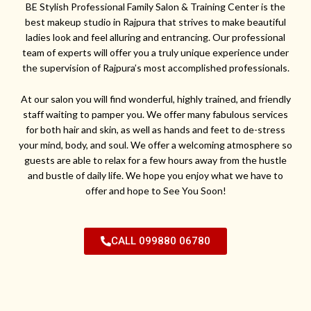
BE Stylish Professional Family Salon & Training Center is the
best makeup studio in Rajpura that strives to make beautiful
ladies look and feel alluring and entrancing. Our professional
team of experts will offer you a truly unique experience under
the supervision of Rajpura’s most accomplished professionals.
At our salon you will find wonderful, highly trained, and friendly
staff waiting to pamper you. We offer many fabulous services
for both hair and skin, as well as hands and feet to de-stress
your mind, body, and soul. We offer a welcoming atmosphere so
guests are able to relax for a few hours away from the hustle
and bustle of daily life. We hope you enjoy what we have to
offer and hope to See You Soon!
CALL 099880 06780