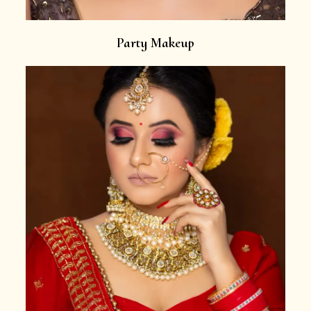
Party Makeup