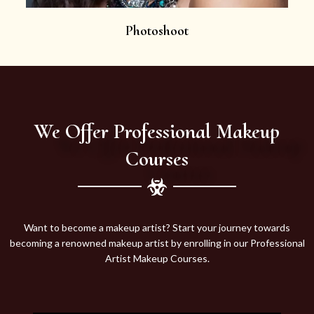
Photoshoot
We Offer Professional Makeup
Courses
Want to become a makeup artist? Start your journey towards
becoming a renowned makeup artist by enrolling in our Professional
Artist Makeup Courses.