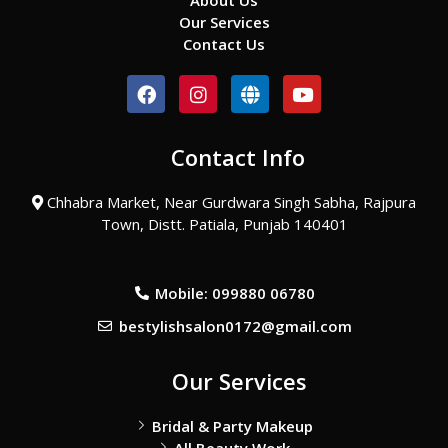
About Us
Our Services
Contact Us
F
I
G
Y
a
n
l
o
c
s
o
u
e
t
b
t
Contact Info
b
a
e
u
o
g
b
o
r
e
Chhabra Market, Near Gurdwara Singh Sabha, Rajpura
k
a
Town, Distt. Patiala, Punjab 140401
m
Mobile: 099880 06780
bestylishsalon0172@gmail.com
Our Services
Bridal & Party Makeup
All Beauty Work