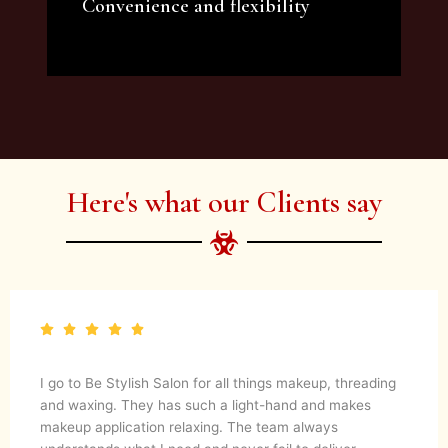
Convenience and flexibility
We offer a variety of beauty and makeup
artist services and courses to satisfy all your
needs.
Here's what our Clients say
I go to Be Stylish Salon for all things makeup, threading
and waxing. They has such a light-hand and makes
makeup application relaxing. The team always