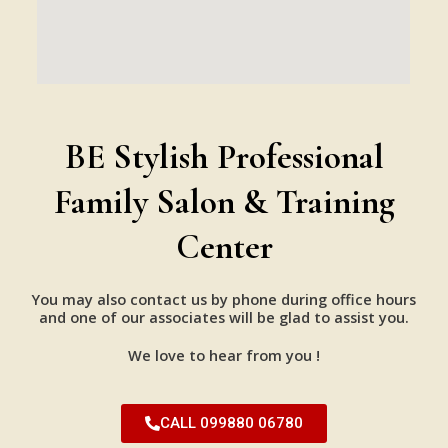
BE Stylish Professional
Family Salon & Training
Center
You may also contact us by phone during office hours
and one of our associates will be glad to assist you.
We love to hear from you !
CALL 099880 06780