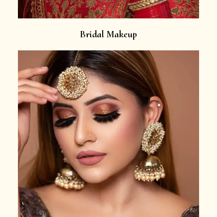
Bridal Makeup