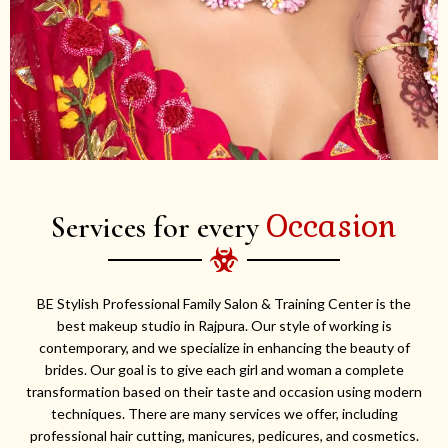
Occasion
Services for every
BE Stylish Professional Family Salon & Training Center is the
best makeup studio in Rajpura. Our style of working is
contemporary, and we specialize in enhancing the beauty of
brides. Our goal is to give each girl and woman a complete
transformation based on their taste and occasion using modern
techniques. There are many services we offer, including
professional hair cutting, manicures, pedicures, and cosmetics.