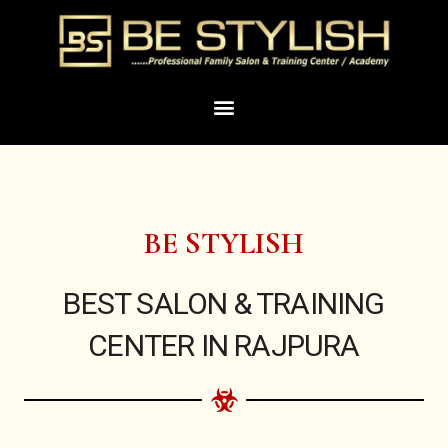
Skip
to
content
Menu
BE STYLISH
BEST SALON & TRAINING
CENTER IN RAJPURA