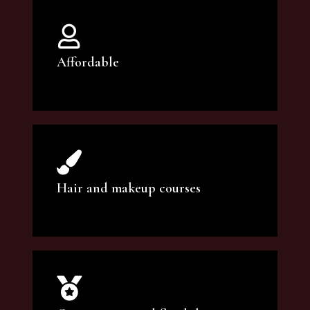
Affordable
You can count on our courses to be of the
highest quality and at an affordable price.
Hair and makeup courses
We offer professional makeup artistry and
hair care classes for makeup enthusiasts.