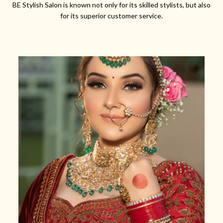
BE Stylish Salon is known not only for its skilled stylists, but also
for its superior customer service.