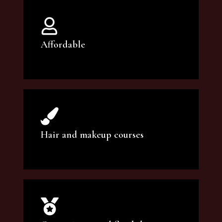
Affordable
You can count on our courses to be of the
highest quality and at an affordable price.
Hair and makeup courses
We offer professional makeup artistry and
hair care classes for makeup enthusiasts.