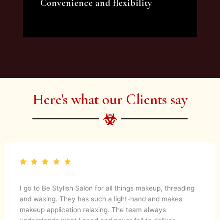
Convenience and flexibility
We offer a variety of beauty and makeup
artist services and courses to satisfy all your
needs.
Here's what our Clients say
I go to Be Stylish Salon for all things makeup, threading
and waxing. They has such a light-hand and makes
makeup application relaxing. The team always