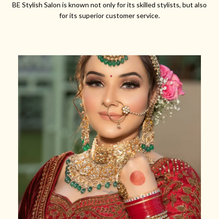
BE Stylish Salon is known not only for its skilled stylists, but also
for its superior customer service.