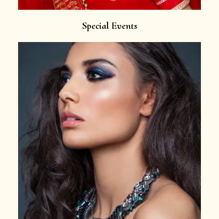
Special Events