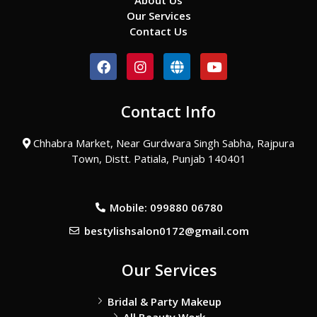
About Us
Our Services
Contact Us
F
I
G
Y
a
n
l
o
c
s
o
u
e
t
b
t
Contact Info
b
a
e
u
o
g
b
o
r
e
Chhabra Market, Near Gurdwara Singh Sabha, Rajpura
k
a
Town, Distt. Patiala, Punjab 140401
m
Mobile: 099880 06780
bestylishsalon0172@gmail.com
Our Services
Bridal & Party Makeup
All Beauty Work