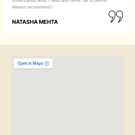
understands what I need and never fail to deliver.
Always recommend !
NATASHA MEHTA