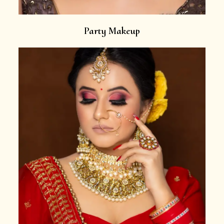
Party Makeup