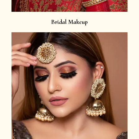
Bridal Makeup