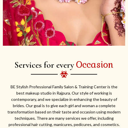
Occasion
Services for every
BE Stylish Professional Family Salon & Training Center is the
best makeup studio in Rajpura. Our style of working is
contemporary, and we specialize in enhancing the beauty of
brides. Our goal is to give each girl and woman a complete
transformation based on their taste and occasion using modern
techniques. There are many services we offer, including
professional hair cutting, manicures, pedicures, and cosmetics.