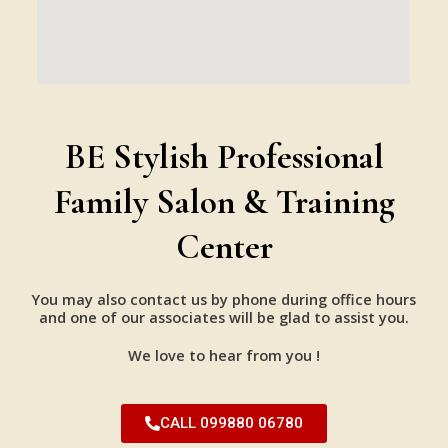
BE Stylish Professional
Family Salon & Training
Center
You may also contact us by phone during office hours
and one of our associates will be glad to assist you.
We love to hear from you !
CALL 099880 06780