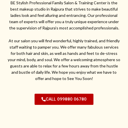
BE Stylish Professional Family Salon & Training Center is the
best makeup studio in Rajpura that strives to make beautiful
ladies look and feel alluring and entrancing. Our professional
team of experts will offer you a truly unique experience under
the supervision of Rajpura’s most accomplished professionals.
At our salon you will find wonderful, highly trained, and friendly
staff waiting to pamper you. We offer many fabulous services
for both hair and skin, as well as hands and feet to de-stress
your mind, body, and soul. We offer a welcoming atmosphere so
guests are able to relax for a few hours away from the hustle
and bustle of daily life. We hope you enjoy what we have to
offer and hope to See You Soon!
CALL 099880 06780