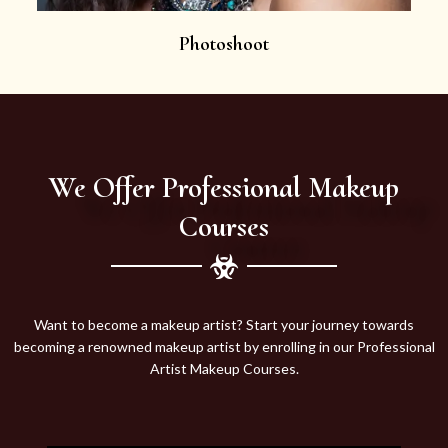
Photoshoot
We Offer Professional Makeup
Courses
Want to become a makeup artist? Start your journey towards
becoming a renowned makeup artist by enrolling in our Professional
Artist Makeup Courses.