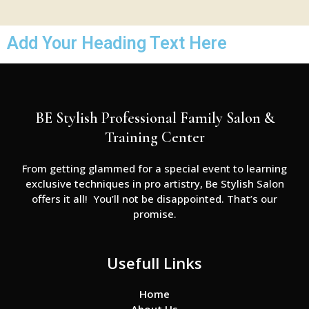
Add Your Heading Text Here
BE Stylish Professional Family Salon &
Training Center
From getting glammed for a special event to learning
exclusive techniques in pro artistry, Be Stylish Salon
offers it all! You’ll not be disappointed. That’s our
promise.
Usefull Links
Home