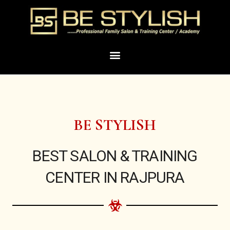
Skip
to
content
Menu
BE STYLISH
BEST SALON & TRAINING
CENTER IN RAJPURA