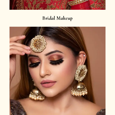
Bridal Makeup