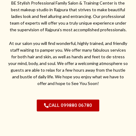
BE Stylish Professional Family Salon & Training Center is the
best makeup studio in Rajpura that strives to make beautiful
ladies look and feel alluring and entrancing. Our professional
team of experts will offer you a truly unique experience under
the supervision of Rajpura’s most accomplished professionals.
At our salon you will find wonderful, highly trained, and friendly
staff waiting to pamper you. We offer many fabulous services
for both hair and skin, as well as hands and feet to de-stress
your mind, body, and soul. We offer a welcoming atmosphere so
guests are able to relax for a few hours away from the hustle
and bustle of daily life. We hope you enjoy what we have to
offer and hope to See You Soon!
CALL 099880 06780