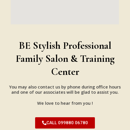
BE Stylish Professional
Family Salon & Training
Center
You may also contact us by phone during office hours
and one of our associates will be glad to assist you.
We love to hear from you !
CALL 099880 06780