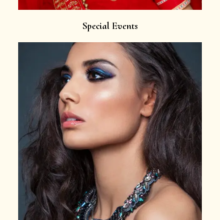
Special Events