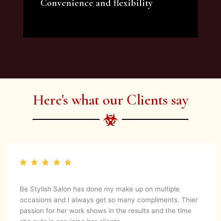
Convenience and flexibility
We offer a variety of beauty and makeup
artist services and courses to satisfy all your
needs.
Here's what our Clients say
Be Stylish Salon has done my make up on multiple
occasions and I always get so many compliments. Thier
passion for her work shows in the results and the time