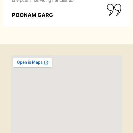
she puts in servicing her clients.
POONAM GARG