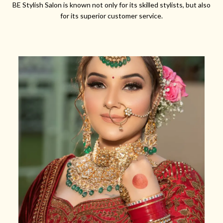
BE Stylish Salon is known not only for its skilled stylists, but also
for its superior customer service.