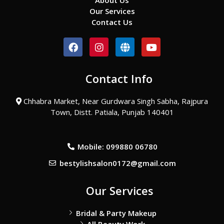
About Us
Our Services
Contact Us
F
I
G
Y
a
n
l
o
c
s
o
u
e
t
b
t
Contact Info
b
a
e
u
o
g
b
o
r
e
Chhabra Market, Near Gurdwara Singh Sabha, Rajpura
k
a
Town, Distt. Patiala, Punjab 140401
m
Mobile: 099880 06780
bestylishsalon0172@gmail.com
Our Services
Bridal & Party Makeup
All Beauty Work