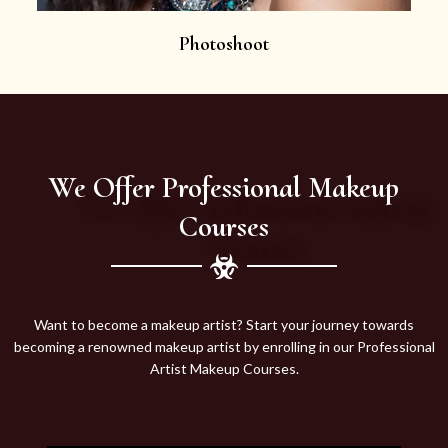
Photoshoot
We Offer Professional Makeup
Courses
Want to become a makeup artist? Start your journey towards
becoming a renowned makeup artist by enrolling in our Professional
Artist Makeup Courses.