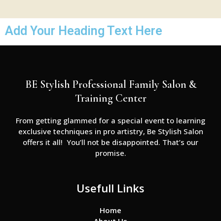
Add Your Heading Text Here
BE Stylish Professional Family Salon &
Training Center
From getting glammed for a special event to learning
exclusive techniques in pro artistry, Be Stylish Salon
offers it all! You’ll not be disappointed. That’s our
promise.
Usefull Links
Home