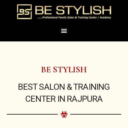
Skip
to
content
Menu
BE STYLISH
BEST SALON & TRAINING
CENTER IN RAJPURA