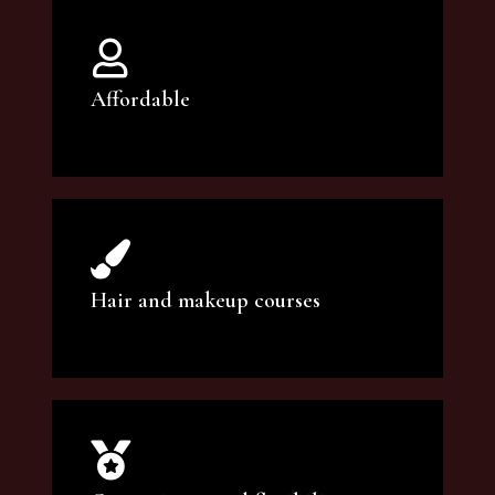
Affordable
You can count on our courses to be of the
highest quality and at an affordable price.
Hair and makeup courses
We offer professional makeup artistry and
hair care classes for makeup enthusiasts.