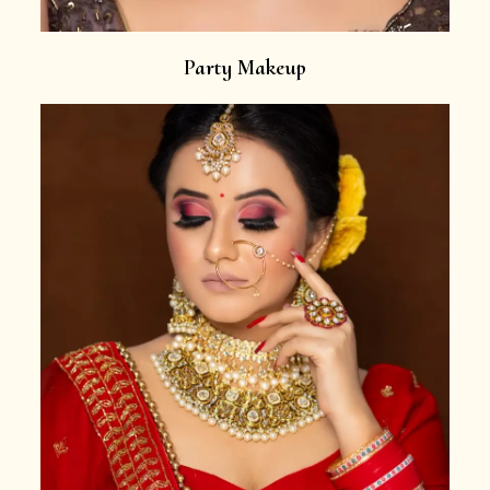
Party Makeup