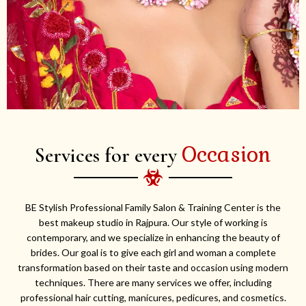
Occasion
Services for every
BE Stylish Professional Family Salon & Training Center is the
best makeup studio in Rajpura. Our style of working is
contemporary, and we specialize in enhancing the beauty of
brides. Our goal is to give each girl and woman a complete
transformation based on their taste and occasion using modern
techniques. There are many services we offer, including
professional hair cutting, manicures, pedicures, and cosmetics.