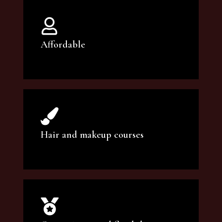
Affordable
You can count on our courses to be of the
highest quality and at an affordable price.
Hair and makeup courses
We offer professional makeup artistry and
hair care classes for makeup enthusiasts.