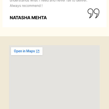
understands what I need and never fail to deliver.
Always recommend !
NATASHA MEHTA