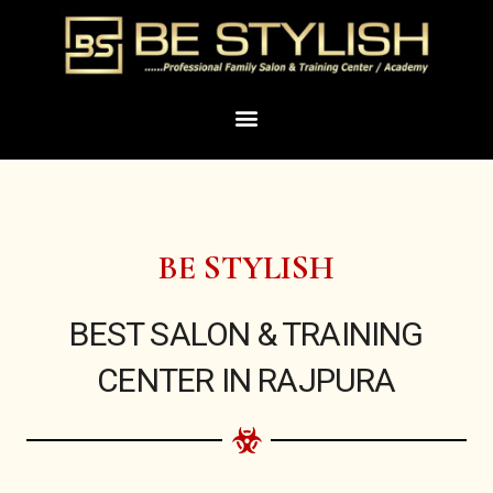
Skip
to
content
Menu
BE STYLISH
BEST SALON & TRAINING
CENTER IN RAJPURA