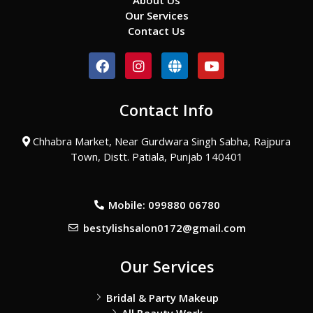
About Us
Our Services
Contact Us
F
I
G
Y
a
n
l
o
c
s
o
u
e
t
b
t
Contact Info
b
a
e
u
o
g
b
o
r
e
Chhabra Market, Near Gurdwara Singh Sabha, Rajpura
k
a
Town, Distt. Patiala, Punjab 140401
m
Mobile: 099880 06780
bestylishsalon0172@gmail.com
Our Services
Bridal & Party Makeup
All Beauty Work