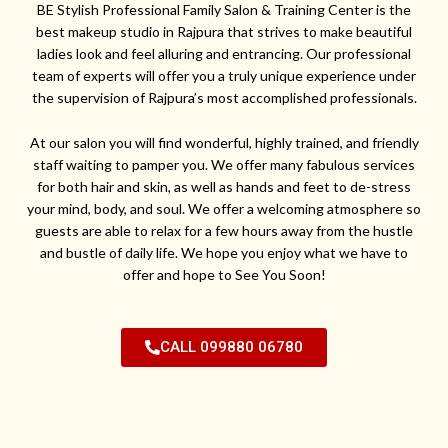
BE Stylish Professional Family Salon & Training Center is the
best makeup studio in Rajpura that strives to make beautiful
ladies look and feel alluring and entrancing. Our professional
team of experts will offer you a truly unique experience under
the supervision of Rajpura’s most accomplished professionals.
At our salon you will find wonderful, highly trained, and friendly
staff waiting to pamper you. We offer many fabulous services
for both hair and skin, as well as hands and feet to de-stress
your mind, body, and soul. We offer a welcoming atmosphere so
guests are able to relax for a few hours away from the hustle
and bustle of daily life. We hope you enjoy what we have to
offer and hope to See You Soon!
CALL 099880 06780