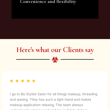
Convenience and flexibility
We offer a variety of beauty and makeup
artist services and courses to satisfy all your
needs.
Here's what our Clients say
I go to Be Stylish Salon for all things makeup, threading
and waxing. They has such a light-hand and makes
makeup application relaxing. The team always