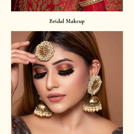
Bridal Makeup