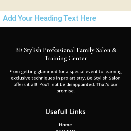
Add Your Heading Text Here
BE Stylish Professional Family Salon &
Training Center
From getting glammed for a special event to learning
exclusive techniques in pro artistry, Be Stylish Salon
offers it all! You’ll not be disappointed. That’s our
promise.
Usefull Links
Home