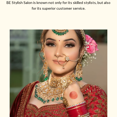
BE Stylish Salon is known not only for its skilled stylists, but also
for its superior customer service.