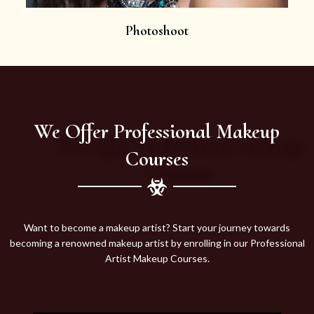
Photoshoot
We Offer Professional Makeup
Courses
Want to become a makeup artist? Start your journey towards
becoming a renowned makeup artist by enrolling in our Professional
Artist Makeup Courses.