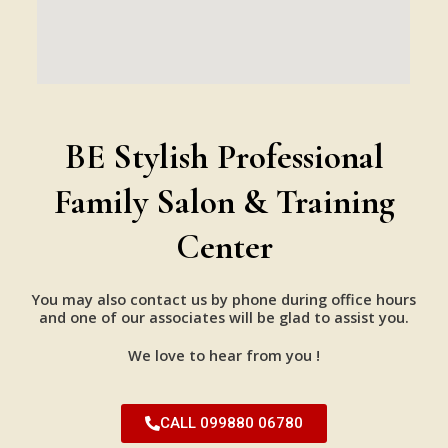
BE Stylish Professional
Family Salon & Training
Center
You may also contact us by phone during office hours
and one of our associates will be glad to assist you.
We love to hear from you !
CALL 099880 06780