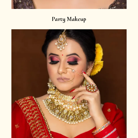
Party Makeup