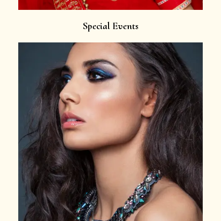
Special Events