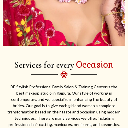
Occasion
Services for every
BE Stylish Professional Family Salon & Training Center is the
best makeup studio in Rajpura. Our style of working is
contemporary, and we specialize in enhancing the beauty of
brides. Our goal is to give each girl and woman a complete
transformation based on their taste and occasion using modern
techniques. There are many services we offer, including
professional hair cutting, manicures, pedicures, and cosmetics.