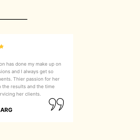
lon has done my make up on
sions and I always get so
nts. Thier passion for her
 the results and the time
rvicing her clients.
GARG