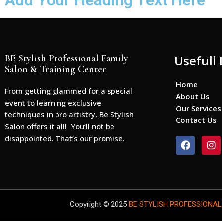
Add Your Heading Text Here
BE Stylish Professional Family
Usefull 
Salon & Training Center
Home
From getting glammed for a special
About Us
event to learning exclusive
Our Services
techniques in pro artistry, Be Stylish
Contact Us
Salon offers it all! You’ll not be
disappointed. That’s our promise.
F
I
a
n
c
s
e
t
b
a
o
g
o
r
Copyright © 2025
BE STYLISH PROFESSIONAL
k
a
m