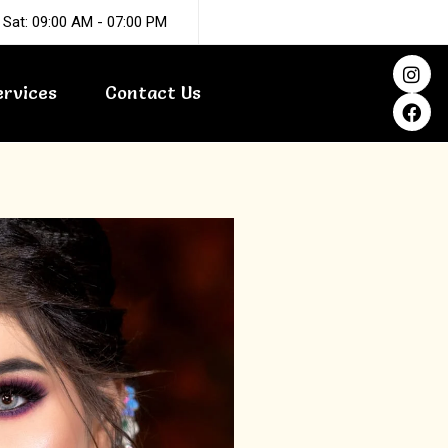
 Sat: 09:00 AM - 07:00 PM
I
F
n
a
ervices
Contact Us
s
c
t
e
a
b
g
o
r
o
a
k
m