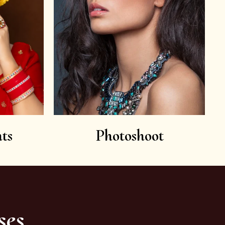
ts
Photoshoot
ses