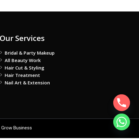
Our Services
Bridal & Party Makeup
All Beauty Work
Hair Cut & Styling
Hair Treatment
Nail Art & Extension
 Grow Business