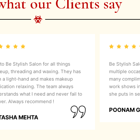
what our Clients say
 to Be Stylish Salon for all things
Be Stylish Sa
eup, threading and waxing. They has
multiple occa
h a light-hand and makes makeup
many complime
ication relaxing. The team always
work shows in
rstands what I need and never fail to
she puts in se
iver. Always recommend !
POONAM 
TASHA MEHTA