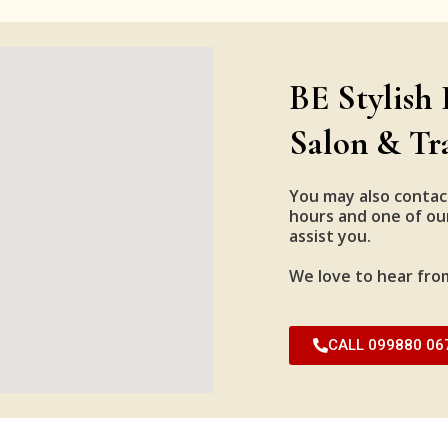
BE Stylish 
Salon & Tr
You may also contac
hours and one of our
assist you.
We love to hear fro
CALL 099880 06