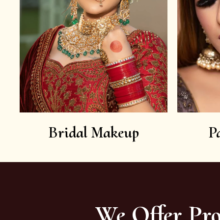
Bridal Makeup
P
We Offer Pro