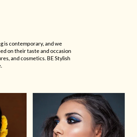
ing is contemporary, and we
sed on their taste and occasion
res, and cosmetics. BE Stylish
.