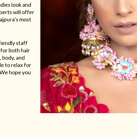
adies look and
erts will offer
Rajpura’s most
riendly staff
for both hair
, body, and
e to relax for
e. We hope you