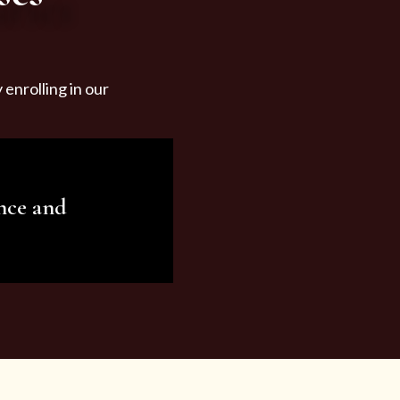
enrolling in our
nce and
ariety of beauty and
tist services and
tisfy all your needs.