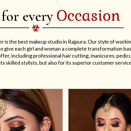
Occasion
 for every
er is the best makeup studio in Rajpura. Our style of work
s to give each girl and woman a complete transformation ba
er, including professional hair cutting, manicures, pedicu
ts skilled stylists, but also for its superior customer service