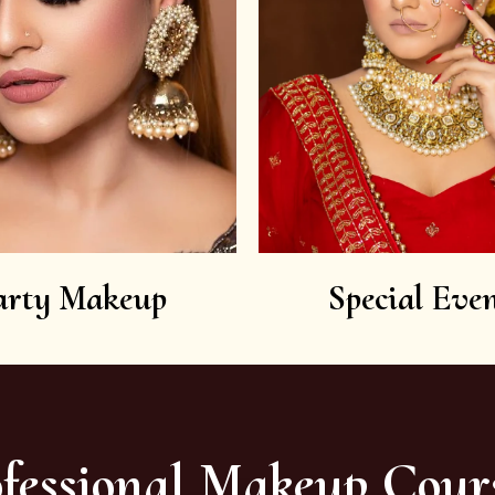
arty Makeup
Special Even
fessional Makeup Cour