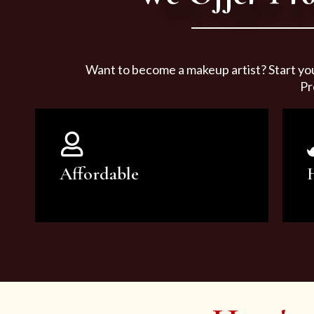
Want to become a makeup artist? Start yo
Pr
Affordable
You can count on our courses to
be of the highest quality and at an
affordable price.