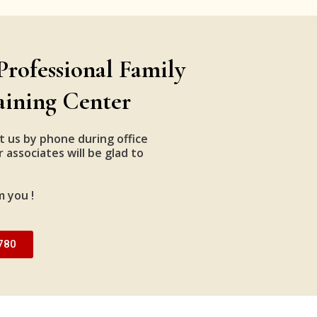
Professional Family
aining Center
t us by phone during office
 associates will be glad to
m you !
780