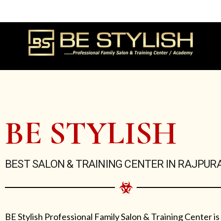
Skip
to
content
BE STYLISH
BEST SALON & TRAINING CENTER IN RAJPUR
BE Stylish Professional Family Salon & Training Center is