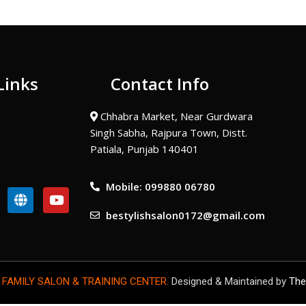
Links
Contact Info
Chhabra Market, Near Gurdwara
Singh Sabha, Rajpura Town, Distt.
Patiala, Punjab 140401
Mobile: 099880 06780
G
Y
l
o
bestylishsalon0172@gmail.com
o
u
b
t
e
u
b
e
 FAMILY SALON & TRAINING CENTER.
Designed & Maintained by
The