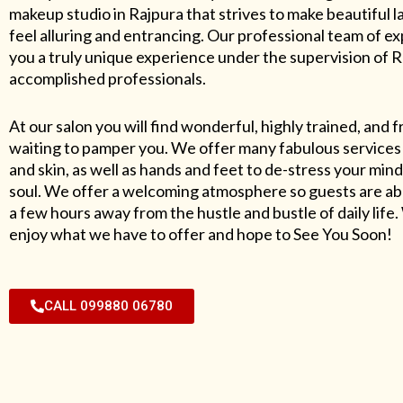
makeup studio in Rajpura that strives to make beautiful l
feel alluring and entrancing. Our professional team of exp
you a truly unique experience under the supervision of 
accomplished professionals.
At our salon you will find wonderful, highly trained, and f
waiting to pamper you. We offer many fabulous services 
and skin, as well as hands and feet to de-stress your mind
soul. We offer a welcoming atmosphere so guests are abl
a few hours away from the hustle and bustle of daily lif
enjoy what we have to offer and hope to See You Soon!
CALL 099880 06780