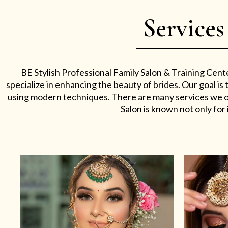
Services
BE Stylish Professional Family Salon & Training Cent
specialize in enhancing the beauty of brides. Our goal i
using modern techniques. There are many services we off
Salon is known not only for i