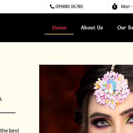
099880 06780
Mon -
Home
About Us
Our S
A
 the best