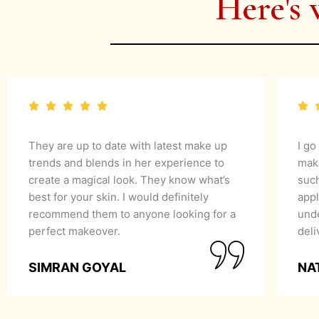
Here's 
They are up to date with latest make up
I go
trends and blends in her experience to
mak
create a magical look. They know what’s
suc
best for your skin. I would definitely
appl
recommend them to anyone looking for a
unde
perfect makeover.
del
SIMRAN GOYAL
NA