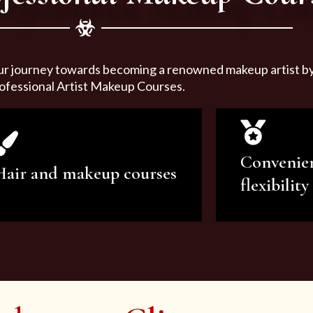
ur journey towards becoming a renowned makeup artist by 
ofessional Artist Makeup Courses.
Convenie
Hair and makeup courses
flexibility
We offer professional makeup
We offer a v
artistry and hair care classes for
makeup ar
makeup enthusiasts.
courses to sa