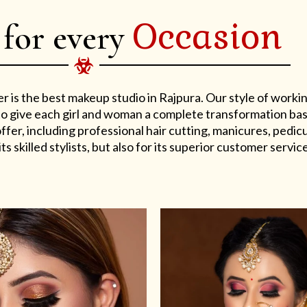
Occasion
 for every
er is the best makeup studio in Rajpura. Our style of work
s to give each girl and woman a complete transformation ba
er, including professional hair cutting, manicures, pedicu
ts skilled stylists, but also for its superior customer service