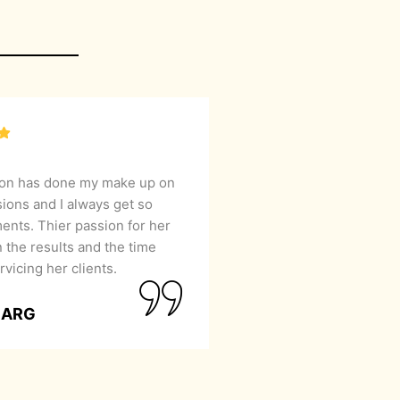
lon has done my make up on
sions and I always get so
nts. Thier passion for her
 the results and the time
rvicing her clients.
GARG