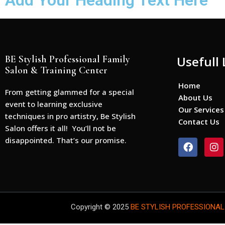
Add Your Heading Text Here
BE Stylish Professional Family
Usefull 
Salon & Training Center
Home
From getting glammed for a special
About Us
event to learning exclusive
Our Services
techniques in pro artistry, Be Stylish
Contact Us
Salon offers it all! You’ll not be
disappointed. That’s our promise.
F
I
a
n
c
s
e
t
b
a
o
g
o
r
Copyright © 2025
BE STYLISH PROFESSIONAL
k
a
m