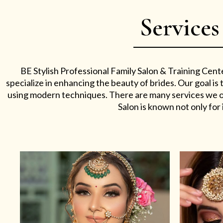
Services
BE Stylish Professional Family Salon & Training Cent
specialize in enhancing the beauty of brides. Our goal i
using modern techniques. There are many services we off
Salon is known not only for i