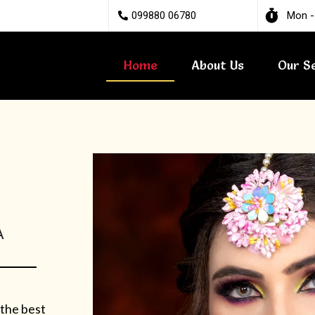
099880 06780
Mon -
Home
About Us
Our S
A
 the best