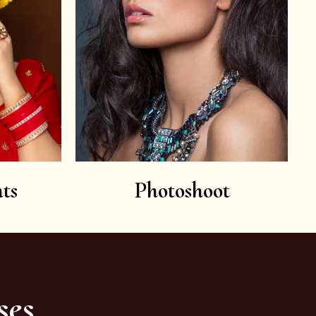
ts
Photoshoot
ses