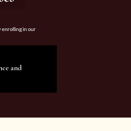
enrolling in our
nce and
ariety of beauty and
tist services and
tisfy all your needs.