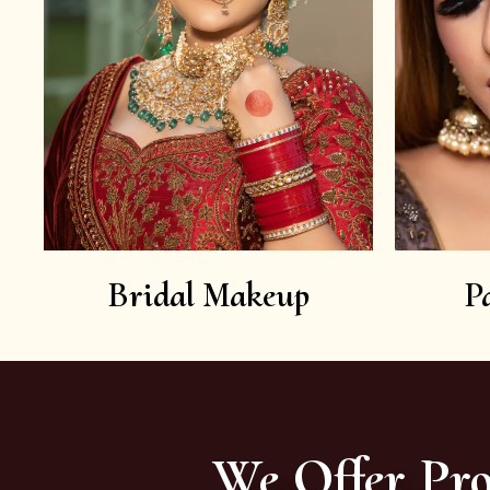
Bridal Makeup
P
We Offer Pro