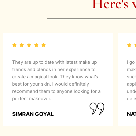
Here's 
They are up to date with latest make up
I go
trends and blends in her experience to
mak
create a magical look. They know what’s
suc
best for your skin. I would definitely
appl
recommend them to anyone looking for a
unde
perfect makeover.
del
SIMRAN GOYAL
NA