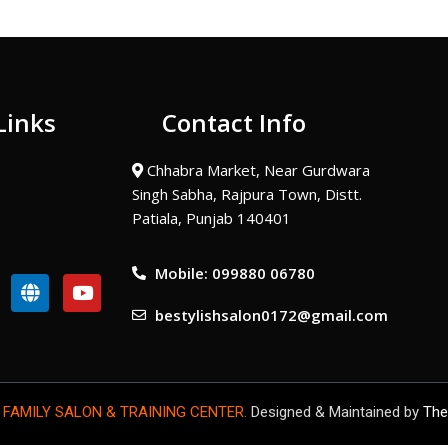
Links
Contact Info
Chhabra Market, Near Gurdwara
Singh Sabha, Rajpura Town, Distt.
Patiala, Punjab 140401
Mobile: 099880 06780
G
Y
l
o
bestylishsalon0172@gmail.com
o
u
b
t
e
u
b
e
 FAMILY SALON & TRAINING CENTER.
Designed & Maintained by
The