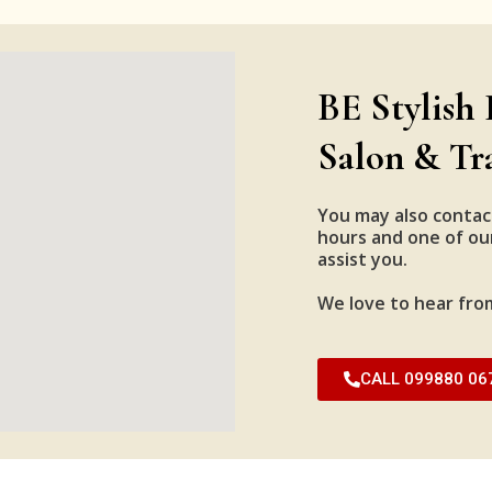
BE Stylish 
Salon & Tr
You may also contac
hours and one of our
assist you.
We love to hear fro
CALL 099880 06