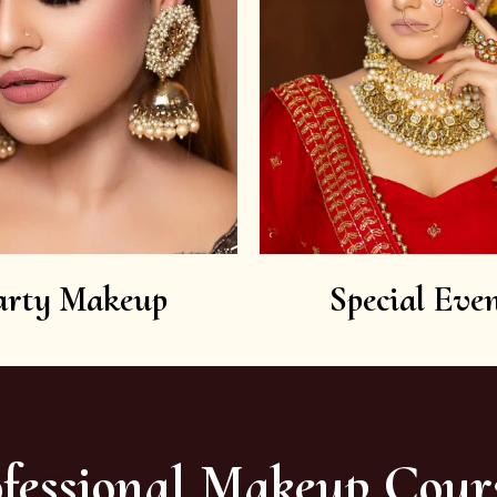
arty Makeup
Special Even
fessional Makeup Cour