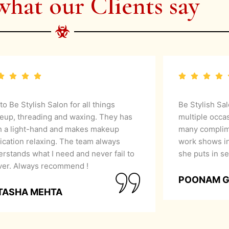
what our Clients say
 to Be Stylish Salon for all things
Be Stylish Sa
eup, threading and waxing. They has
multiple occa
h a light-hand and makes makeup
many complime
ication relaxing. The team always
work shows in
rstands what I need and never fail to
she puts in se
iver. Always recommend !
POONAM 
TASHA MEHTA