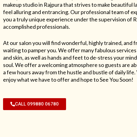
makeup studio in Rajpura that strives to make beautiful l
feel alluring and entrancing. Our professional team of exp
you a truly unique experience under the supervision of 
accomplished professionals.
At our salon you will find wonderful, highly trained, and f
waiting to pamper you. We offer many fabulous services 
and skin, as well as hands and feet to de-stress your mind
soul. We offer a welcoming atmosphere so guests are abl
a few hours away from the hustle and bustle of daily lif
enjoy what we have to offer and hope to See You Soon!
CALL 099880 06780