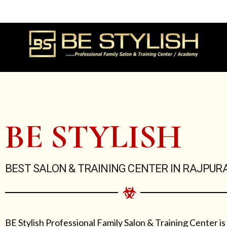
Skip
to
content
BE STYLISH
BEST SALON & TRAINING CENTER IN RAJPUR
BE Stylish Professional Family Salon & Training Center is