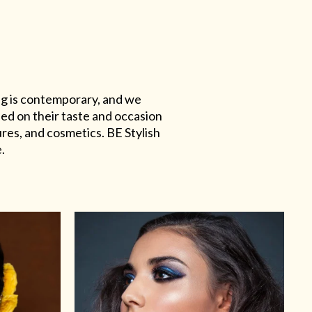
ing is contemporary, and we
sed on their taste and occasion
res, and cosmetics. BE Stylish
.