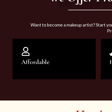
Want to become a makeup artist? Start yo
Pr
Affordable
You can count on our courses to
be of the highest quality and at an
affordable price.