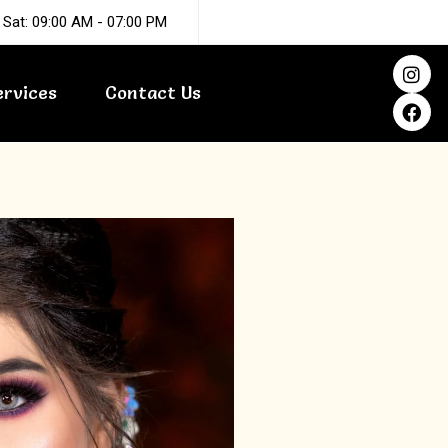
 Sat: 09:00 AM - 07:00 PM
I
F
n
a
ervices
Contact Us
s
c
t
e
a
b
g
o
r
o
a
k
m