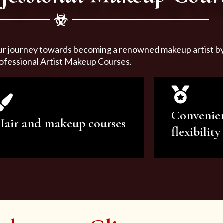
ur journey towards becoming a renowned makeup artist by 
ofessional Artist Makeup Courses.
Convenie
Hair and makeup courses
flexibility
We offer professional makeup
We offer a v
artistry and hair care classes for
makeup ar
makeup enthusiasts.
courses to sa