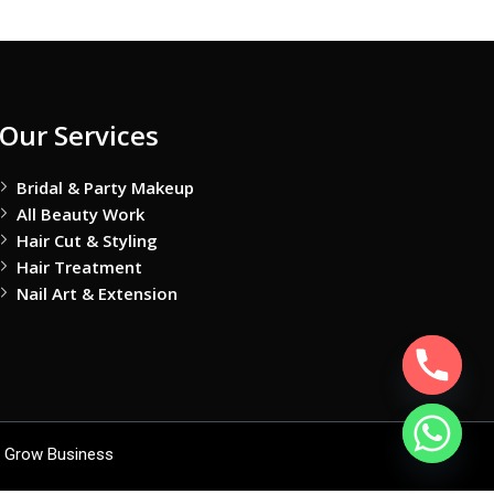
Our Services
Bridal & Party Makeup
All Beauty Work
Hair Cut & Styling
Hair Treatment
Nail Art & Extension
 Grow Business