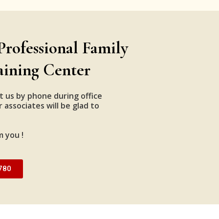
Professional Family
aining Center
t us by phone during office
 associates will be glad to
m you !
780