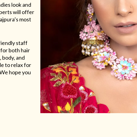
adies look and
erts will offer
Rajpura’s most
riendly staff
for both hair
, body, and
e to relax for
e. We hope you