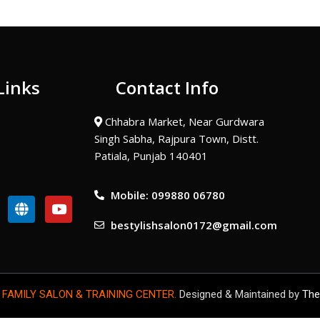
Links
Contact Info
Chhabra Market, Near Gurdwara
Singh Sabha, Rajpura Town, Distt.
Patiala, Punjab 140401
Mobile: 099880 06780
G
Y
l
o
bestylishsalon0172@gmail.com
o
u
b
t
e
u
b
e
 FAMILY SALON & TRAINING CENTER.
Designed & Maintained by
The