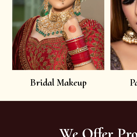
Bridal Makeup
P
We Offer Pro