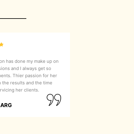
lon has done my make up on
sions and I always get so
nts. Thier passion for her
 the results and the time
rvicing her clients.
GARG