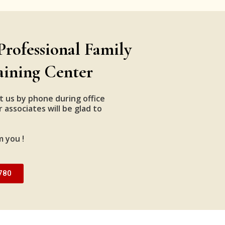
Professional Family
aining Center
t us by phone during office
 associates will be glad to
m you !
780