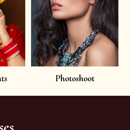
ts
Photoshoot
ses