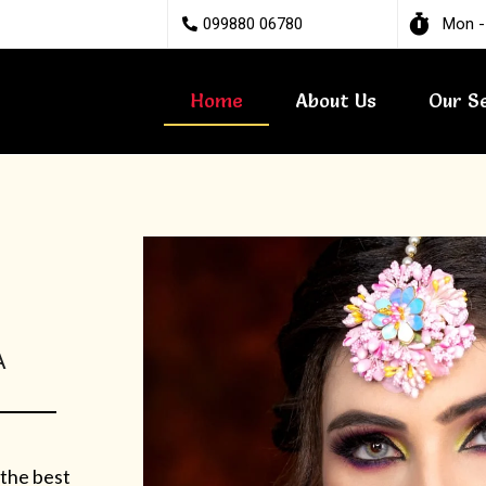
099880 06780
Mon -
Home
About Us
Our S
A
 the best