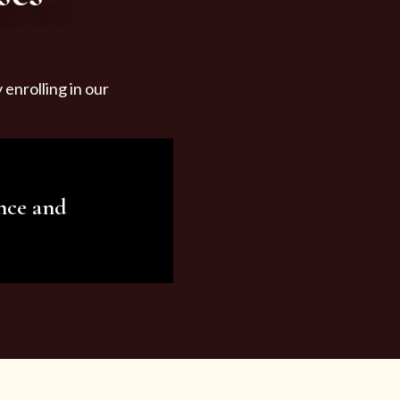
enrolling in our
nce and
ariety of beauty and
tist services and
tisfy all your needs.