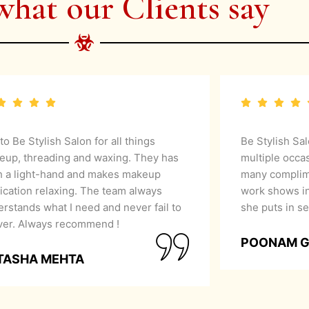
what our Clients say
 to Be Stylish Salon for all things
Be Stylish Sa
eup, threading and waxing. They has
multiple occa
h a light-hand and makes makeup
many complime
ication relaxing. The team always
work shows in
rstands what I need and never fail to
she puts in se
iver. Always recommend !
POONAM 
TASHA MEHTA