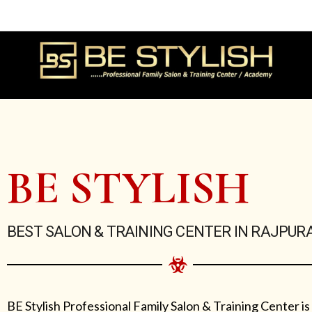
Skip
to
content
BE STYLISH
BEST SALON & TRAINING CENTER IN RAJPUR
BE Stylish Professional Family Salon & Training Center is