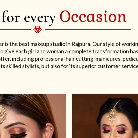
Occasion
 for every
er is the best makeup studio in Rajpura. Our style of work
s to give each girl and woman a complete transformation ba
er, including professional hair cutting, manicures, pedicu
ts skilled stylists, but also for its superior customer service