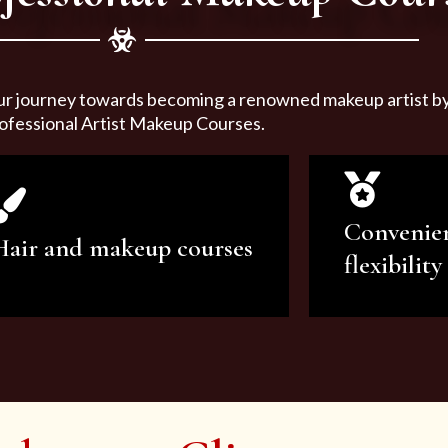
ur journey towards becoming a renowned makeup artist by 
ofessional Artist Makeup Courses.
Convenie
Hair and makeup courses
flexibility
We offer professional makeup
We offer a v
artistry and hair care classes for
makeup ar
makeup enthusiasts.
courses to sa