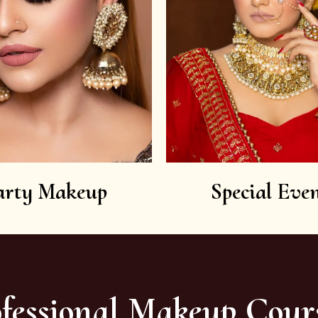
arty Makeup
Special Even
fessional Makeup Cour