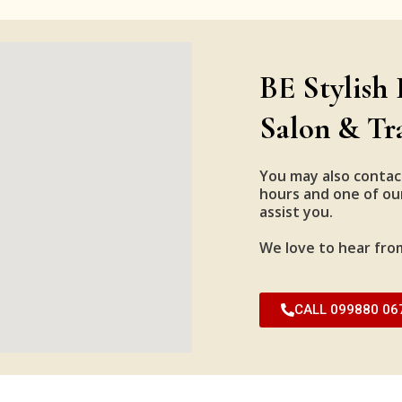
BE Stylish 
Salon & Tr
You may also contac
hours and one of our
assist you.
We love to hear fro
CALL 099880 06