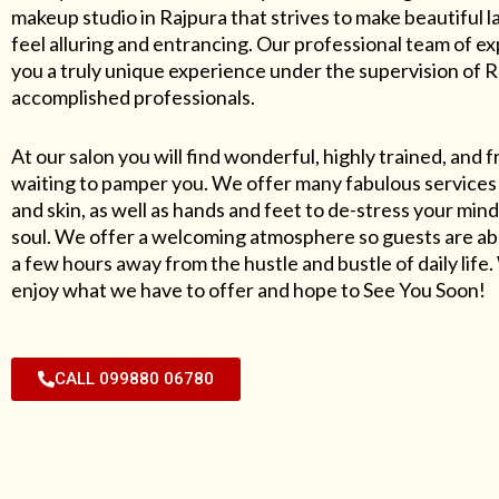
makeup studio in Rajpura that strives to make beautiful l
feel alluring and entrancing. Our professional team of exp
you a truly unique experience under the supervision of 
accomplished professionals.
At our salon you will find wonderful, highly trained, and f
waiting to pamper you. We offer many fabulous services 
and skin, as well as hands and feet to de-stress your mind
soul. We offer a welcoming atmosphere so guests are abl
a few hours away from the hustle and bustle of daily lif
enjoy what we have to offer and hope to See You Soon!
CALL 099880 06780