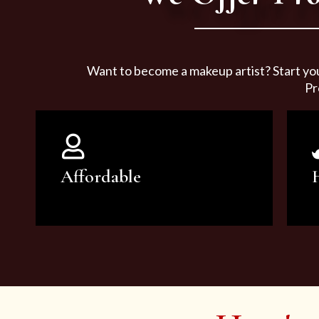
Want to become a makeup artist? Start yo
Pr
Affordable
You can count on our courses to
be of the highest quality and at an
affordable price.