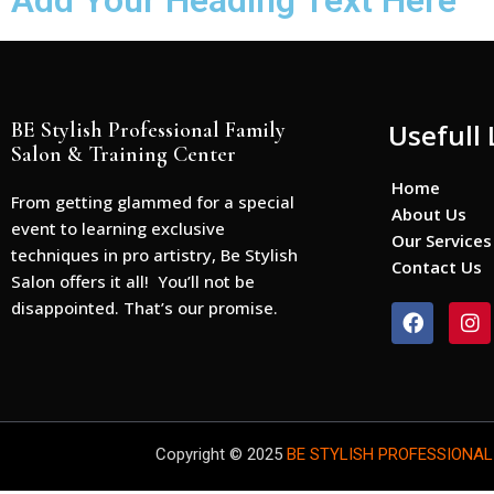
Add Your Heading Text Here
BE Stylish Professional Family
Usefull 
Salon & Training Center
Home
From getting glammed for a special
About Us
event to learning exclusive
Our Services
techniques in pro artistry, Be Stylish
Contact Us
Salon offers it all! You’ll not be
disappointed. That’s our promise.
F
I
a
n
c
s
e
t
b
a
o
g
o
r
Copyright © 2025
BE STYLISH PROFESSIONAL
k
a
m