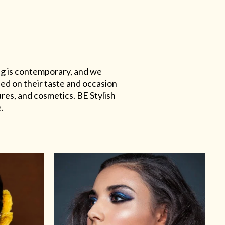
ing is contemporary, and we
sed on their taste and occasion
res, and cosmetics. BE Stylish
.