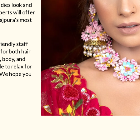
adies look and
erts will offer
Rajpura’s most
riendly staff
for both hair
, body, and
e to relax for
e. We hope you