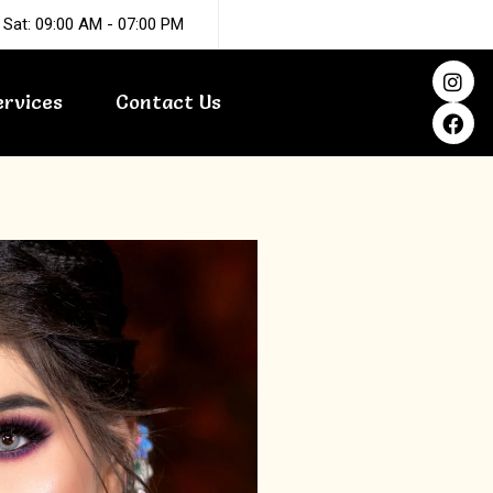
 Sat: 09:00 AM - 07:00 PM
I
F
n
a
ervices
Contact Us
s
c
t
e
a
b
g
o
r
o
a
k
m