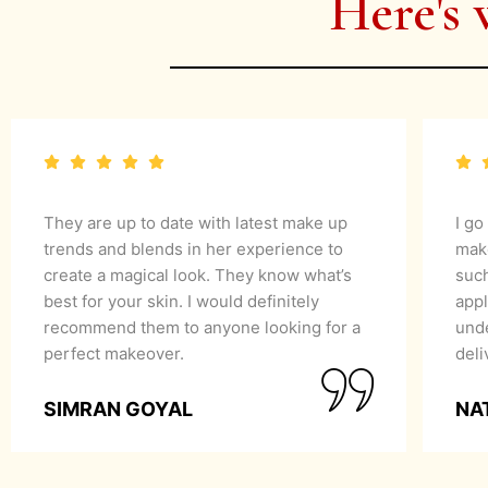
Here's 
They are up to date with latest make up
I go
trends and blends in her experience to
mak
create a magical look. They know what’s
suc
best for your skin. I would definitely
appl
recommend them to anyone looking for a
unde
perfect makeover.
del
SIMRAN GOYAL
NA