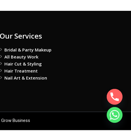
Our Services
Bridal & Party Makeup
All Beauty Work
Hair Cut & Styling
Hair Treatment
Nail Art & Extension
 Grow Business