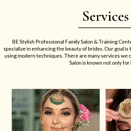
Services
BE Stylish Professional Family Salon & Training Cent
specialize in enhancing the beauty of brides. Our goal i
using modern techniques. There are many services we off
Salon is known not only for i