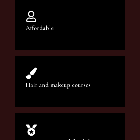
Affordable
You can count on our courses to be of the
highest quality and at an affordable price.
Hair and makeup courses
We offer professional makeup artistry and
hair care classes for makeup enthusiasts.