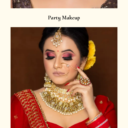
Party Makeup