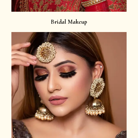
Bridal Makeup