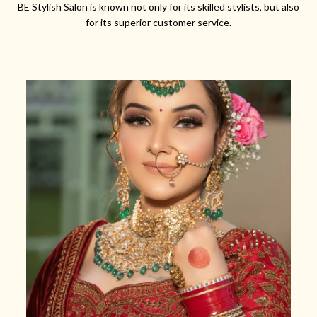
BE Stylish Salon is known not only for its skilled stylists, but also
for its superior customer service.