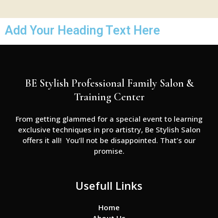
Add Your Heading Text Here
BE Stylish Professional Family Salon &
Training Center
From getting glammed for a special event to learning
exclusive techniques in pro artistry, Be Stylish Salon
offers it all! You’ll not be disappointed. That’s our
promise.
Usefull Links
Home