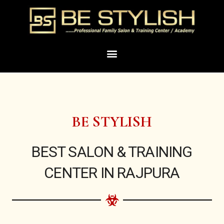
Skip
to
content
Menu
BE STYLISH
BEST SALON & TRAINING
CENTER IN RAJPURA