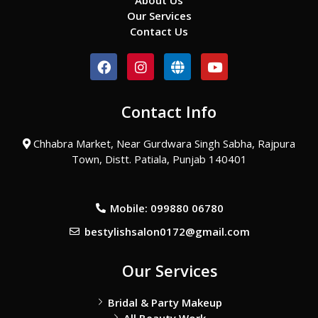
About Us
Our Services
Contact Us
F
I
G
Y
a
n
l
o
c
s
o
u
e
t
b
t
Contact Info
b
a
e
u
o
g
b
o
r
e
Chhabra Market, Near Gurdwara Singh Sabha, Rajpura
k
a
Town, Distt. Patiala, Punjab 140401
m
Mobile: 099880 06780
bestylishsalon0172@gmail.com
Our Services
Bridal & Party Makeup
All Beauty Work