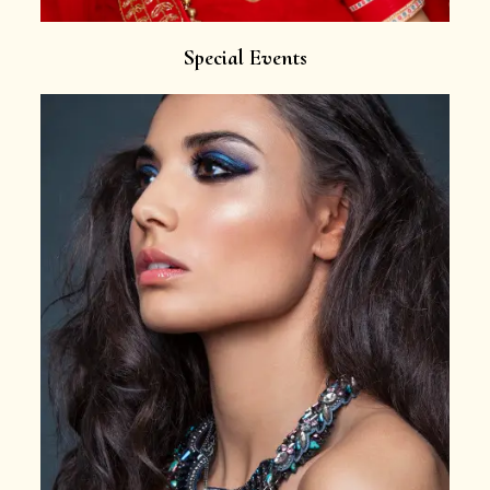
Special Events