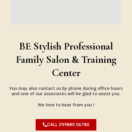
BE Stylish Professional
Family Salon & Training
Center
You may also contact us by phone during office hours
and one of our associates will be glad to assist you.
We love to hear from you !
CALL 099880 06780