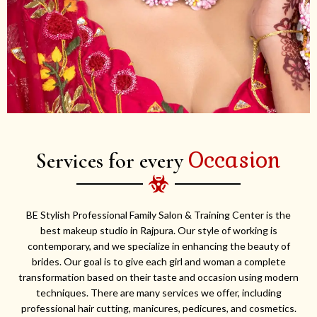
Occasion
Services for every
BE Stylish Professional Family Salon & Training Center is the
best makeup studio in Rajpura. Our style of working is
contemporary, and we specialize in enhancing the beauty of
brides. Our goal is to give each girl and woman a complete
transformation based on their taste and occasion using modern
techniques. There are many services we offer, including
professional hair cutting, manicures, pedicures, and cosmetics.