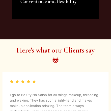
Convenience and flexibility
We offer a variety of beauty and makeup
artist services and courses to satisfy all your
needs.
Here's what our Clients say
I go to Be Stylish Salon for all things makeup, threading
and waxing. They has such a light-hand and makes
makeup application relaxing. The team always