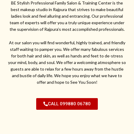
BE Stylish Professional Family Salon & Training Center is the
best makeup studio in Rajpura that strives to make beautiful
ladies look and feel alluring and entrancing. Our professional
team of experts will offer you a truly unique experience under
the supervision of Rajpura’s most accomplished professionals.
At our salon you will find wonderful, highly trained, and friendly
staff waiting to pamper you. We offer many fabulous services
for both hair and skin, as well as hands and feet to de-stress
your mind, body, and soul. We offer a welcoming atmosphere so
guests are able to relax for a few hours away from the hustle
and bustle of daily life. We hope you enjoy what we have to
offer and hope to See You Soon!
CALL 099880 06780