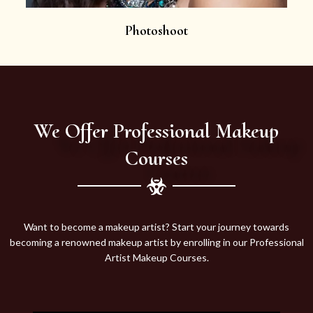
Photoshoot
We Offer Professional Makeup
Courses
Want to become a makeup artist? Start your journey towards
becoming a renowned makeup artist by enrolling in our Professional
Artist Makeup Courses.