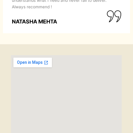
understands what I need and never fail to deliver.
Always recommend !
NATASHA MEHTA