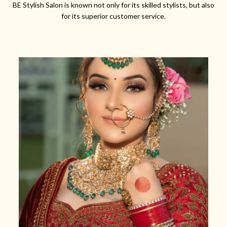
BE Stylish Salon is known not only for its skilled stylists, but also
for its superior customer service.