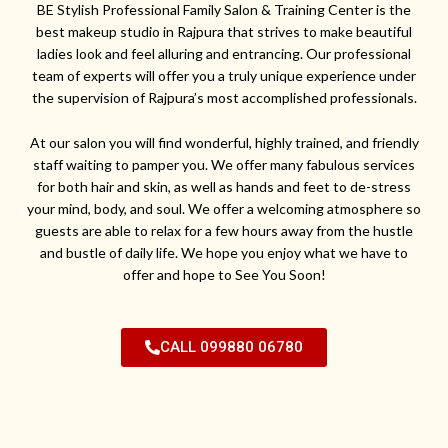
BE Stylish Professional Family Salon & Training Center is the
best makeup studio in Rajpura that strives to make beautiful
ladies look and feel alluring and entrancing. Our professional
team of experts will offer you a truly unique experience under
the supervision of Rajpura’s most accomplished professionals.
At our salon you will find wonderful, highly trained, and friendly
staff waiting to pamper you. We offer many fabulous services
for both hair and skin, as well as hands and feet to de-stress
your mind, body, and soul. We offer a welcoming atmosphere so
guests are able to relax for a few hours away from the hustle
and bustle of daily life. We hope you enjoy what we have to
offer and hope to See You Soon!
CALL 099880 06780