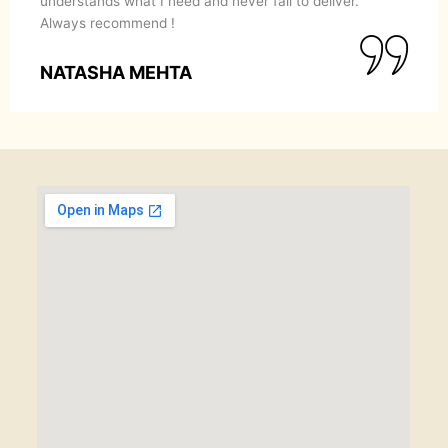
understands what I need and never fail to deliver.
Always recommend !
NATASHA MEHTA