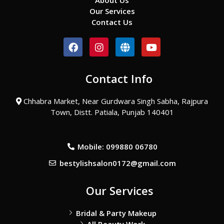
About Us
Our Services
Contact Us
F
I
G
Y
a
n
l
o
c
s
o
u
e
t
b
t
Contact Info
b
a
e
u
o
g
b
o
r
e
Chhabra Market, Near Gurdwara Singh Sabha, Rajpura
k
a
Town, Distt. Patiala, Punjab 140401
m
Mobile: 099880 06780
bestylishsalon0172@gmail.com
Our Services
Bridal & Party Makeup
All Beauty Work