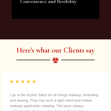
Convenience and flexibility
We offer a variety of beauty and makeup
artist services and courses to satisfy all your
needs.
Here's what our Clients say
I go to Be Stylish Salon for all things makeup, threading
and waxing. They has such a light-hand and makes
makeup application relaxing. The team always