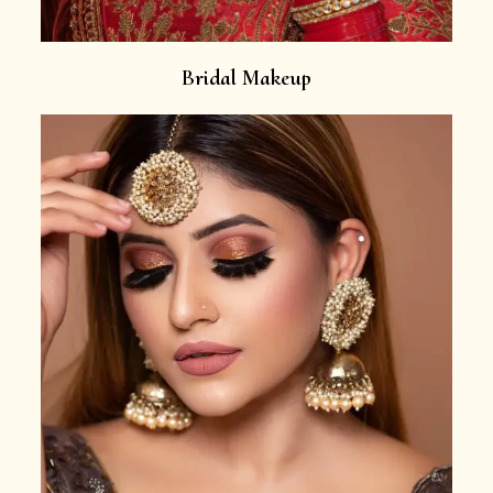
Bridal Makeup