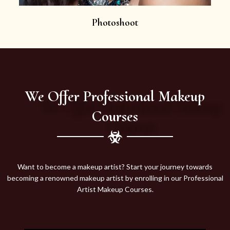
Photoshoot
We Offer Professional Makeup
Courses
Want to become a makeup artist? Start your journey towards
becoming a renowned makeup artist by enrolling in our Professional
Artist Makeup Courses.