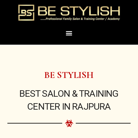
Skip
to
content
Menu
BE STYLISH
BEST SALON & TRAINING
CENTER IN RAJPURA