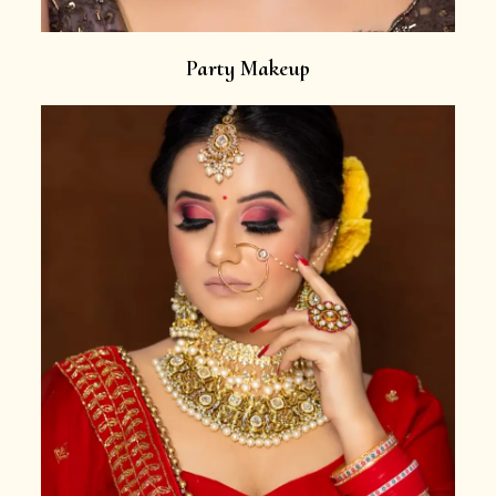
Party Makeup