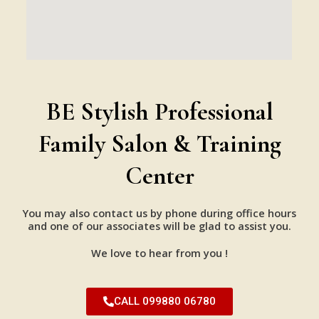
BE Stylish Professional
Family Salon & Training
Center
You may also contact us by phone during office hours
and one of our associates will be glad to assist you.
We love to hear from you !
CALL 099880 06780