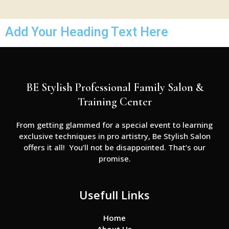
Add Your Heading Text Here
BE Stylish Professional Family Salon &
Training Center
From getting glammed for a special event to learning
exclusive techniques in pro artistry, Be Stylish Salon
offers it all! You’ll not be disappointed. That’s our
promise.
Usefull Links
Home