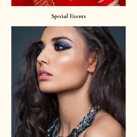
Special Events