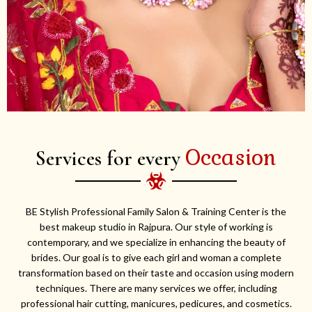
Occasion
Services for every
BE Stylish Professional Family Salon & Training Center is the
best makeup studio in Rajpura. Our style of working is
contemporary, and we specialize in enhancing the beauty of
brides. Our goal is to give each girl and woman a complete
transformation based on their taste and occasion using modern
techniques. There are many services we offer, including
professional hair cutting, manicures, pedicures, and cosmetics.