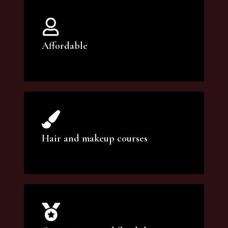
Affordable
You can count on our courses to be of the
highest quality and at an affordable price.
Hair and makeup courses
We offer professional makeup artistry and
hair care classes for makeup enthusiasts.