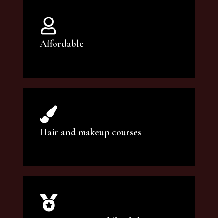
Affordable
You can count on our courses to be of the
highest quality and at an affordable price.
Hair and makeup courses
We offer professional makeup artistry and
hair care classes for makeup enthusiasts.