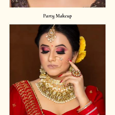
Party Makeup