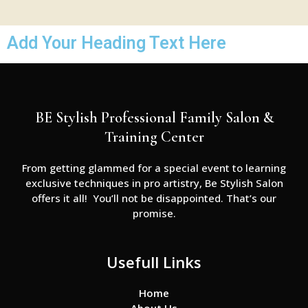
Add Your Heading Text Here
BE Stylish Professional Family Salon &
Training Center
From getting glammed for a special event to learning
exclusive techniques in pro artistry, Be Stylish Salon
offers it all! You’ll not be disappointed. That’s our
promise.
Usefull Links
Home