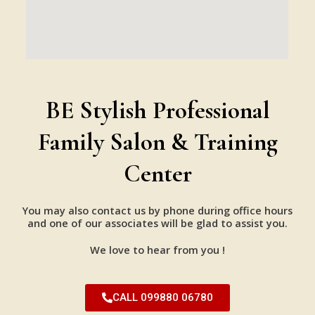
BE Stylish Professional
Family Salon & Training
Center
You may also contact us by phone during office hours
and one of our associates will be glad to assist you.
We love to hear from you !
CALL 099880 06780