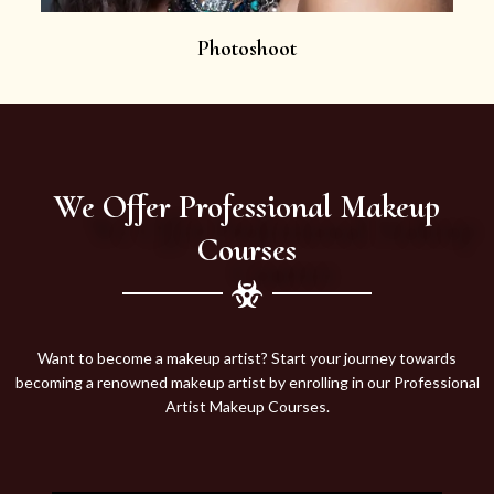
Photoshoot
We Offer Professional Makeup
Courses
Want to become a makeup artist? Start your journey towards
becoming a renowned makeup artist by enrolling in our Professional
Artist Makeup Courses.