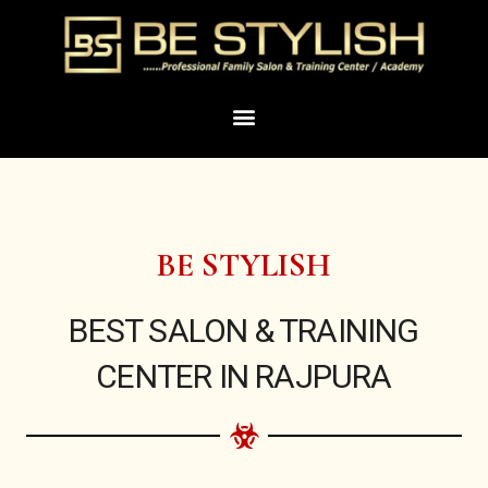
Skip
to
content
Menu
BE STYLISH
BEST SALON & TRAINING
CENTER IN RAJPURA