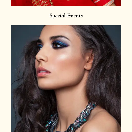
Special Events