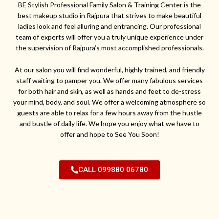
BE Stylish Professional Family Salon & Training Center is the
best makeup studio in Rajpura that strives to make beautiful
ladies look and feel alluring and entrancing. Our professional
team of experts will offer you a truly unique experience under
the supervision of Rajpura’s most accomplished professionals.
At our salon you will find wonderful, highly trained, and friendly
staff waiting to pamper you. We offer many fabulous services
for both hair and skin, as well as hands and feet to de-stress
your mind, body, and soul. We offer a welcoming atmosphere so
guests are able to relax for a few hours away from the hustle
and bustle of daily life. We hope you enjoy what we have to
offer and hope to See You Soon!
CALL 099880 06780