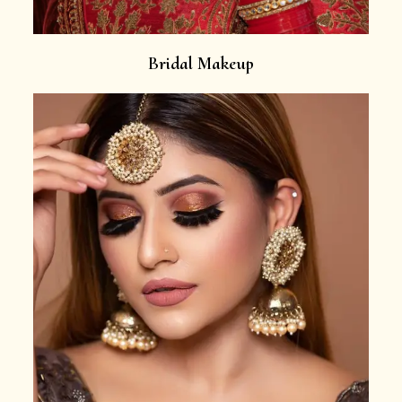
Bridal Makeup