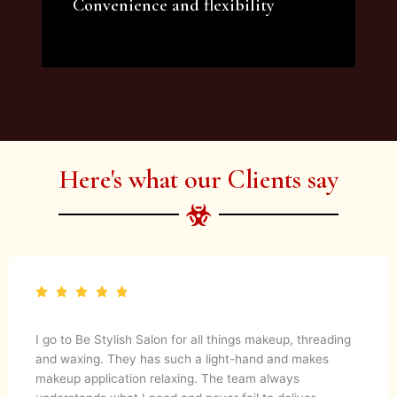
Convenience and flexibility
We offer a variety of beauty and makeup
artist services and courses to satisfy all your
needs.
Here's what our Clients say
gs makeup, threading
Be Stylish Salon has done my make up
hand and makes
occasions and I always get so many c
eam always
passion for her work shows in the resu