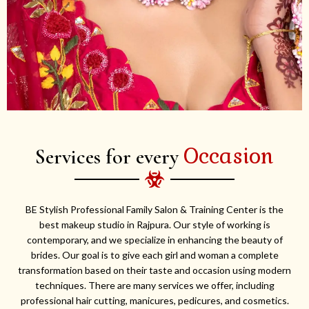
Occasion
Services for every
BE Stylish Professional Family Salon & Training Center is the
best makeup studio in Rajpura. Our style of working is
contemporary, and we specialize in enhancing the beauty of
brides. Our goal is to give each girl and woman a complete
transformation based on their taste and occasion using modern
techniques. There are many services we offer, including
professional hair cutting, manicures, pedicures, and cosmetics.