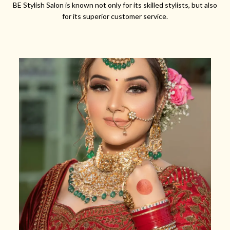
BE Stylish Salon is known not only for its skilled stylists, but also
for its superior customer service.