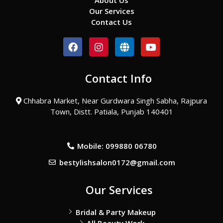
About Us
Our Services
Contact Us
F
I
G
Y
a
n
l
o
c
s
o
u
e
t
b
t
Contact Info
b
a
e
u
o
g
b
o
r
e
Chhabra Market, Near Gurdwara Singh Sabha, Rajpura
k
a
Town, Distt. Patiala, Punjab 140401
m
Mobile: 099880 06780
bestylishsalon0172@gmail.com
Our Services
Bridal & Party Makeup
All Beauty Work