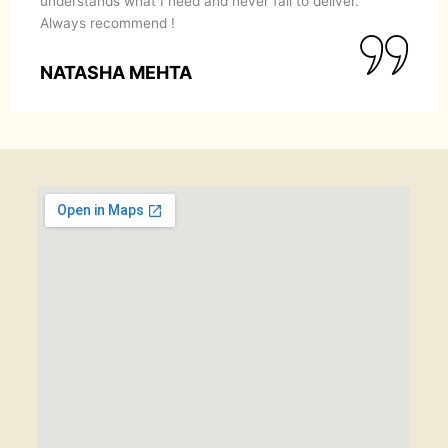
l to deliver.
she puts in servicing her clients.
POONAM GARG