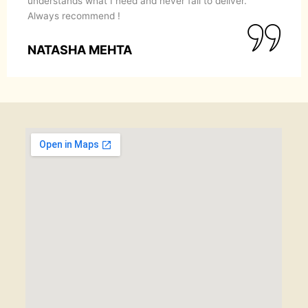
understands what I need and never fail to deliver.
Always recommend !
NATASHA MEHTA