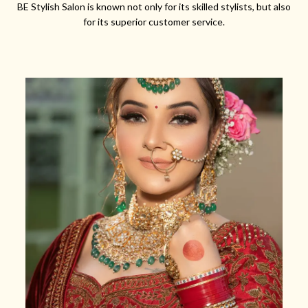
BE Stylish Salon is known not only for its skilled stylists, but also
for its superior customer service.