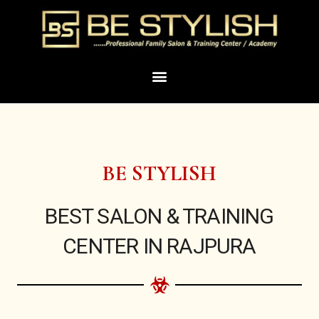
Skip
to
content
Menu
BE STYLISH
BEST SALON & TRAINING
CENTER IN RAJPURA