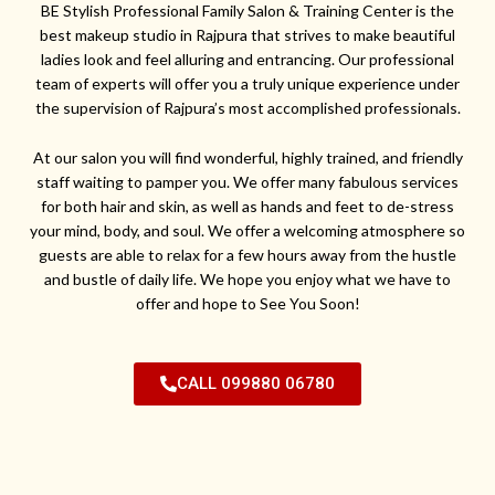
BE Stylish Professional Family Salon & Training Center is the
best makeup studio in Rajpura that strives to make beautiful
ladies look and feel alluring and entrancing. Our professional
team of experts will offer you a truly unique experience under
the supervision of Rajpura’s most accomplished professionals.
At our salon you will find wonderful, highly trained, and friendly
staff waiting to pamper you. We offer many fabulous services
for both hair and skin, as well as hands and feet to de-stress
your mind, body, and soul. We offer a welcoming atmosphere so
guests are able to relax for a few hours away from the hustle
and bustle of daily life. We hope you enjoy what we have to
offer and hope to See You Soon!
CALL 099880 06780