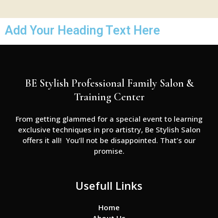
Add Your Heading Text Here
BE Stylish Professional Family Salon &
Training Center
From getting glammed for a special event to learning
exclusive techniques in pro artistry, Be Stylish Salon
offers it all! You’ll not be disappointed. That’s our
promise.
Usefull Links
Home