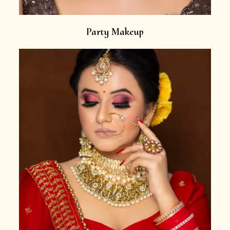
Party Makeup