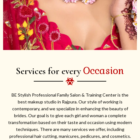
Occasion
Services for every
BE Stylish Professional Family Salon & Training Center is the
best makeup studio in Rajpura. Our style of working is
contemporary, and we specialize in enhancing the beauty of
brides. Our goal is to give each girl and woman a complete
transformation based on their taste and occasion using modern
techniques. There are many services we offer, including
professional hair cutting, manicures, pedicures, and cosmetics.