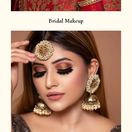
Bridal Makeup