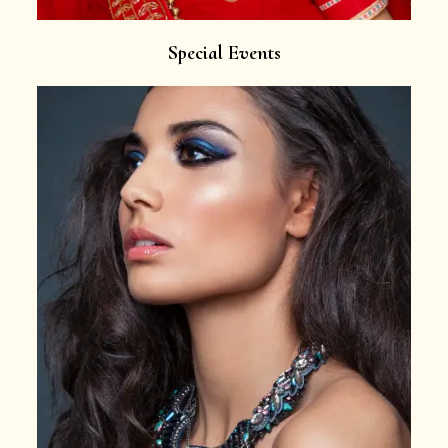
Special Events