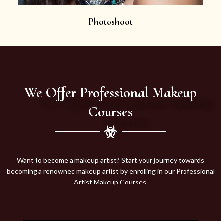
Photoshoot
We Offer Professional Makeup
Courses
Want to become a makeup artist? Start your journey towards
becoming a renowned makeup artist by enrolling in our Professional
Artist Makeup Courses.