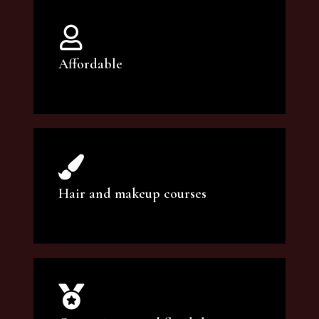
Affordable
You can count on our courses to be of the
highest quality and at an affordable price.
Hair and makeup courses
We offer professional makeup artistry and
hair care classes for makeup enthusiasts.