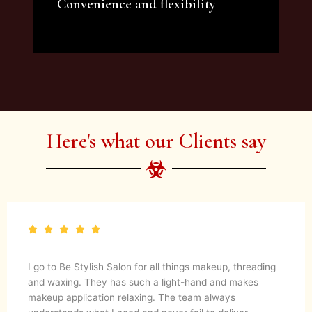
Convenience and flexibility
We offer a variety of beauty and makeup
artist services and courses to satisfy all your
needs.
Here's what our Clients say
I go to Be Stylish Salon for all things makeup, threading
and waxing. They has such a light-hand and makes
makeup application relaxing. The team always