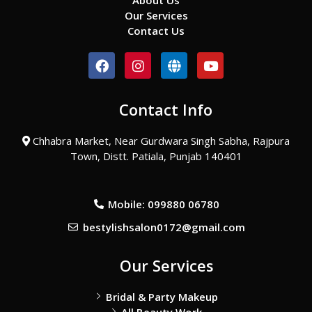
About Us
Our Services
Contact Us
F
I
G
Y
a
n
l
o
c
s
o
u
e
t
b
t
Contact Info
b
a
e
u
o
g
b
o
r
e
Chhabra Market, Near Gurdwara Singh Sabha, Rajpura
k
a
Town, Distt. Patiala, Punjab 140401
m
Mobile: 099880 06780
bestylishsalon0172@gmail.com
Our Services
Bridal & Party Makeup
All Beauty Work