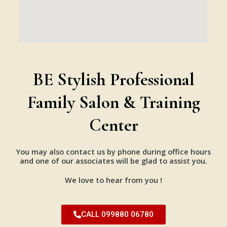
BE Stylish Professional
Family Salon & Training
Center
You may also contact us by phone during office hours
and one of our associates will be glad to assist you.
We love to hear from you !
CALL 099880 06780