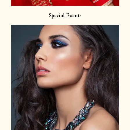
Special Events