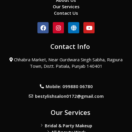
About Us
Our Services
Contact Us
F
I
G
Y
a
n
l
o
c
s
o
u
e
t
b
t
Contact Info
b
a
e
u
o
g
b
o
r
e
Chhabra Market, Near Gurdwara Singh Sabha, Rajpura
k
a
Town, Distt. Patiala, Punjab 140401
m
Mobile: 099880 06780
bestylishsalon0172@gmail.com
Our Services
Bridal & Party Makeup
All Beauty Work