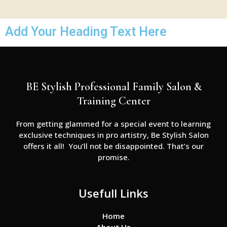
Add Your Heading Text Here
BE Stylish Professional Family Salon &
Training Center
From getting glammed for a special event to learning
exclusive techniques in pro artistry, Be Stylish Salon
offers it all! You’ll not be disappointed. That’s our
promise.
Usefull Links
Home