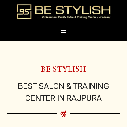
Skip
to
content
Menu
BE STYLISH
BEST SALON & TRAINING
CENTER IN RAJPURA