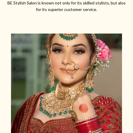
BE Stylish Salon is known not only for its skilled stylists, but also
for its superior customer service.