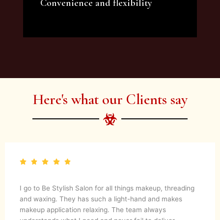
Convenience and flexibility
We offer a variety of beauty and makeup
artist services and courses to satisfy all your
needs.
Here's what our Clients say
I go to Be Stylish Salon for all things makeup, threading
and waxing. They has such a light-hand and makes
makeup application relaxing. The team always