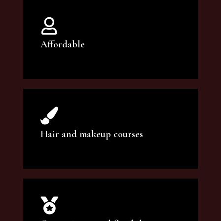
Affordable
You can count on our courses to be of the
highest quality and at an affordable price.
Hair and makeup courses
We offer professional makeup artistry and
hair care classes for makeup enthusiasts.