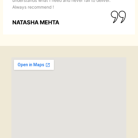
understands what I need and never fail to deliver.
Always recommend !
NATASHA MEHTA