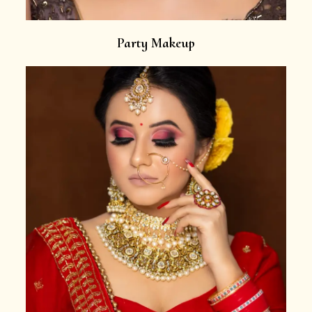
Party Makeup