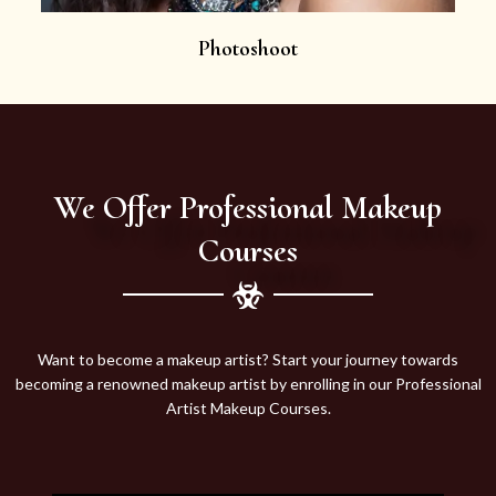
Photoshoot
We Offer Professional Makeup
Courses
Want to become a makeup artist? Start your journey towards
becoming a renowned makeup artist by enrolling in our Professional
Artist Makeup Courses.