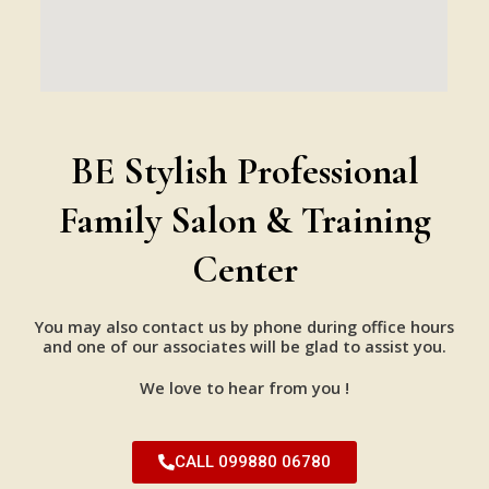
BE Stylish Professional
Family Salon & Training
Center
You may also contact us by phone during office hours
and one of our associates will be glad to assist you.
We love to hear from you !
CALL 099880 06780