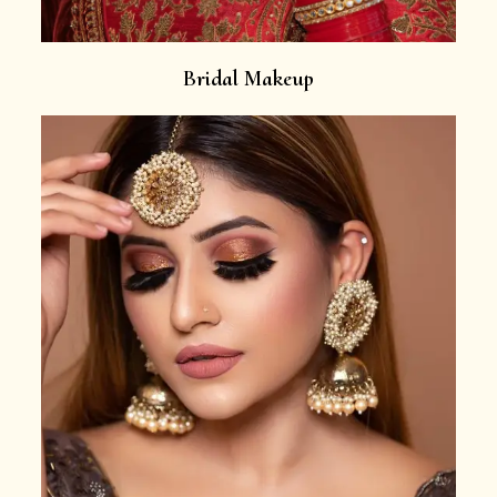
Bridal Makeup