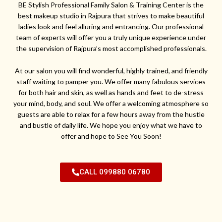
BE Stylish Professional Family Salon & Training Center is the
best makeup studio in Rajpura that strives to make beautiful
ladies look and feel alluring and entrancing. Our professional
team of experts will offer you a truly unique experience under
the supervision of Rajpura’s most accomplished professionals.
At our salon you will find wonderful, highly trained, and friendly
staff waiting to pamper you. We offer many fabulous services
for both hair and skin, as well as hands and feet to de-stress
your mind, body, and soul. We offer a welcoming atmosphere so
guests are able to relax for a few hours away from the hustle
and bustle of daily life. We hope you enjoy what we have to
offer and hope to See You Soon!
CALL 099880 06780