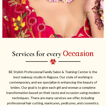
Occasion
Services for every
BE Stylish Professional Family Salon & Training Center is the
best makeup studio in Rajpura. Our style of working is
contemporary, and we specialize in enhancing the beauty of
brides. Our goal is to give each girl and woman a complete
transformation based on their taste and occasion using modern
techniques. There are many services we offer, including
professional hair cutting, manicures, pedicures, and cosmetics.