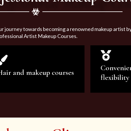
ur journey towards becoming a renowned makeup artist by 
ofessional Artist Makeup Courses.
Convenie
Hair and makeup courses
flexibility
We offer professional makeup
We offer a v
artistry and hair care classes for
makeup ar
makeup enthusiasts.
courses to sa