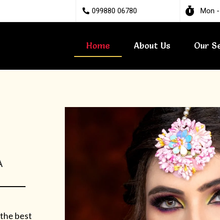
099880 06780
Mon -
Home
About Us
Our S
A
 the best