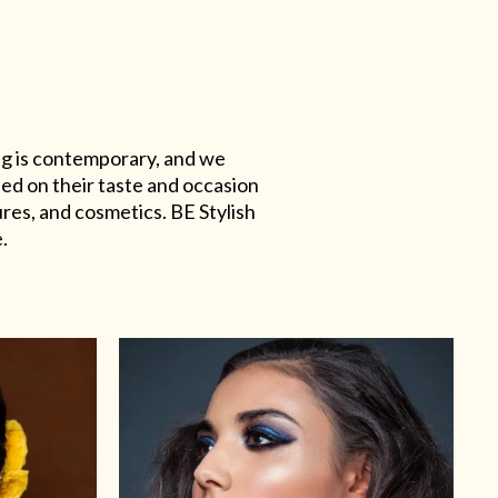
ing is contemporary, and we
sed on their taste and occasion
res, and cosmetics. BE Stylish
.