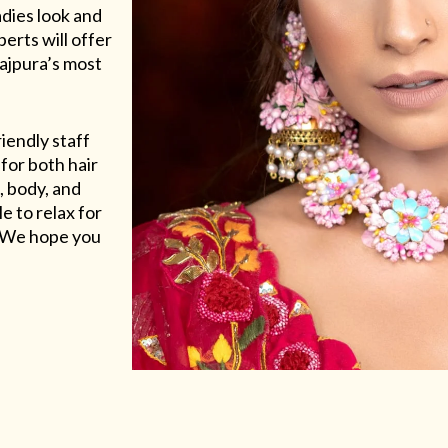
adies look and
erts will offer
Rajpura’s most
riendly staff
for both hair
, body, and
e to relax for
e. We hope you