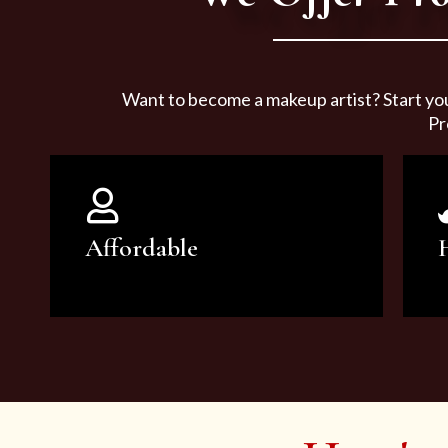
Want to become a makeup artist? Start yo
Pr
Affordable
You can count on our courses to
be of the highest quality and at an
affordable price.