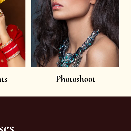
ts
Photoshoot
ses