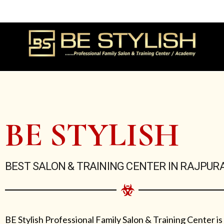
Skip
to
content
BE STYLISH
BEST SALON & TRAINING CENTER IN RAJPUR
BE Stylish Professional Family Salon & Training Center is