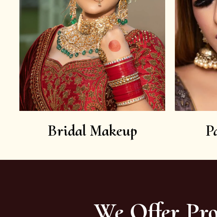
Bridal Makeup
P
We Offer Pro