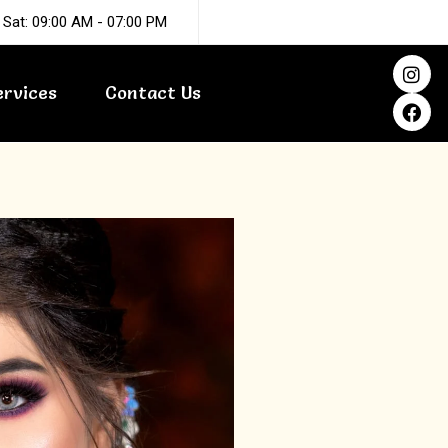
 Sat: 09:00 AM - 07:00 PM
I
F
n
a
ervices
Contact Us
s
c
t
e
a
b
g
o
r
o
a
k
m