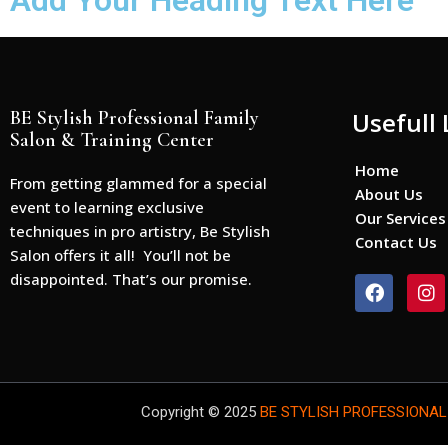
Add Your Heading Text Here
BE Stylish Professional Family
Usefull 
Salon & Training Center
Home
From getting glammed for a special
About Us
event to learning exclusive
Our Services
techniques in pro artistry, Be Stylish
Contact Us
Salon offers it all! You’ll not be
disappointed. That’s our promise.
F
I
a
n
c
s
e
t
b
a
o
g
o
r
Copyright © 2025
BE STYLISH PROFESSIONAL
k
a
m