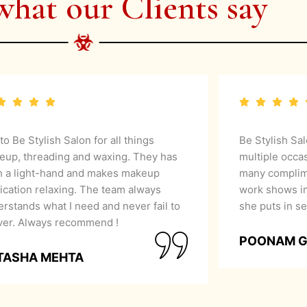
what our Clients say
 to Be Stylish Salon for all things
Be Stylish Sa
eup, threading and waxing. They has
multiple occa
h a light-hand and makes makeup
many complime
ication relaxing. The team always
work shows in
rstands what I need and never fail to
she puts in se
iver. Always recommend !
POONAM 
TASHA MEHTA