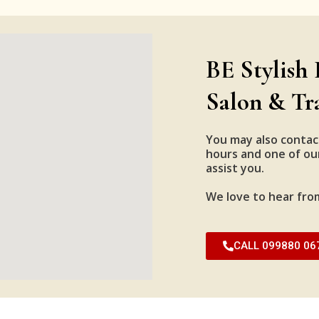
BE Stylish 
Salon & Tr
You may also contac
hours and one of our
assist you.
We love to hear fro
CALL 099880 06