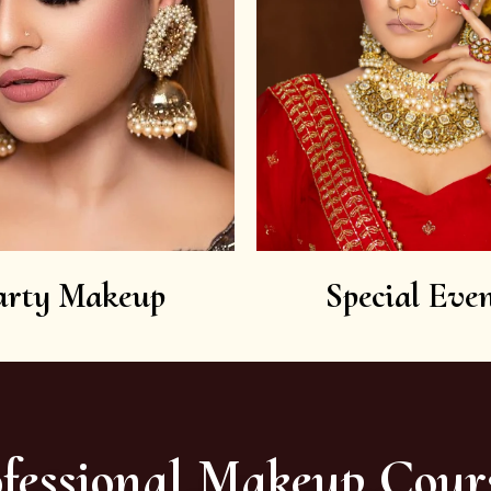
arty Makeup
Special Even
fessional Makeup Cour