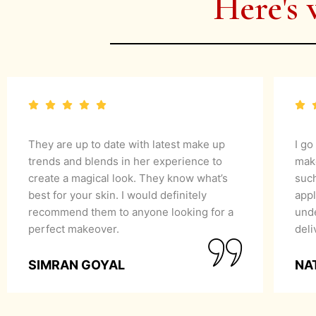
Here's 
They are up to date with latest make up
I go
trends and blends in her experience to
mak
create a magical look. They know what’s
suc
best for your skin. I would definitely
appl
recommend them to anyone looking for a
unde
perfect makeover.
del
SIMRAN GOYAL
NA