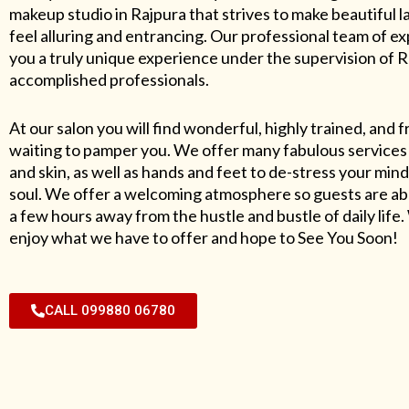
makeup studio in Rajpura that strives to make beautiful l
feel alluring and entrancing. Our professional team of exp
you a truly unique experience under the supervision of 
accomplished professionals.
At our salon you will find wonderful, highly trained, and f
waiting to pamper you. We offer many fabulous services 
and skin, as well as hands and feet to de-stress your mind
soul. We offer a welcoming atmosphere so guests are abl
a few hours away from the hustle and bustle of daily lif
enjoy what we have to offer and hope to See You Soon!
CALL 099880 06780