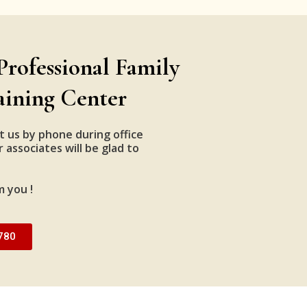
Professional Family
aining Center
t us by phone during office
 associates will be glad to
m you !
780