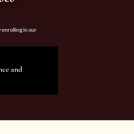
enrolling in our
nce and
ariety of beauty and
tist services and
tisfy all your needs.