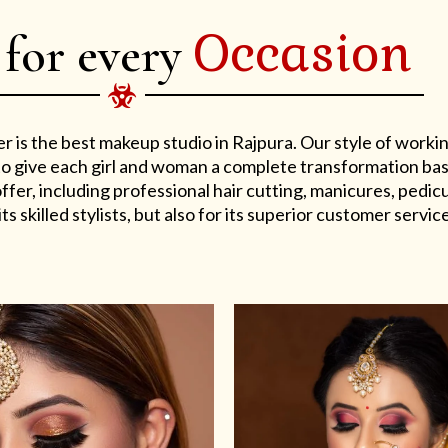
Occasion
 for every
er is the best makeup studio in Rajpura. Our style of work
s to give each girl and woman a complete transformation ba
er, including professional hair cutting, manicures, pedicu
ts skilled stylists, but also for its superior customer service