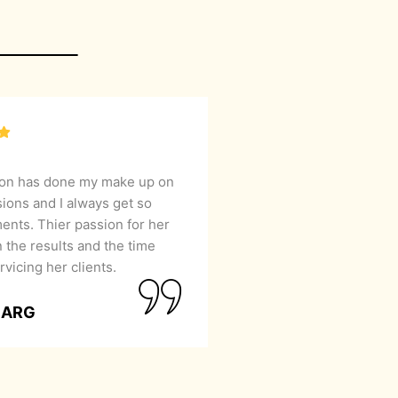
lon has done my make up on
sions and I always get so
nts. Thier passion for her
 the results and the time
rvicing her clients.
GARG