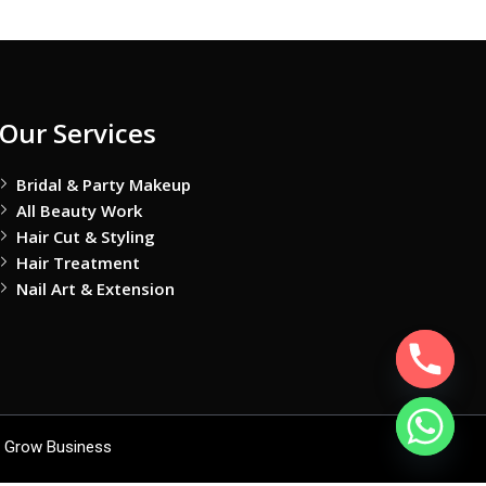
Our Services
Bridal & Party Makeup
All Beauty Work
Hair Cut & Styling
Hair Treatment
Nail Art & Extension
 Grow Business