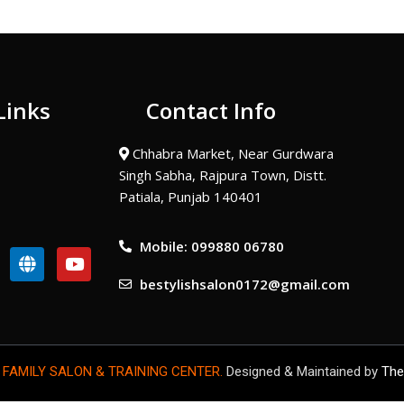
Links
Contact Info
Chhabra Market, Near Gurdwara
Singh Sabha, Rajpura Town, Distt.
Patiala, Punjab 140401
Mobile: 099880 06780
G
Y
l
o
bestylishsalon0172@gmail.com
o
u
b
t
e
u
b
e
 FAMILY SALON & TRAINING CENTER.
Designed & Maintained by
The