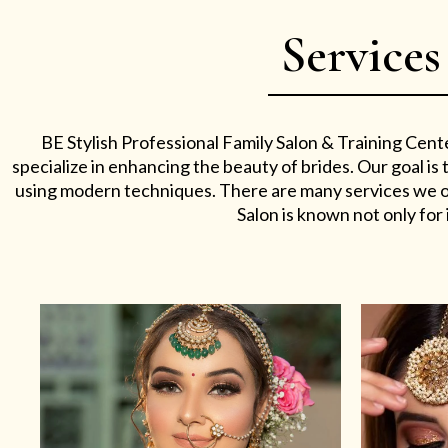
Services
BE Stylish Professional Family Salon & Training Cent
specialize in enhancing the beauty of brides. Our goal i
using modern techniques. There are many services we off
Salon is known not only for i