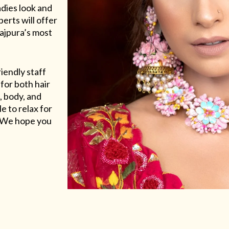
adies look and
erts will offer
Rajpura’s most
riendly staff
for both hair
, body, and
e to relax for
e. We hope you