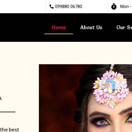
099880 06780
Mon -
Home
About Us
Our S
A
 the best