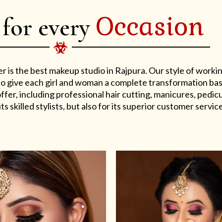
Occasion
 for every
er is the best makeup studio in Rajpura. Our style of work
s to give each girl and woman a complete transformation ba
er, including professional hair cutting, manicures, pedicu
ts skilled stylists, but also for its superior customer service