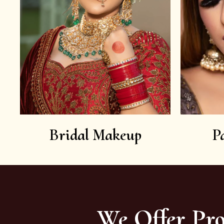
Bridal Makeup
P
We Offer Pro