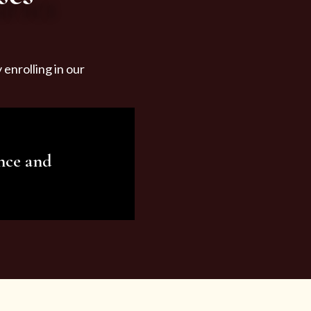
enrolling in our
nce and
ariety of beauty and
tist services and
tisfy all your needs.