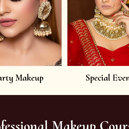
arty Makeup
Special Even
fessional Makeup Cour