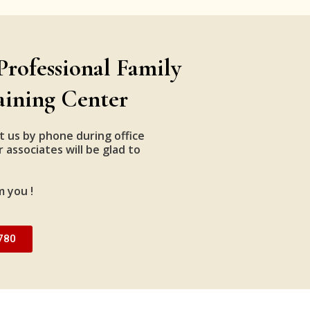
Professional Family
aining Center
t us by phone during office
 associates will be glad to
m you !
780