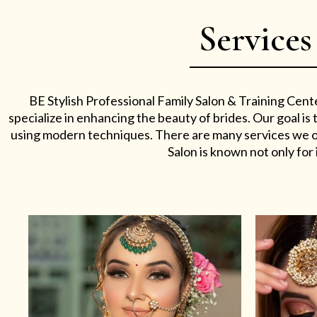
Services
BE Stylish Professional Family Salon & Training Cent
specialize in enhancing the beauty of brides. Our goal i
using modern techniques. There are many services we off
Salon is known not only for i