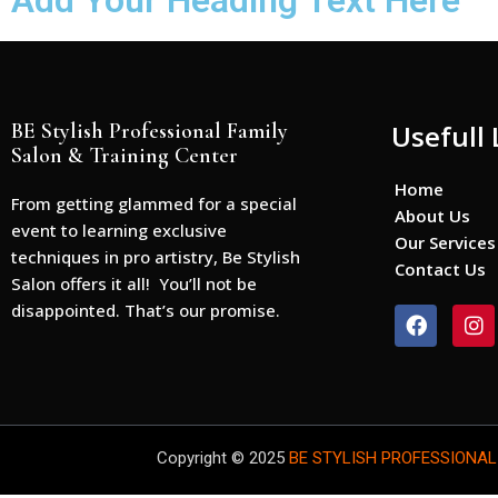
Add Your Heading Text Here
BE Stylish Professional Family
Usefull 
Salon & Training Center
Home
From getting glammed for a special
About Us
event to learning exclusive
Our Services
techniques in pro artistry, Be Stylish
Contact Us
Salon offers it all! You’ll not be
disappointed. That’s our promise.
F
I
a
n
c
s
e
t
b
a
o
g
o
r
Copyright © 2025
BE STYLISH PROFESSIONAL
k
a
m