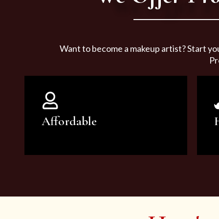
Want to become a makeup artist? Start yo
Pr
Affordable
You can count on our courses to
be of the highest quality and at an
affordable price.