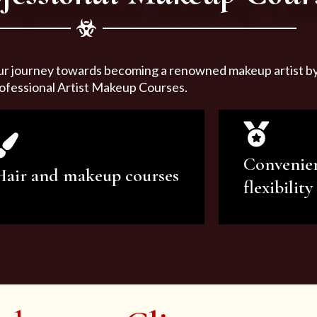
ur journey towards becoming a renowned makeup artist by 
ofessional Artist Makeup Courses.
Convenie
Hair and makeup courses
flexibility
We offer professional makeup
We offer a v
artistry and hair care classes for
makeup ar
makeup enthusiasts.
courses to sa