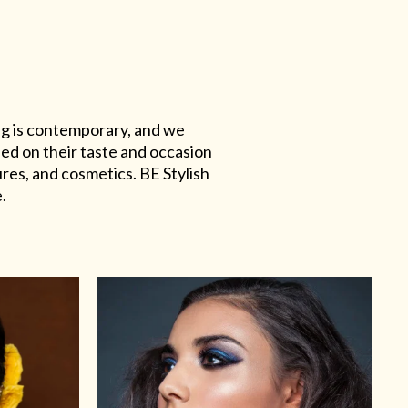
ing is contemporary, and we
sed on their taste and occasion
res, and cosmetics. BE Stylish
.