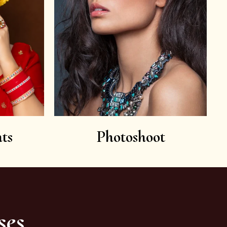
ts
Photoshoot
ses