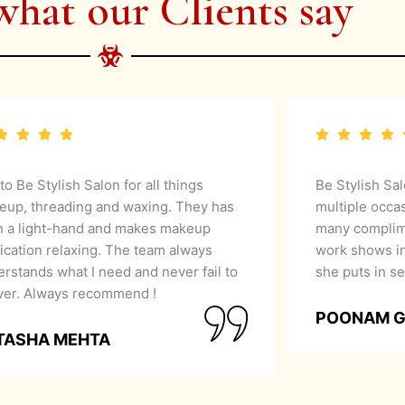
what our Clients say
 to Be Stylish Salon for all things
Be Stylish Sa
eup, threading and waxing. They has
multiple occa
h a light-hand and makes makeup
many complime
ication relaxing. The team always
work shows in
rstands what I need and never fail to
she puts in se
iver. Always recommend !
POONAM 
TASHA MEHTA