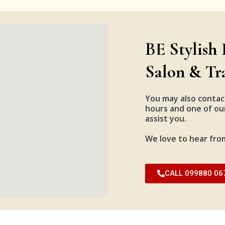
BE Stylish 
Salon & Tr
You may also contac
hours and one of our
assist you.
We love to hear fro
CALL 099880 06