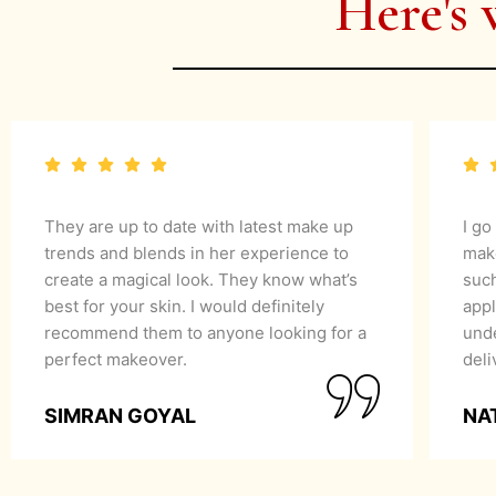
Here's 
They are up to date with latest make up
I go
trends and blends in her experience to
mak
create a magical look. They know what’s
suc
best for your skin. I would definitely
appl
recommend them to anyone looking for a
unde
perfect makeover.
del
SIMRAN GOYAL
NA