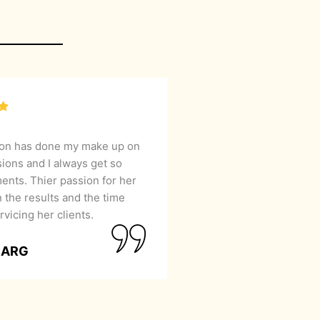
lon has done my make up on
sions and I always get so
nts. Thier passion for her
 the results and the time
rvicing her clients.
GARG