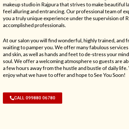
makeup studio in Rajpura that strives to make beautiful l
feel alluring and entrancing. Our professional team of exp
you a truly unique experience under the supervision of 
accomplished professionals.
At our salon you will find wonderful, highly trained, and f
waiting to pamper you. We offer many fabulous services 
and skin, as well as hands and feet to de-stress your mind
soul. We offer a welcoming atmosphere so guests are abl
a few hours away from the hustle and bustle of daily lif
enjoy what we have to offer and hope to See You Soon!
CALL 099880 06780