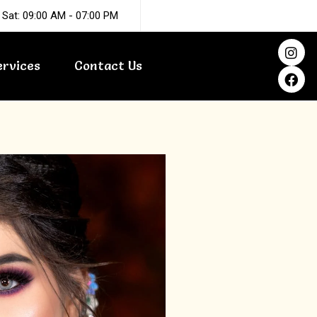
 Sat: 09:00 AM - 07:00 PM
I
F
n
a
ervices
Contact Us
s
c
t
e
a
b
g
o
r
o
a
k
m