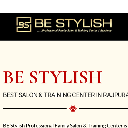
Skip
to
content
BE STYLISH
BEST SALON & TRAINING CENTER IN RAJPUR
BE Stylish Professional Family Salon & Training Center is