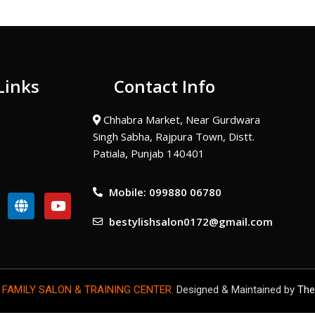
Links
Contact Info
Chhabra Market, Near Gurdwara
Singh Sabha, Rajpura Town, Distt.
Patiala, Punjab 140401
Mobile: 099880 06780
G
Y
l
o
bestylishsalon0172@gmail.com
o
u
b
t
e
u
b
e
 FAMILY SALON & TRAINING CENTER.
Designed & Maintained by
The