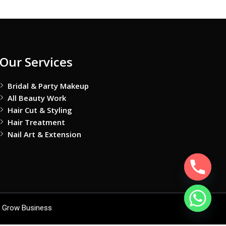
Our Services
Bridal & Party Makeup
All Beauty Work
Hair Cut & Styling
Hair Treatment
Nail Art & Extension
 Grow Business