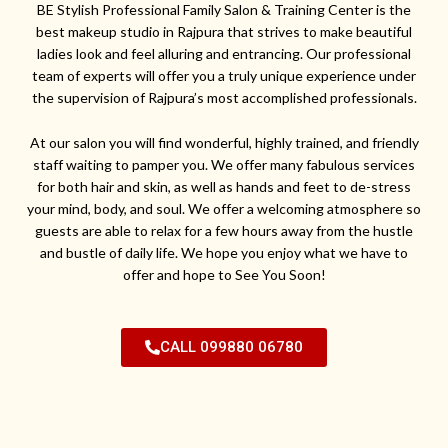
BE Stylish Professional Family Salon & Training Center is the
best makeup studio in Rajpura that strives to make beautiful
ladies look and feel alluring and entrancing. Our professional
team of experts will offer you a truly unique experience under
the supervision of Rajpura’s most accomplished professionals.
At our salon you will find wonderful, highly trained, and friendly
staff waiting to pamper you. We offer many fabulous services
for both hair and skin, as well as hands and feet to de-stress
your mind, body, and soul. We offer a welcoming atmosphere so
guests are able to relax for a few hours away from the hustle
and bustle of daily life. We hope you enjoy what we have to
offer and hope to See You Soon!
CALL 099880 06780