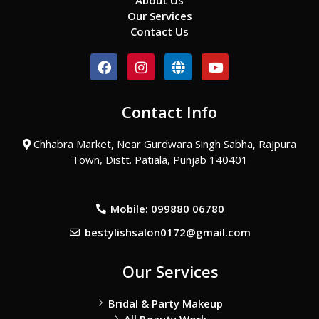
About Us
Our Services
Contact Us
F
I
G
Y
a
n
l
o
c
s
o
u
e
t
b
t
Contact Info
b
a
e
u
o
g
b
o
r
e
Chhabra Market, Near Gurdwara Singh Sabha, Rajpura
k
a
Town, Distt. Patiala, Punjab 140401
m
Mobile: 099880 06780
bestylishsalon0172@gmail.com
Our Services
Bridal & Party Makeup
All Beauty Work