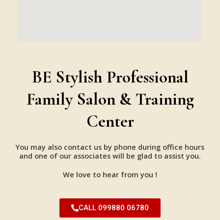
BE Stylish Professional
Family Salon & Training
Center
You may also contact us by phone during office hours
and one of our associates will be glad to assist you.
We love to hear from you !
CALL 099880 06780