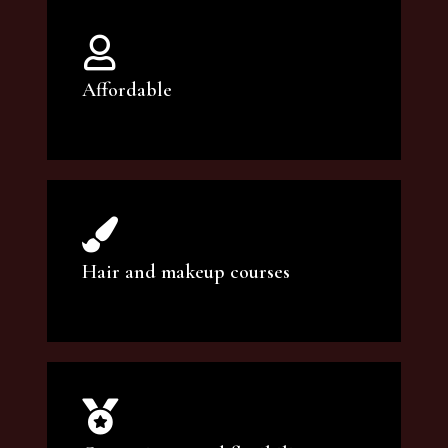
Affordable
You can count on our courses to be of the
highest quality and at an affordable price.
Hair and makeup courses
We offer professional makeup artistry and
hair care classes for makeup enthusiasts.