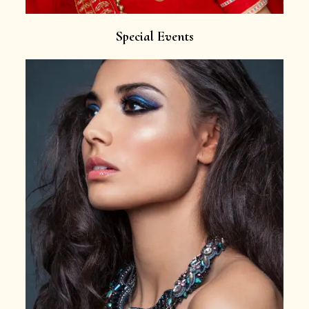
Special Events