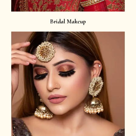
Bridal Makeup