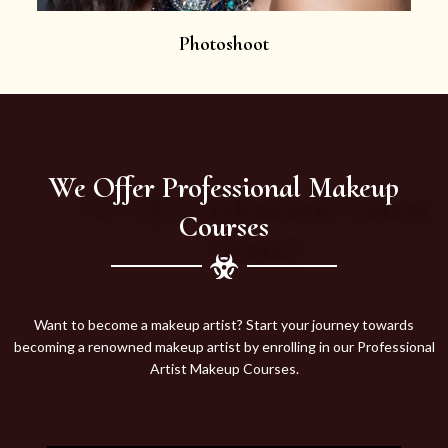
Photoshoot
We Offer Professional Makeup
Courses
Want to become a makeup artist? Start your journey towards
becoming a renowned makeup artist by enrolling in our Professional
Artist Makeup Courses.