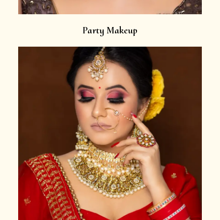
Party Makeup