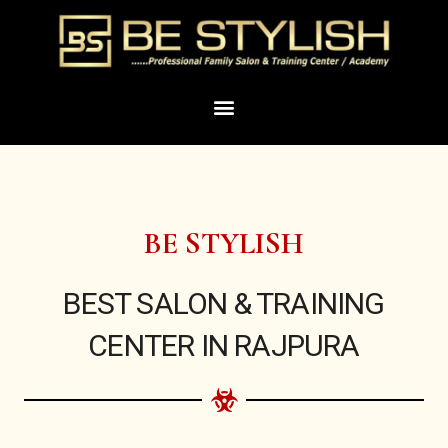
Skip
to
content
Menu
BE STYLISH
BEST SALON & TRAINING
CENTER IN RAJPURA