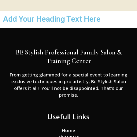
Add Your Heading Text Here
BE Stylish Professional Family Salon &
Training Center
From getting glammed for a special event to learning
exclusive techniques in pro artistry, Be Stylish Salon
offers it all! You’ll not be disappointed. That’s our
promise.
Usefull Links
Home