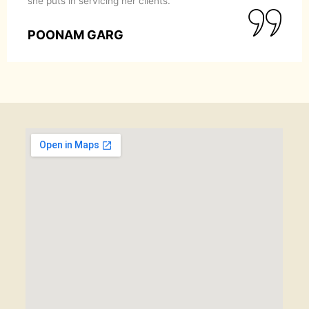
she puts in servicing her clients.
POONAM GARG