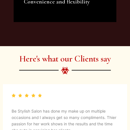
Convenience and flexibility
We offer a variety of beauty and makeup
artist services and courses to satisfy all your
needs.
Here's what our Clients say
Be Stylish Salon has done my make up on multiple
occasions and I always get so many compliments. Thier
passion for her work shows in the results and the time