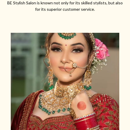
BE Stylish Salon is known not only for its skilled stylists, but also
for its superior customer service.