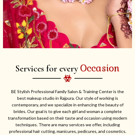
Occasion
Services for every
BE Stylish Professional Family Salon & Training Center is the
best makeup studio in Rajpura. Our style of working is
contemporary, and we specialize in enhancing the beauty of
brides. Our goal is to give each girl and woman a complete
transformation based on their taste and occasion using modern
techniques. There are many services we offer, including
professional hair cutting, manicures, pedicures, and cosmetics.