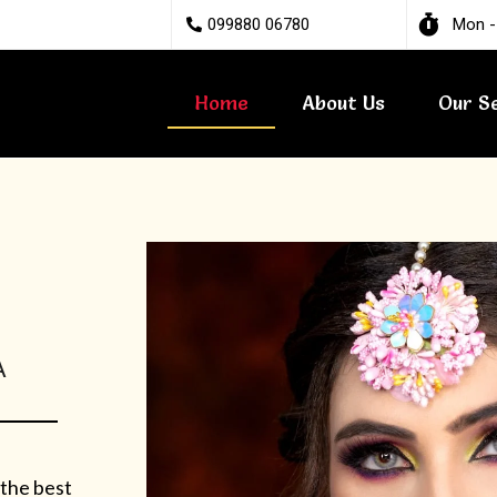
099880 06780
Mon -
Home
About Us
Our S
A
 the best