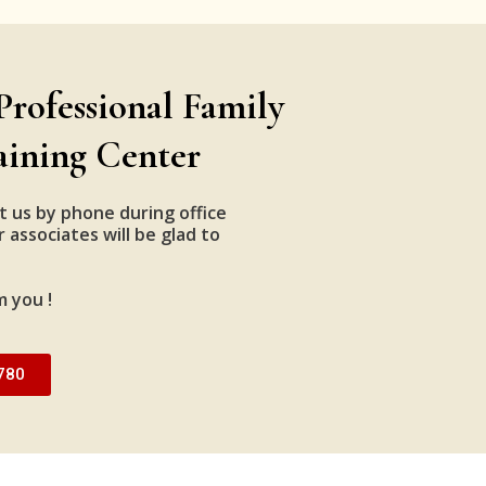
Professional Family
aining Center
t us by phone during office
 associates will be glad to
m you !
780