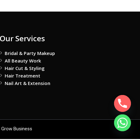
Our Services
Bridal & Party Makeup
All Beauty Work
Hair Cut & Styling
Hair Treatment
Nail Art & Extension
 Grow Business