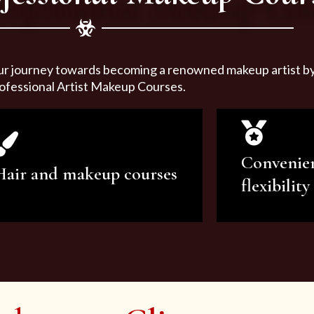
ur journey towards becoming a renowned makeup artist by 
ofessional Artist Makeup Courses.
Convenie
Hair and makeup courses
flexibility
We offer professional makeup
We offer a v
artistry and hair care classes for
makeup ar
makeup enthusiasts.
courses to sa