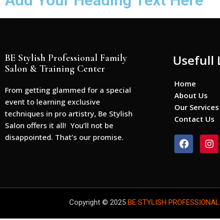
Add Your Heading Text Here
BE Stylish Professional Family
Usefull 
Salon & Training Center
Home
From getting glammed for a special
About Us
event to learning exclusive
Our Services
techniques in pro artistry, Be Stylish
Contact Us
Salon offers it all! You’ll not be
disappointed. That’s our promise.
F
I
a
n
c
s
e
t
b
a
o
g
o
r
Copyright © 2025
BE STYLISH PROFESSIONAL
k
a
m