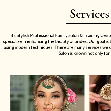
Services
BE Stylish Professional Family Salon & Training Cent
specialize in enhancing the beauty of brides. Our goal i
using modern techniques. There are many services we off
Salon is known not only for i