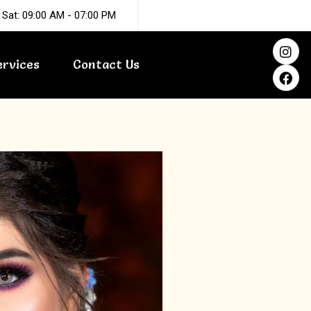
 Sat: 09:00 AM - 07:00 PM
I
F
n
a
ervices
Contact Us
s
c
t
e
a
b
g
o
r
o
a
k
m