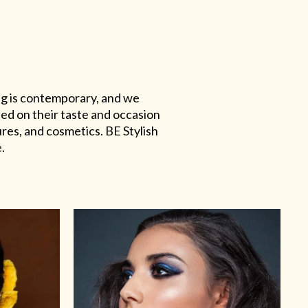
ing is contemporary, and we
sed on their taste and occasion
res, and cosmetics. BE Stylish
.