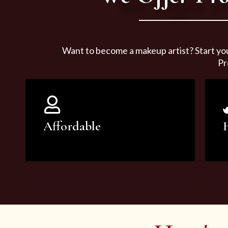
Want to become a makeup artist? Start yo
Pr
Affordable
You can count on our courses to
be of the highest quality and at an
affordable price.