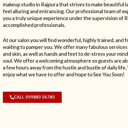
makeup studio in Rajpura that strives to make beautiful l
feel alluring and entrancing. Our professional team of exp
you a truly unique experience under the supervision of 
accomplished professionals.
At our salon you will find wonderful, highly trained, and f
waiting to pamper you. We offer many fabulous services 
and skin, as well as hands and feet to de-stress your mind
soul. We offer a welcoming atmosphere so guests are abl
a few hours away from the hustle and bustle of daily lif
enjoy what we have to offer and hope to See You Soon!
CALL 099880 06780