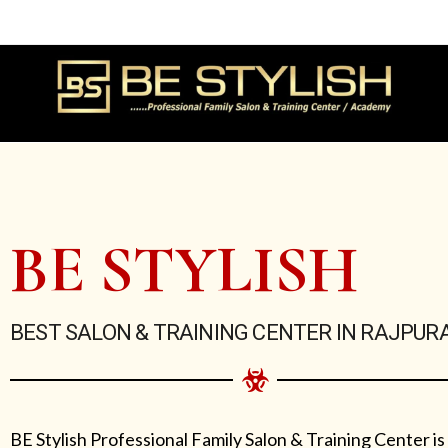
Skip
to
content
BE STYLISH
BEST SALON & TRAINING CENTER IN RAJPUR
BE Stylish Professional Family Salon & Training Center is