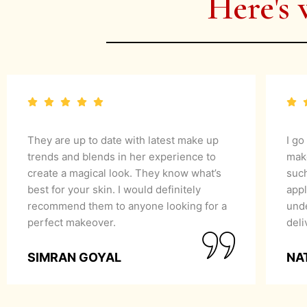
Here's 
They are up to date with latest make up
I go
trends and blends in her experience to
mak
create a magical look. They know what’s
suc
best for your skin. I would definitely
appl
recommend them to anyone looking for a
unde
perfect makeover.
del
SIMRAN GOYAL
NA