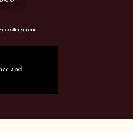
enrolling in our
nce and
ariety of beauty and
tist services and
tisfy all your needs.