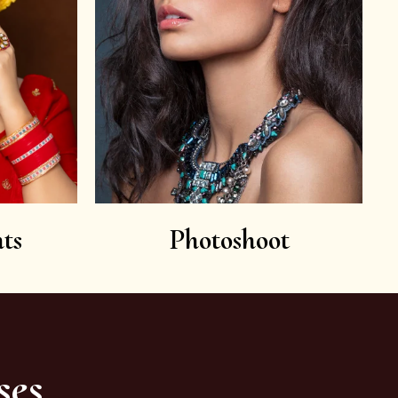
ts
Photoshoot
ses