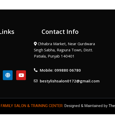
Links
Contact Info
Chhabra Market, Near Gurdwara
Singh Sabha, Rajpura Town, Distt.
Patiala, Punjab 140401
Mobile: 099880 06780
G
Y
l
o
bestylishsalon0172@gmail.com
o
u
b
t
e
u
b
e
 FAMILY SALON & TRAINING CENTER.
Designed & Maintained by
The