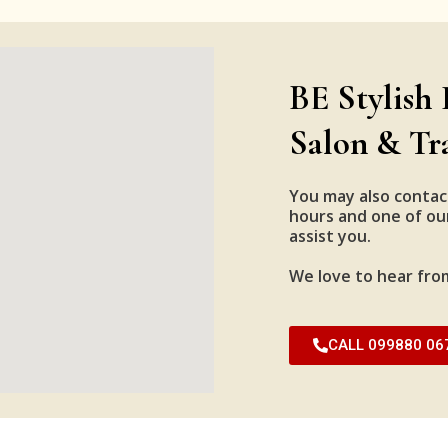
BE Stylish 
Salon & Tr
You may also contac
hours and one of our
assist you.
We love to hear fro
CALL 099880 06