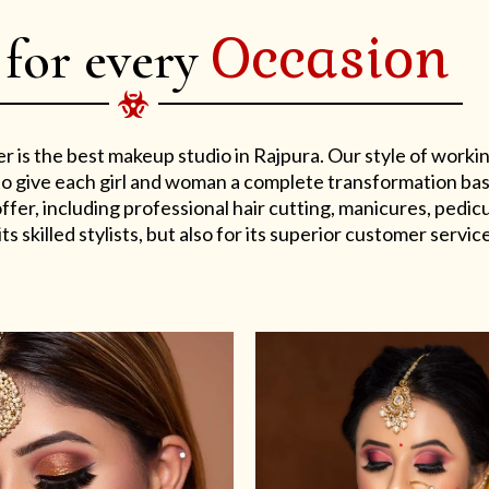
Occasion
 for every
er is the best makeup studio in Rajpura. Our style of work
s to give each girl and woman a complete transformation ba
er, including professional hair cutting, manicures, pedicu
ts skilled stylists, but also for its superior customer service