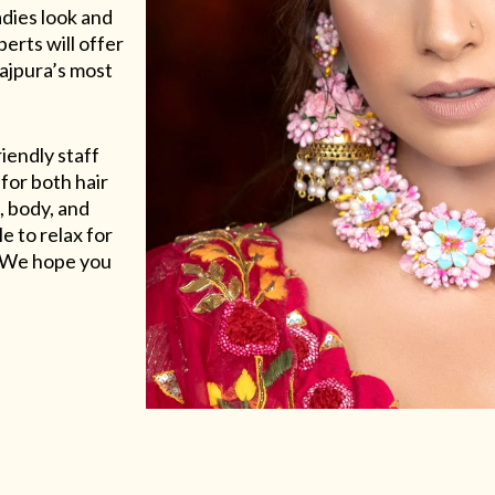
adies look and
erts will offer
Rajpura’s most
riendly staff
for both hair
, body, and
e to relax for
e. We hope you