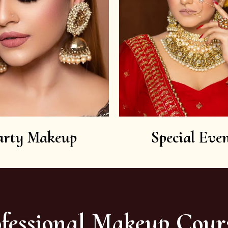
arty Makeup
Special Even
fessional Makeup Cour