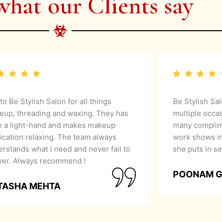
what our Clients say
 to Be Stylish Salon for all things
Be Stylish Sa
eup, threading and waxing. They has
multiple occa
h a light-hand and makes makeup
many complime
ication relaxing. The team always
work shows in
rstands what I need and never fail to
she puts in se
iver. Always recommend !
POONAM 
TASHA MEHTA