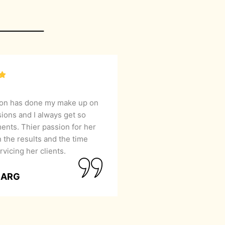
lon has done my make up on
sions and I always get so
nts. Thier passion for her
 the results and the time
rvicing her clients.
GARG