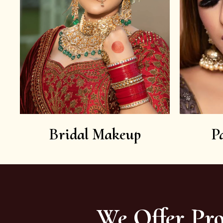
Bridal Makeup
P
We Offer Pro