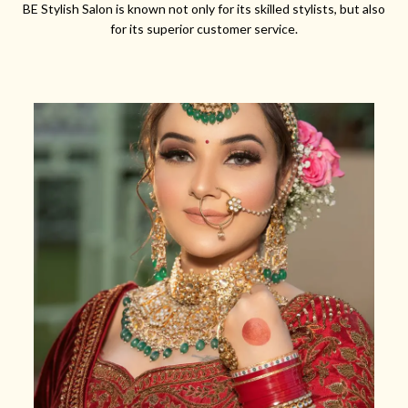
BE Stylish Salon is known not only for its skilled stylists, but also
for its superior customer service.