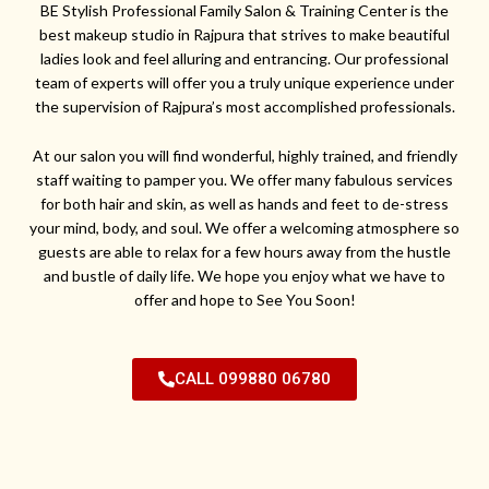
BE Stylish Professional Family Salon & Training Center is the
best makeup studio in Rajpura that strives to make beautiful
ladies look and feel alluring and entrancing. Our professional
team of experts will offer you a truly unique experience under
the supervision of Rajpura’s most accomplished professionals.
At our salon you will find wonderful, highly trained, and friendly
staff waiting to pamper you. We offer many fabulous services
for both hair and skin, as well as hands and feet to de-stress
your mind, body, and soul. We offer a welcoming atmosphere so
guests are able to relax for a few hours away from the hustle
and bustle of daily life. We hope you enjoy what we have to
offer and hope to See You Soon!
CALL 099880 06780