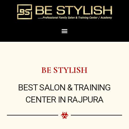
Skip
to
content
Menu
BE STYLISH
BEST SALON & TRAINING
CENTER IN RAJPURA