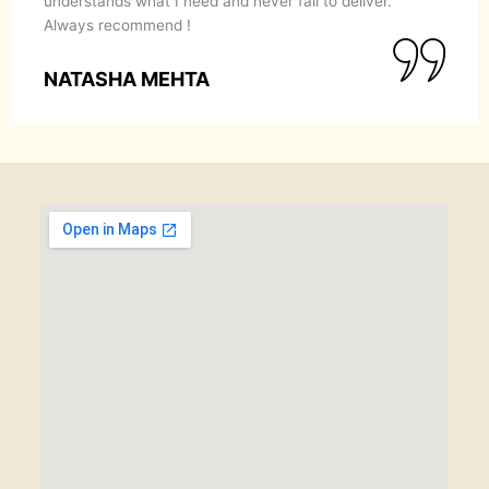
understands what I need and never fail to deliver.
Always recommend !
NATASHA MEHTA