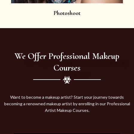
Photoshoot
We Offer Professional Makeup
Courses
Want to become a makeup artist? Start your journey towards
becoming a renowned makeup artist by enrolling in our Professional
Artist Makeup Courses.