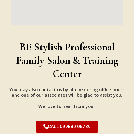
BE Stylish Professional
Family Salon & Training
Center
You may also contact us by phone during office hours
and one of our associates will be glad to assist you.
We love to hear from you !
CALL 099880 06780