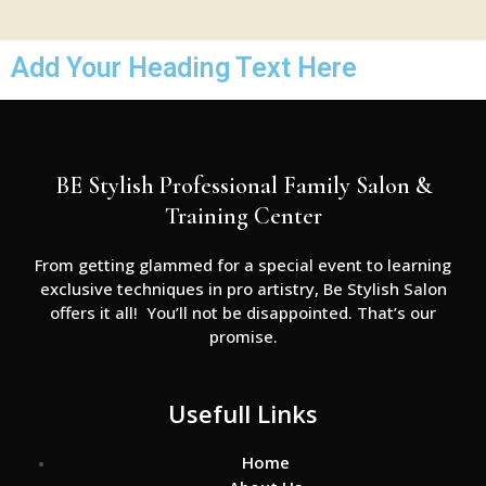
Add Your Heading Text Here
BE Stylish Professional Family Salon &
Training Center
From getting glammed for a special event to learning
exclusive techniques in pro artistry, Be Stylish Salon
offers it all! You’ll not be disappointed. That’s our
promise.
Usefull Links
Home