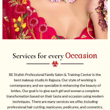
Occasion
Services for every
BE Stylish Professional Family Salon & Training Center is the
best makeup studio in Rajpura. Our style of working is
contemporary, and we specialize in enhancing the beauty of
brides. Our goal is to give each girl and woman a complete
transformation based on their taste and occasion using modern
techniques. There are many services we offer, including
professional hair cutting, manicures, pedicures, and cosmetics.