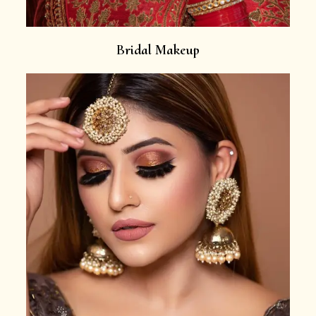
Bridal Makeup