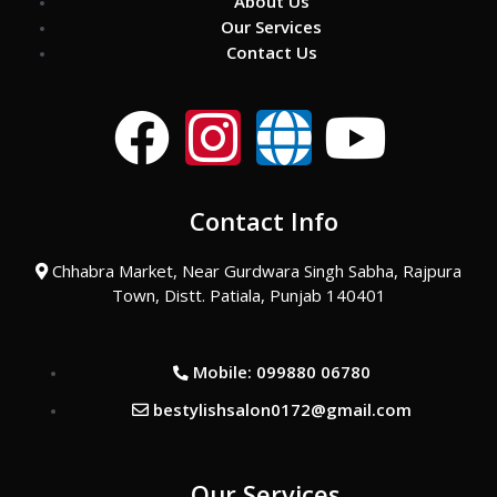
About Us
Our Services
Contact Us
F
I
G
Y
a
n
l
o
Contact Info
c
s
o
u
Chhabra Market, Near Gurdwara Singh Sabha, Rajpura
e
t
b
t
Town, Distt. Patiala, Punjab 140401
b
a
e
u
Mobile: 099880 06780
o
g
b
bestylishsalon0172@gmail.com
o
r
e
Our Services