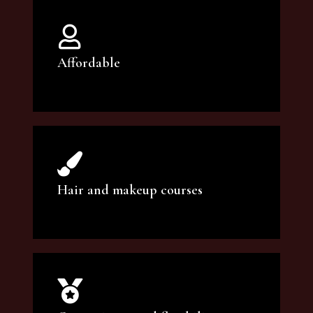
Affordable
You can count on our courses to be of the
highest quality and at an affordable price.
Hair and makeup courses
We offer professional makeup artistry and
hair care classes for makeup enthusiasts.