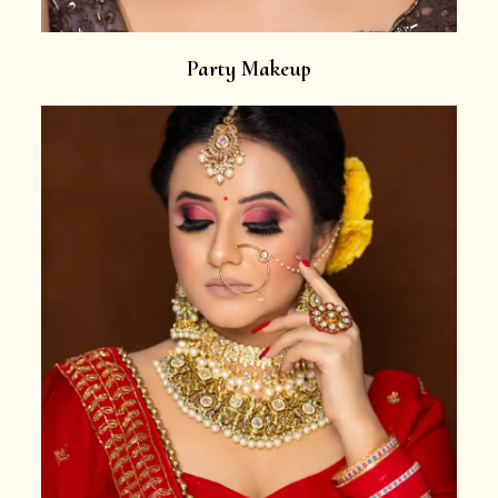
Party Makeup