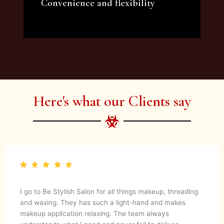
Convenience and flexibility
We offer a variety of beauty and makeup
artist services and courses to satisfy all your
needs.
Here's what our Clients say
I go to Be Stylish Salon for all things makeup, threading
and waxing. They has such a light-hand and makes
makeup application relaxing. The team always