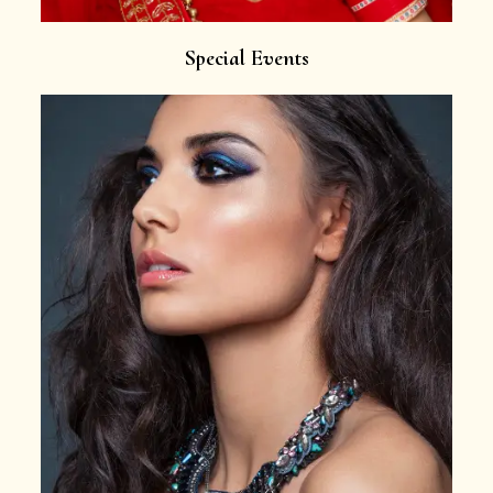
Special Events