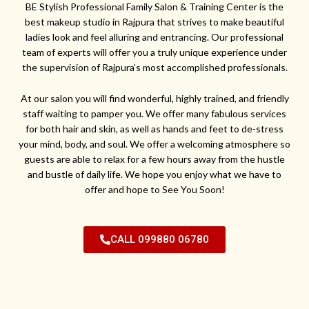
BE Stylish Professional Family Salon & Training Center is the
best makeup studio in Rajpura that strives to make beautiful
ladies look and feel alluring and entrancing. Our professional
team of experts will offer you a truly unique experience under
the supervision of Rajpura’s most accomplished professionals.
At our salon you will find wonderful, highly trained, and friendly
staff waiting to pamper you. We offer many fabulous services
for both hair and skin, as well as hands and feet to de-stress
your mind, body, and soul. We offer a welcoming atmosphere so
guests are able to relax for a few hours away from the hustle
and bustle of daily life. We hope you enjoy what we have to
offer and hope to See You Soon!
CALL 099880 06780