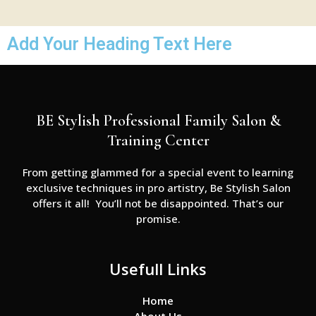
Add Your Heading Text Here
BE Stylish Professional Family Salon &
Training Center
From getting glammed for a special event to learning
exclusive techniques in pro artistry, Be Stylish Salon
offers it all! You’ll not be disappointed. That’s our
promise.
Usefull Links
Home