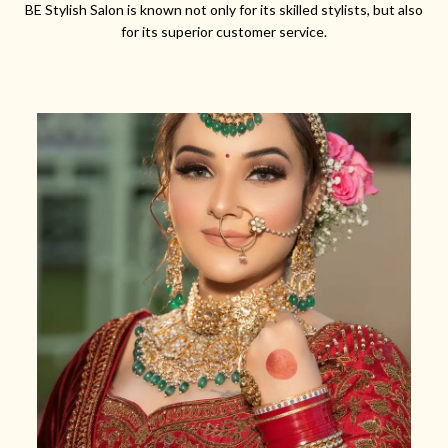
BE Stylish Salon is known not only for its skilled stylists, but also
for its superior customer service.