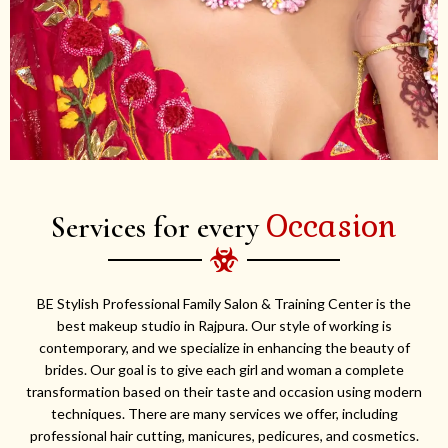
Occasion
Services for every
BE Stylish Professional Family Salon & Training Center is the
best makeup studio in Rajpura. Our style of working is
contemporary, and we specialize in enhancing the beauty of
brides. Our goal is to give each girl and woman a complete
transformation based on their taste and occasion using modern
techniques. There are many services we offer, including
professional hair cutting, manicures, pedicures, and cosmetics.