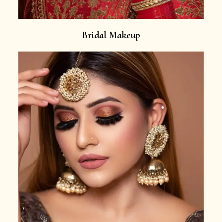
Bridal Makeup