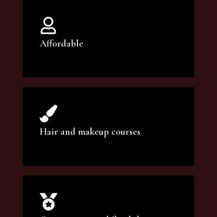
Affordable
You can count on our courses to be of the
highest quality and at an affordable price.
Hair and makeup courses
We offer professional makeup artistry and
hair care classes for makeup enthusiasts.