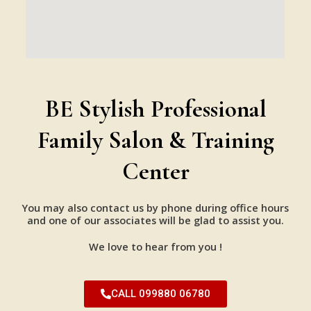
BE Stylish Professional
Family Salon & Training
Center
You may also contact us by phone during office hours
and one of our associates will be glad to assist you.
We love to hear from you !
CALL 099880 06780