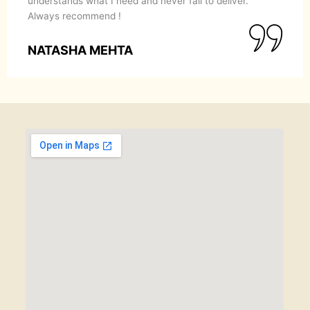
understands what I need and never fail to deliver.
Always recommend !
NATASHA MEHTA