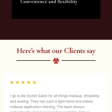
Convenience and flexibility
We offer a variety of beauty and makeup
artist services and courses to satisfy all your
needs.
Here's what our Clients say
I go to Be Stylish Salon for all things makeup, threading
and waxing. They has such a light-hand and makes
makeup application relaxing. The team always