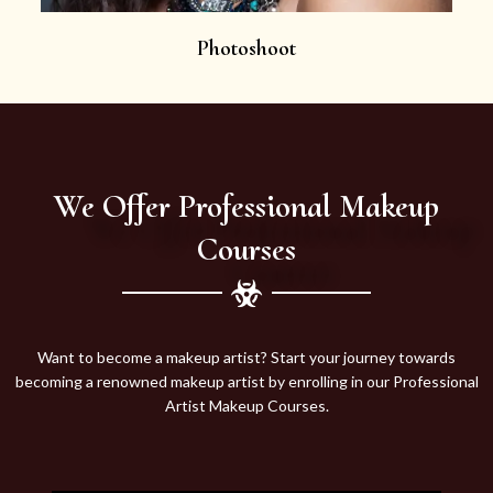
Photoshoot
We Offer Professional Makeup
Courses
Want to become a makeup artist? Start your journey towards
becoming a renowned makeup artist by enrolling in our Professional
Artist Makeup Courses.