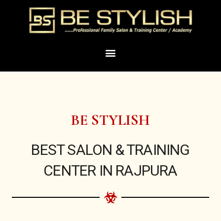
Skip
to
content
Menu
BE STYLISH
BEST SALON & TRAINING
CENTER IN RAJPURA