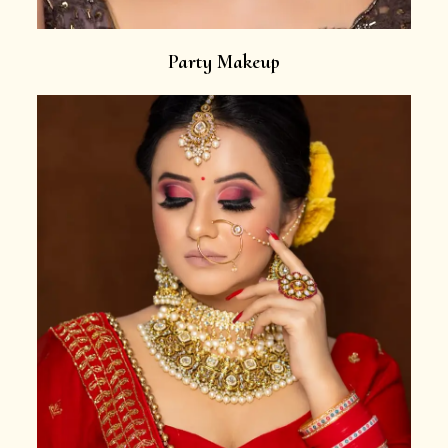
Party Makeup