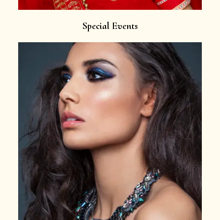
Special Events