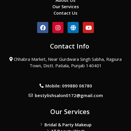
About Us
Our Services
Contact Us
F
I
G
Y
a
n
l
o
c
s
o
u
e
t
b
t
Contact Info
b
a
e
u
o
g
b
o
r
e
Chhabra Market, Near Gurdwara Singh Sabha, Rajpura
k
a
Town, Distt. Patiala, Punjab 140401
m
Mobile: 099880 06780
bestylishsalon0172@gmail.com
Our Services
Bridal & Party Makeup
All Beauty Work