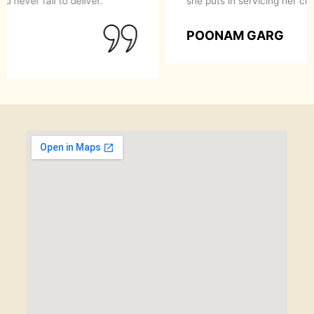
recommend them to anyone looking for a perfect
makeover.
SIMRAN GOYAL