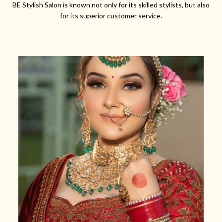
BE Stylish Salon is known not only for its skilled stylists, but also
for its superior customer service.