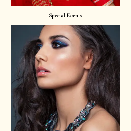
Special Events