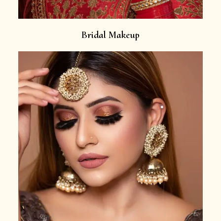
Bridal Makeup