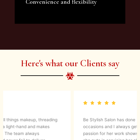
Convenience and flexibility
We offer a variety of beauty and makeup
artist services and courses to satisfy all your
needs.
Here's what our Clients say
They are up to date with latest make up trends and
blends in her experience to create a magical look. They
know what’s best for your skin. I would definitely