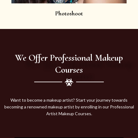
Photoshoot
We Offer Professional Makeup
Courses
Want to become a makeup artist? Start your journey towards
becoming a renowned makeup artist by enrolling in our Professional
Artist Makeup Courses.