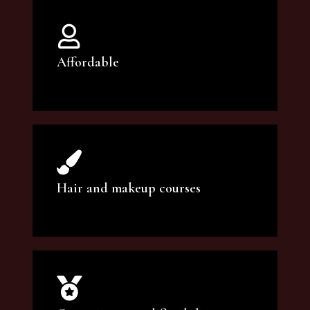
Affordable
You can count on our courses to be of the
highest quality and at an affordable price.
Hair and makeup courses
We offer professional makeup artistry and
hair care classes for makeup enthusiasts.