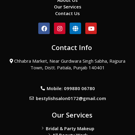
About Us
Our Services
Contact Us
F
I
G
Y
a
n
l
o
c
s
o
u
e
t
b
t
Contact Info
b
a
e
u
o
g
b
o
r
e
Chhabra Market, Near Gurdwara Singh Sabha, Rajpura
k
a
Town, Distt. Patiala, Punjab 140401
m
Mobile: 099880 06780
bestylishsalon0172@gmail.com
Our Services
Bridal & Party Makeup
All Beauty Work