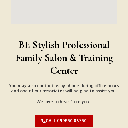
BE Stylish Professional
Family Salon & Training
Center
You may also contact us by phone during office hours
and one of our associates will be glad to assist you.
We love to hear from you !
CALL 099880 06780