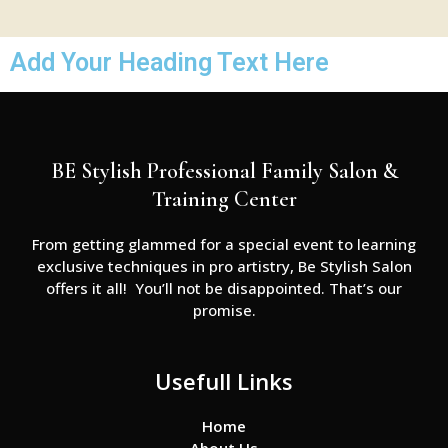
Add Your Heading Text Here
BE Stylish Professional Family Salon &
Training Center
From getting glammed for a special event to learning
exclusive techniques in pro artistry, Be Stylish Salon
offers it all! You’ll not be disappointed. That’s our
promise.
Usefull Links
Home