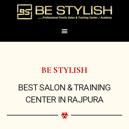
Skip
to
content
Menu
BE STYLISH
BEST SALON & TRAINING
CENTER IN RAJPURA