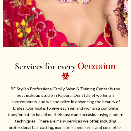
Occasion
Services for every
BE Stylish Professional Family Salon & Training Center is the
best makeup studio in Rajpura. Our style of working is
contemporary, and we specialize in enhancing the beauty of
brides. Our goal is to give each girl and woman a complete
transformation based on their taste and occasion using modern
techniques. There are many services we offer, including
professional hair cutting, manicures, pedicures, and cosmetics.