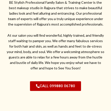
BE Stylish Professional Family Salon & Training Center is the
best makeup studio in Rajpura that strives to make beautiful
ladies look and feel alluring and entrancing. Our professional
team of experts will offer you a truly unique experience under
the supervision of Rajpura’s most accomplished professionals.
At our salon you will find wonderful, highly trained, and friendly
staff waiting to pamper you. We offer many fabulous services
for both hair and skin, as well as hands and feet to de-stress
your mind, body, and soul. We offer a welcoming atmosphere so
guests are able to relax for a few hours away from the hustle
and bustle of daily life. We hope you enjoy what we have to
offer and hope to See You Soon!
CALL 099880 06780