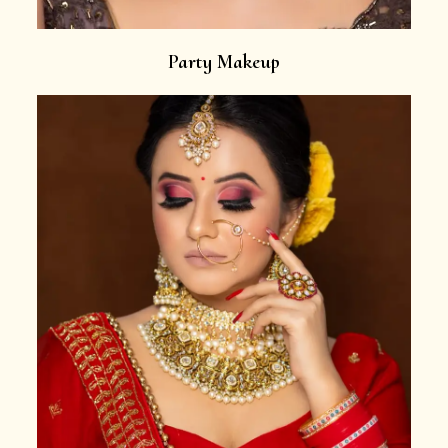
Party Makeup