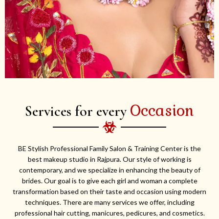
Occasion
Services for every
BE Stylish Professional Family Salon & Training Center is the
best makeup studio in Rajpura. Our style of working is
contemporary, and we specialize in enhancing the beauty of
brides. Our goal is to give each girl and woman a complete
transformation based on their taste and occasion using modern
techniques. There are many services we offer, including
professional hair cutting, manicures, pedicures, and cosmetics.