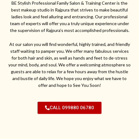
BE Stylish Professional Family Salon & Training Center is the
best makeup studio in Rajpura that strives to make beautiful
ladies look and feel alluring and entrancing. Our professional
team of experts will offer you a truly unique experience under
the supervision of Rajpura’s most accomplished professionals.
At our salon you will find wonderful, highly trained, and friendly
staff waiting to pamper you. We offer many fabulous services
for both hair and skin, as well as hands and feet to de-stress
your mind, body, and soul. We offer a welcoming atmosphere so
guests are able to relax for a few hours away from the hustle
and bustle of daily life. We hope you enjoy what we have to
offer and hope to See You Soon!
CALL 099880 06780