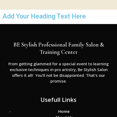
Add Your Heading Text Here
BE Stylish Professional Family Salon &
Training Center
From getting glammed for a special event to learning
exclusive techniques in pro artistry, Be Stylish Salon
offers it all! You’ll not be disappointed. That’s our
promise.
Usefull Links
Home