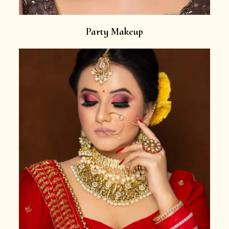
Party Makeup