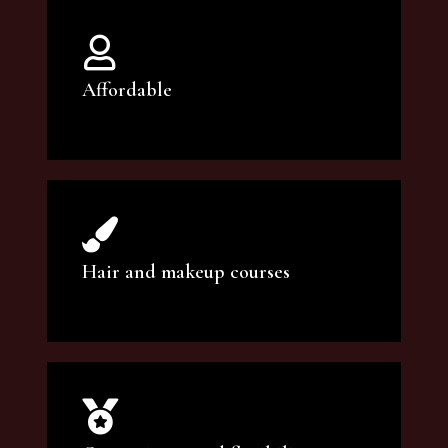
Affordable
You can count on our courses to be of the
highest quality and at an affordable price.
Hair and makeup courses
We offer professional makeup artistry and
hair care classes for makeup enthusiasts.