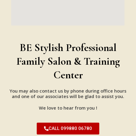
BE Stylish Professional
Family Salon & Training
Center
You may also contact us by phone during office hours
and one of our associates will be glad to assist you.
We love to hear from you !
CALL 099880 06780