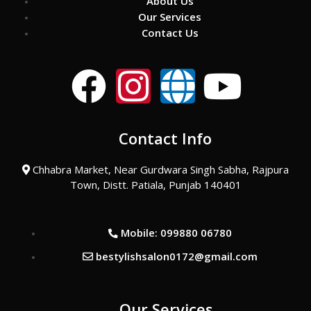
About Us
Our Services
Contact Us
F
I
G
Y
a
n
l
o
Contact Info
c
s
o
u
Chhabra Market, Near Gurdwara Singh Sabha, Rajpura
e
t
b
t
Town, Distt. Patiala, Punjab 140401
b
a
e
u
Mobile: 099880 06780
o
g
b
bestylishsalon0172@gmail.com
o
r
e
Our Services