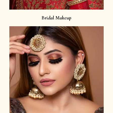
Bridal Makeup