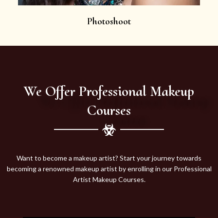
Photoshoot
We Offer Professional Makeup
Courses
Want to become a makeup artist? Start your journey towards
becoming a renowned makeup artist by enrolling in our Professional
Artist Makeup Courses.