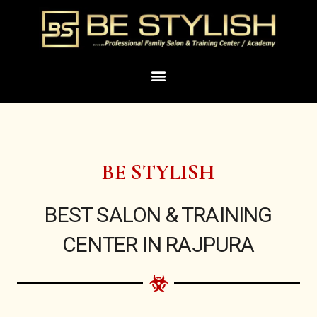
Skip
to
content
Menu
BE STYLISH
BEST SALON & TRAINING
CENTER IN RAJPURA