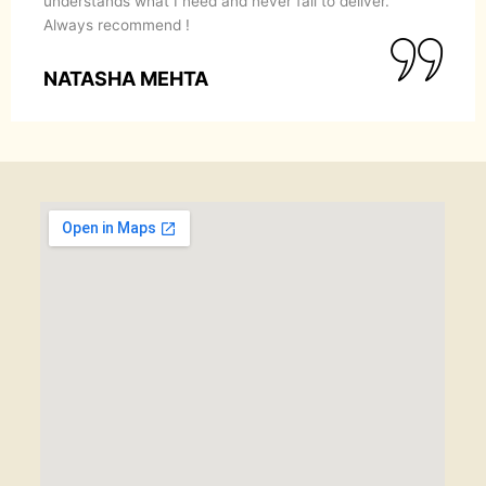
understands what I need and never fail to deliver.
Always recommend !
NATASHA MEHTA