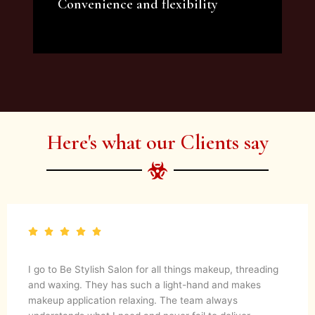
Convenience and flexibility
We offer a variety of beauty and makeup
artist services and courses to satisfy all your
needs.
Here's what our Clients say
I go to Be Stylish Salon for all things makeup, threading
and waxing. They has such a light-hand and makes
makeup application relaxing. The team always