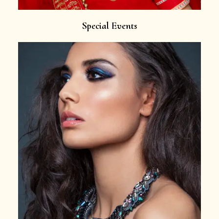
Special Events