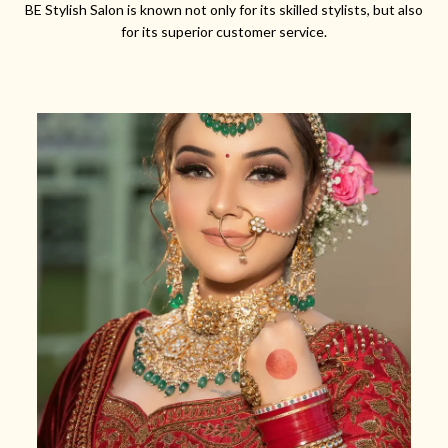
BE Stylish Salon is known not only for its skilled stylists, but also
for its superior customer service.