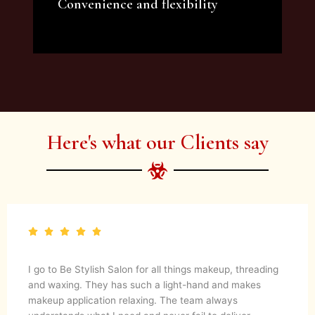
Convenience and flexibility
We offer a variety of beauty and makeup
artist services and courses to satisfy all your
needs.
Here's what our Clients say
I go to Be Stylish Salon for all things makeup, threading
and waxing. They has such a light-hand and makes
makeup application relaxing. The team always