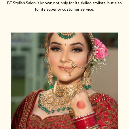
BE Stylish Salon is known not only for its skilled stylists, but also
for its superior customer service.