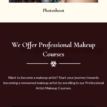
Photoshoot
We Offer Professional Makeup
Courses
Want to become a makeup artist? Start your journey towards
becoming a renowned makeup artist by enrolling in our Professional
Artist Makeup Courses.