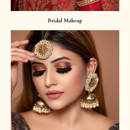
Bridal Makeup