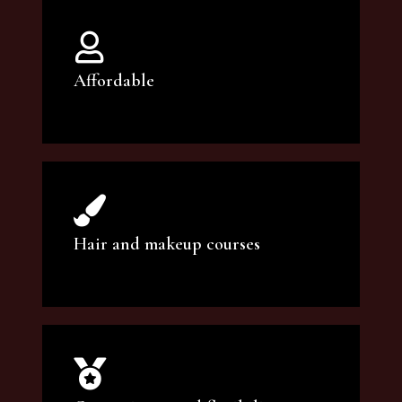
Affordable
You can count on our courses to be of the
highest quality and at an affordable price.
Hair and makeup courses
We offer professional makeup artistry and
hair care classes for makeup enthusiasts.