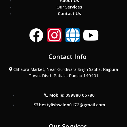
About Us
Our Services
Contact Us
F
I
G
Y
a
n
l
o
Contact Info
c
s
o
u
Chhabra Market, Near Gurdwara Singh Sabha, Rajpura
e
t
b
t
Town, Distt. Patiala, Punjab 140401
b
a
e
u
Mobile: 099880 06780
o
g
b
bestylishsalon0172@gmail.com
o
r
e
Our Services