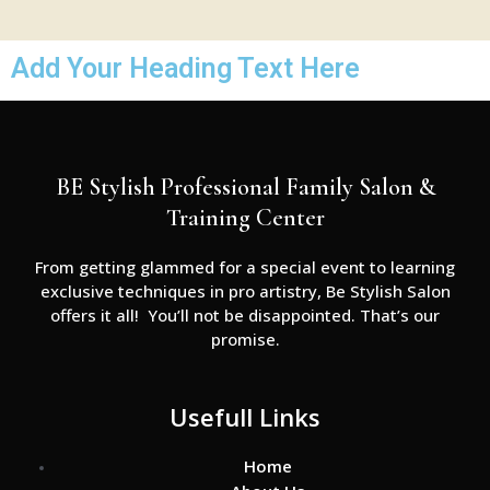
Add Your Heading Text Here
BE Stylish Professional Family Salon &
Training Center
From getting glammed for a special event to learning
exclusive techniques in pro artistry, Be Stylish Salon
offers it all! You’ll not be disappointed. That’s our
promise.
Usefull Links
Home