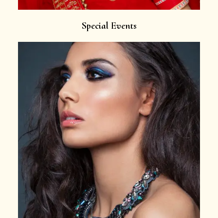
Special Events