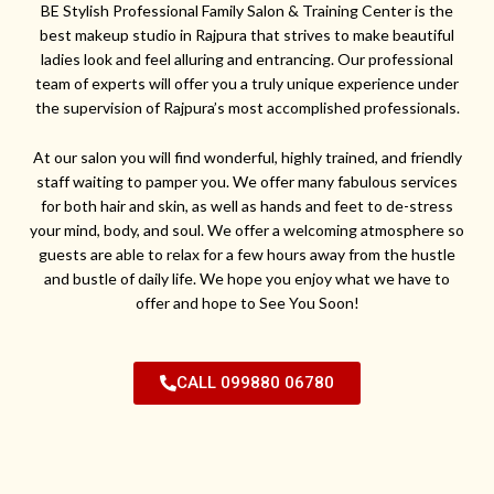
BE Stylish Professional Family Salon & Training Center is the
best makeup studio in Rajpura that strives to make beautiful
ladies look and feel alluring and entrancing. Our professional
team of experts will offer you a truly unique experience under
the supervision of Rajpura’s most accomplished professionals.
At our salon you will find wonderful, highly trained, and friendly
staff waiting to pamper you. We offer many fabulous services
for both hair and skin, as well as hands and feet to de-stress
your mind, body, and soul. We offer a welcoming atmosphere so
guests are able to relax for a few hours away from the hustle
and bustle of daily life. We hope you enjoy what we have to
offer and hope to See You Soon!
CALL 099880 06780