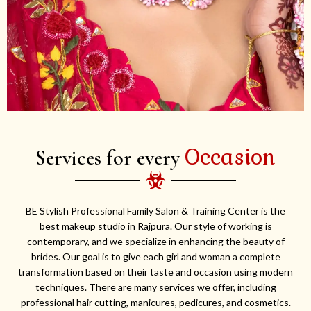
Occasion
Services for every
BE Stylish Professional Family Salon & Training Center is the
best makeup studio in Rajpura. Our style of working is
contemporary, and we specialize in enhancing the beauty of
brides. Our goal is to give each girl and woman a complete
transformation based on their taste and occasion using modern
techniques. There are many services we offer, including
professional hair cutting, manicures, pedicures, and cosmetics.