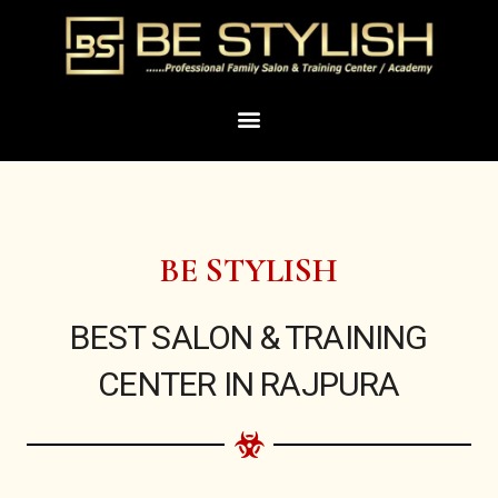
Skip
to
content
Menu
BE STYLISH
BEST SALON & TRAINING
CENTER IN RAJPURA