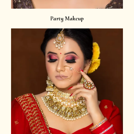
Party Makeup