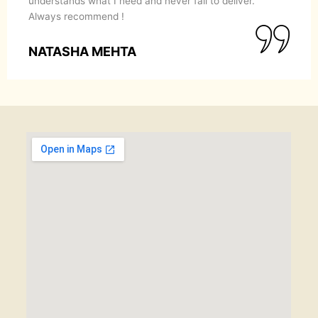
understands what I need and never fail to deliver.
Always recommend !
NATASHA MEHTA