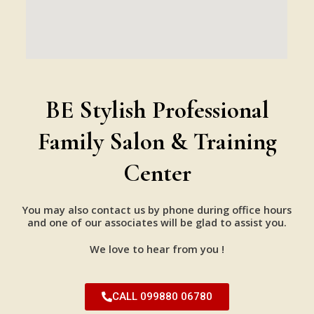
BE Stylish Professional
Family Salon & Training
Center
You may also contact us by phone during office hours
and one of our associates will be glad to assist you.
We love to hear from you !
CALL 099880 06780