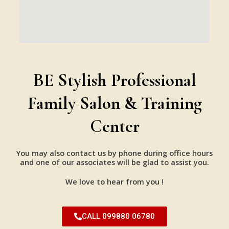
BE Stylish Professional
Family Salon & Training
Center
You may also contact us by phone during office hours
and one of our associates will be glad to assist you.
We love to hear from you !
CALL 099880 06780