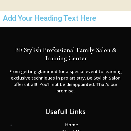
Add Your Heading Text Here
BE Stylish Professional Family Salon &
Training Center
From getting glammed for a special event to learning
exclusive techniques in pro artistry, Be Stylish Salon
offers it all! You’ll not be disappointed. That’s our
promise.
Usefull Links
Home