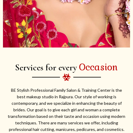
Occasion
Services for every
BE Stylish Professional Family Salon & Training Center is the
best makeup studio in Rajpura. Our style of working is
contemporary, and we specialize in enhancing the beauty of
brides. Our goal is to give each girl and woman a complete
transformation based on their taste and occasion using modern
techniques. There are many services we offer, including
professional hair cutting, manicures, pedicures, and cosmetics.