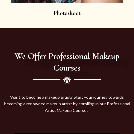
Photoshoot
We Offer Professional Makeup
Courses
Want to become a makeup artist? Start your journey towards
becoming a renowned makeup artist by enrolling in our Professional
Artist Makeup Courses.