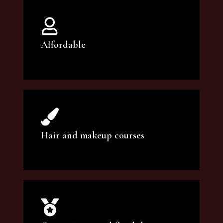
Affordable
You can count on our courses to be of the
highest quality and at an affordable price.
Hair and makeup courses
We offer professional makeup artistry and
hair care classes for makeup enthusiasts.