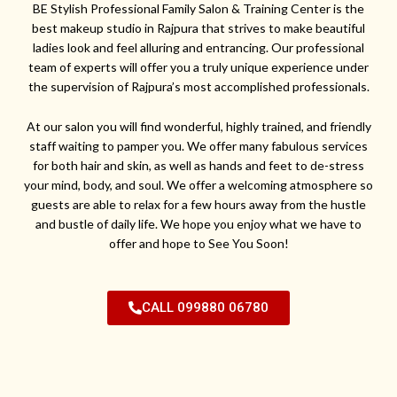
BE Stylish Professional Family Salon & Training Center is the
best makeup studio in Rajpura that strives to make beautiful
ladies look and feel alluring and entrancing. Our professional
team of experts will offer you a truly unique experience under
the supervision of Rajpura’s most accomplished professionals.
At our salon you will find wonderful, highly trained, and friendly
staff waiting to pamper you. We offer many fabulous services
for both hair and skin, as well as hands and feet to de-stress
your mind, body, and soul. We offer a welcoming atmosphere so
guests are able to relax for a few hours away from the hustle
and bustle of daily life. We hope you enjoy what we have to
offer and hope to See You Soon!
CALL 099880 06780