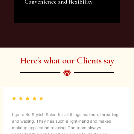
Convenience and flexibility
We offer a variety of beauty and makeup
artist services and courses to satisfy all your
needs.
Here's what our Clients say
I go to Be Stylish Salon for all things makeup, threading
and waxing. They has such a light-hand and makes
makeup application relaxing. The team always