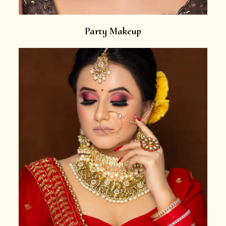
Party Makeup