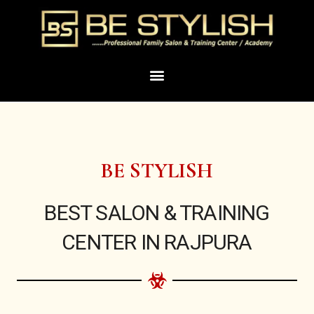
Skip
to
content
Menu
BE STYLISH
BEST SALON & TRAINING
CENTER IN RAJPURA