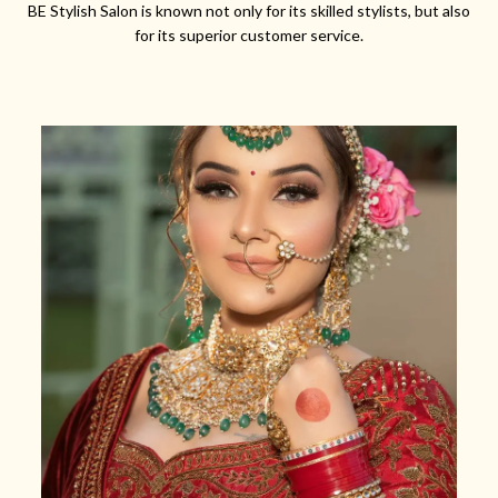
BE Stylish Salon is known not only for its skilled stylists, but also
for its superior customer service.