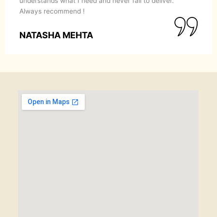
understands what I need and never fail to deliver.
Always recommend !
NATASHA MEHTA