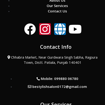
About Us
Our Services
Contact Us
F
I
G
Y
a
n
l
o
Contact Info
c
s
o
u
Chhabra Market, Near Gurdwara Singh Sabha, Rajpura
e
t
b
t
Town, Distt. Patiala, Punjab 140401
b
a
e
u
Mobile: 099880 06780
o
g
b
bestylishsalon0172@gmail.com
o
r
e
Our Services