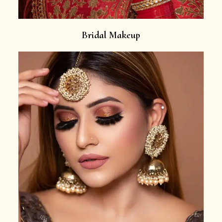
Bridal Makeup