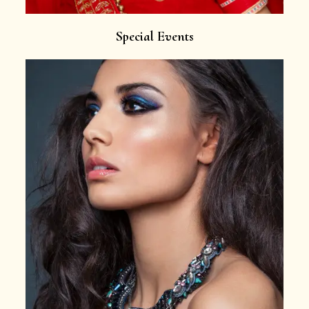
Special Events