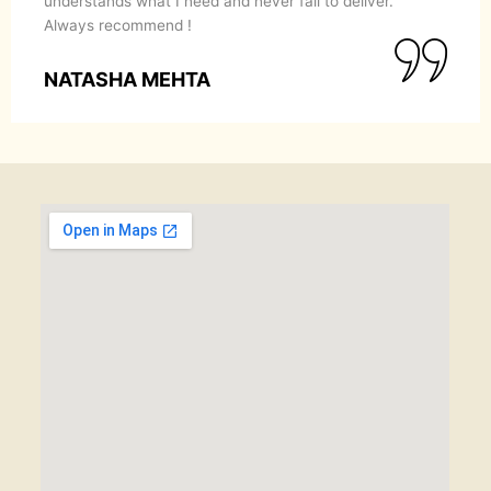
understands what I need and never fail to deliver.
Always recommend !
NATASHA MEHTA