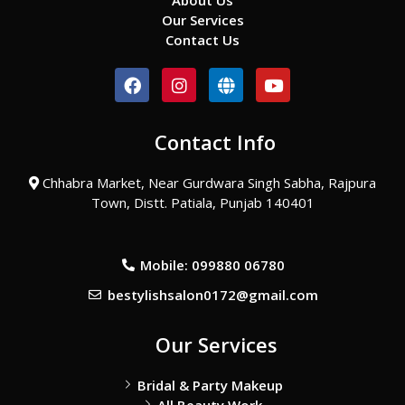
About Us
Our Services
Contact Us
F
I
G
Y
a
n
l
o
c
s
o
u
e
t
b
t
Contact Info
b
a
e
u
o
g
b
o
r
e
Chhabra Market, Near Gurdwara Singh Sabha, Rajpura
k
a
Town, Distt. Patiala, Punjab 140401
m
Mobile: 099880 06780
bestylishsalon0172@gmail.com
Our Services
Bridal & Party Makeup
All Beauty Work