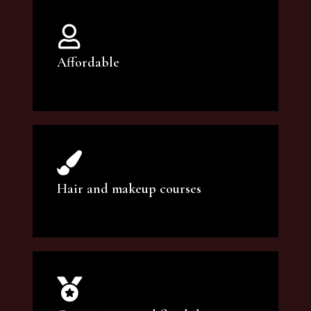
Affordable
You can count on our courses to be of the
highest quality and at an affordable price.
Hair and makeup courses
We offer professional makeup artistry and
hair care classes for makeup enthusiasts.