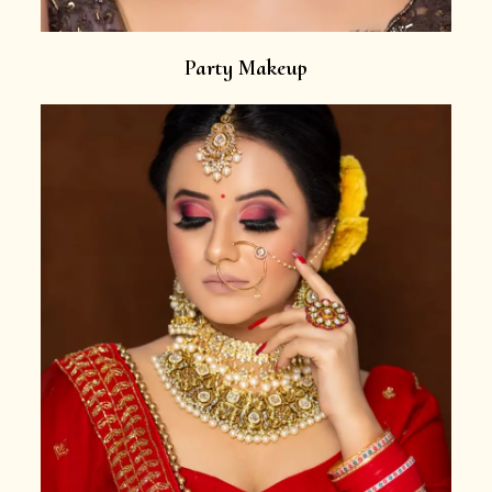
Party Makeup