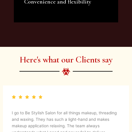
Convenience and flexibility
We offer a variety of beauty and makeup
artist services and courses to satisfy all your
needs.
Here's what our Clients say
I go to Be Stylish Salon for all things makeup, threading
and waxing. They has such a light-hand and makes
makeup application relaxing. The team always