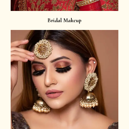
Bridal Makeup