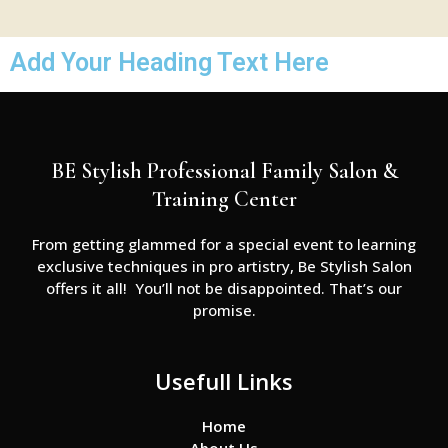
Add Your Heading Text Here
BE Stylish Professional Family Salon &
Training Center
From getting glammed for a special event to learning
exclusive techniques in pro artistry, Be Stylish Salon
offers it all! You’ll not be disappointed. That’s our
promise.
Usefull Links
Home