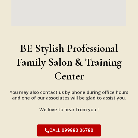
BE Stylish Professional
Family Salon & Training
Center
You may also contact us by phone during office hours
and one of our associates will be glad to assist you.
We love to hear from you !
CALL 099880 06780