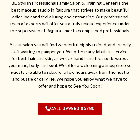
BE Stylish Professional Family Salon & Training Center is the
best makeup studio in Rajpura that strives to make beautiful
ladies look and feel alluring and entrancing. Our professional
team of experts will offer you a truly unique experience under
the supervision of Rajpura’s most accomplished professionals.
At our salon you will find wonderful, highly trained, and friendly
staff waiting to pamper you. We offer many fabulous services
for both hair and skin, as well as hands and feet to de-stress
your mind, body, and soul. We offer a welcoming atmosphere so
guests are able to relax for a few hours away from the hustle
and bustle of daily life. We hope you enjoy what we have to
offer and hope to See You Soon!
CALL 099880 06780