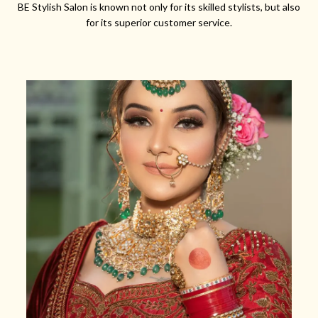
BE Stylish Salon is known not only for its skilled stylists, but also
for its superior customer service.