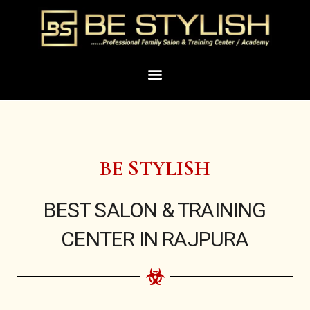
Skip
to
content
Menu
BE STYLISH
BEST SALON & TRAINING
CENTER IN RAJPURA