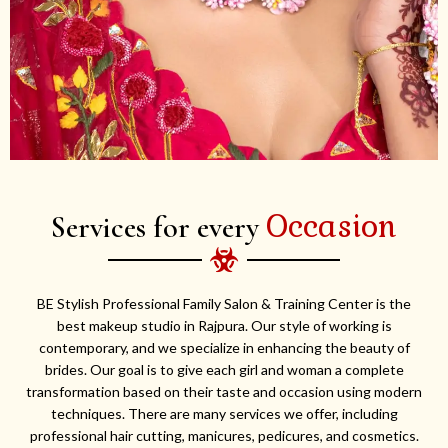
Occasion
Services for every
BE Stylish Professional Family Salon & Training Center is the
best makeup studio in Rajpura. Our style of working is
contemporary, and we specialize in enhancing the beauty of
brides. Our goal is to give each girl and woman a complete
transformation based on their taste and occasion using modern
techniques. There are many services we offer, including
professional hair cutting, manicures, pedicures, and cosmetics.