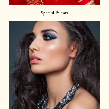
Special Events