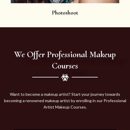
Photoshoot
We Offer Professional Makeup
Courses
Want to become a makeup artist? Start your journey towards
becoming a renowned makeup artist by enrolling in our Professional
Artist Makeup Courses.