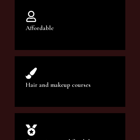
Affordable
You can count on our courses to be of the
highest quality and at an affordable price.
Hair and makeup courses
We offer professional makeup artistry and
hair care classes for makeup enthusiasts.