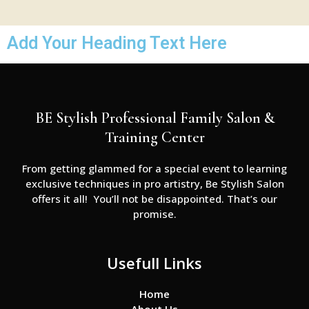
Add Your Heading Text Here
BE Stylish Professional Family Salon &
Training Center
From getting glammed for a special event to learning
exclusive techniques in pro artistry, Be Stylish Salon
offers it all! You’ll not be disappointed. That’s our
promise.
Usefull Links
Home