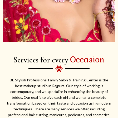
Occasion
Services for every
BE Stylish Professional Family Salon & Training Center is the
best makeup studio in Rajpura. Our style of working is
contemporary, and we specialize in enhancing the beauty of
brides. Our goal is to give each girl and woman a complete
transformation based on their taste and occasion using modern
techniques. There are many services we offer, including
professional hair cutting, manicures, pedicures, and cosmetics.