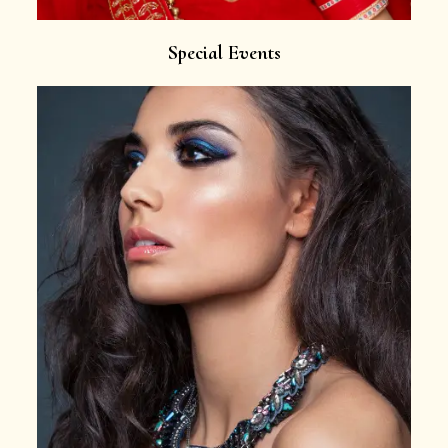
Special Events