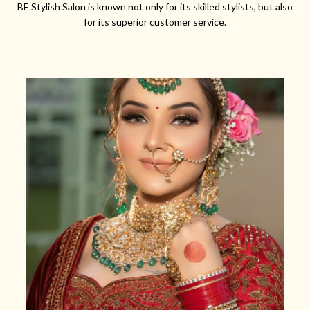
BE Stylish Salon is known not only for its skilled stylists, but also
for its superior customer service.