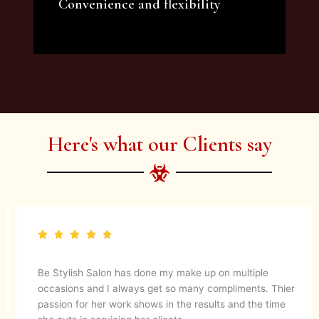
Convenience and flexibility
We offer a variety of beauty and makeup
artist services and courses to satisfy all your
needs.
Here's what our Clients say
Be Stylish Salon has done my make up on multiple
occasions and I always get so many compliments. Thier
passion for her work shows in the results and the time