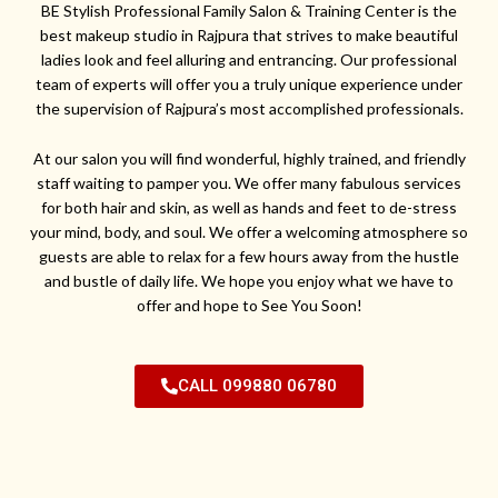
BE Stylish Professional Family Salon & Training Center is the
best makeup studio in Rajpura that strives to make beautiful
ladies look and feel alluring and entrancing. Our professional
team of experts will offer you a truly unique experience under
the supervision of Rajpura’s most accomplished professionals.
At our salon you will find wonderful, highly trained, and friendly
staff waiting to pamper you. We offer many fabulous services
for both hair and skin, as well as hands and feet to de-stress
your mind, body, and soul. We offer a welcoming atmosphere so
guests are able to relax for a few hours away from the hustle
and bustle of daily life. We hope you enjoy what we have to
offer and hope to See You Soon!
CALL 099880 06780