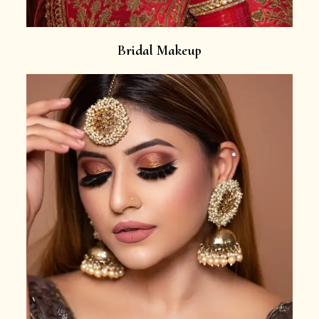
Bridal Makeup