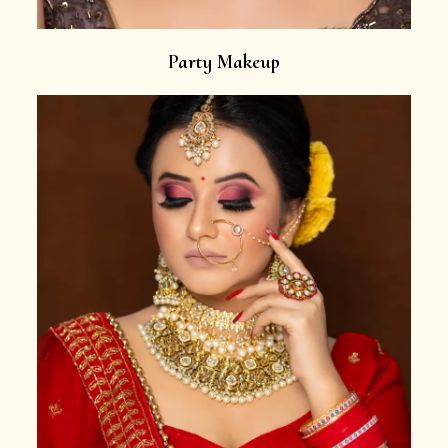
Party Makeup