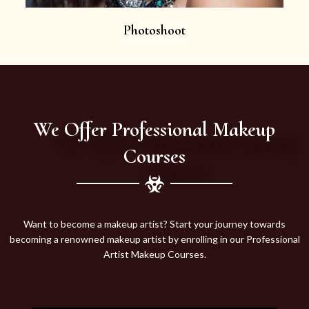
Photoshoot
We Offer Professional Makeup
Courses
Want to become a makeup artist? Start your journey towards
becoming a renowned makeup artist by enrolling in our Professional
Artist Makeup Courses.