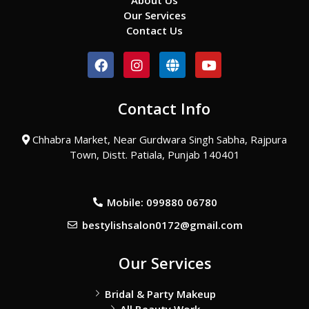
About Us
Our Services
Contact Us
F
I
G
Y
a
n
l
o
c
s
o
u
e
t
b
t
Contact Info
b
a
e
u
o
g
b
o
r
e
Chhabra Market, Near Gurdwara Singh Sabha, Rajpura
k
a
Town, Distt. Patiala, Punjab 140401
m
Mobile: 099880 06780
bestylishsalon0172@gmail.com
Our Services
Bridal & Party Makeup
All Beauty Work