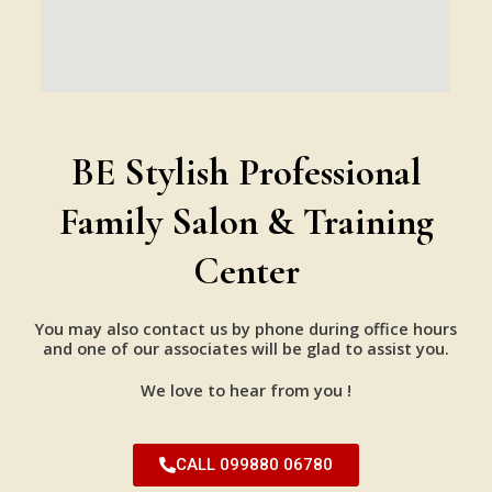
BE Stylish Professional
Family Salon & Training
Center
You may also contact us by phone during office hours
and one of our associates will be glad to assist you.
We love to hear from you !
CALL 099880 06780