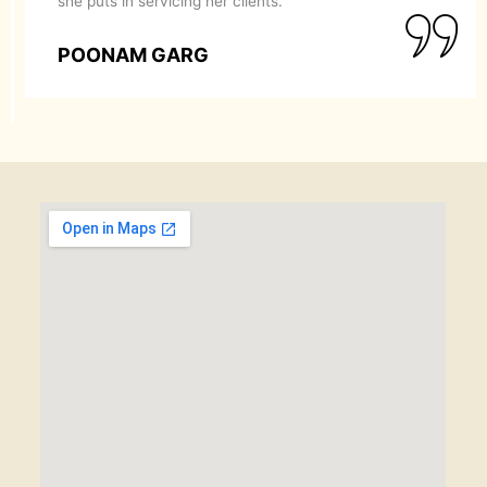
she puts in servicing her clients.
POONAM GARG