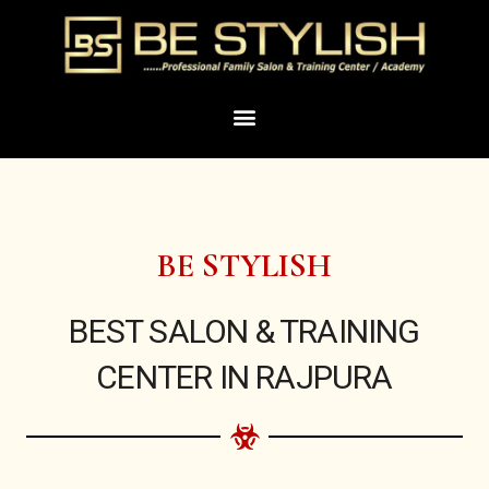
Skip
to
content
Menu
BE STYLISH
BEST SALON & TRAINING
CENTER IN RAJPURA