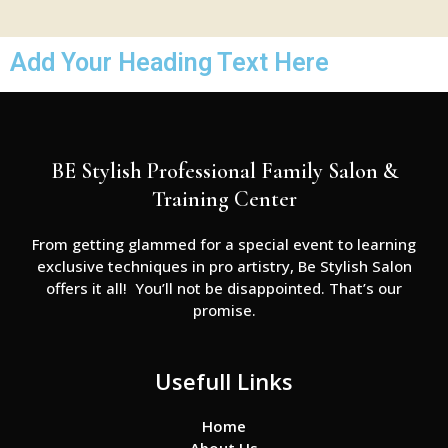
Add Your Heading Text Here
BE Stylish Professional Family Salon &
Training Center
From getting glammed for a special event to learning
exclusive techniques in pro artistry, Be Stylish Salon
offers it all! You’ll not be disappointed. That’s our
promise.
Usefull Links
Home