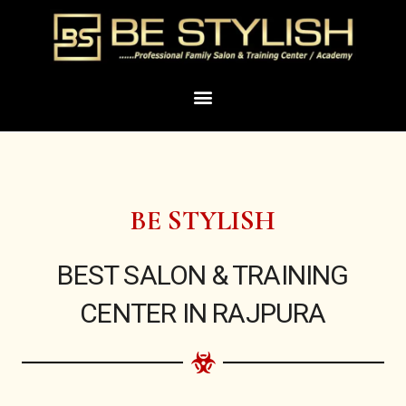
Skip
to
content
Menu
BE STYLISH
BEST SALON & TRAINING
CENTER IN RAJPURA