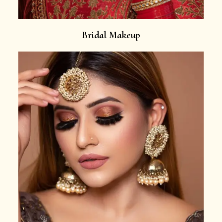
Bridal Makeup