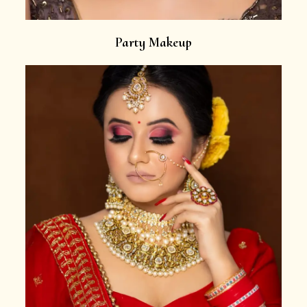
Party Makeup