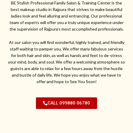
BE Stylish Professional Family Salon & Training Center is the
best makeup studio in Rajpura that strives to make beautiful
ladies look and feel alluring and entrancing. Our professional
team of experts will offer you a truly unique experience under
the supervision of Rajpura’s most accomplished professionals.
At our salon you will find wonderful, highly trained, and friendly
staff waiting to pamper you. We offer many fabulous services
for both hair and skin, as well as hands and feet to de-stress
your mind, body, and soul. We offer a welcoming atmosphere so
guests are able to relax for a few hours away from the hustle
and bustle of daily life. We hope you enjoy what we have to
offer and hope to See You Soon!
CALL 099880 06780