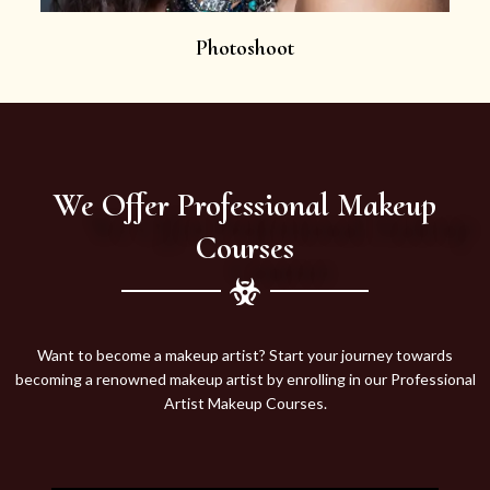
Photoshoot
We Offer Professional Makeup
Courses
Want to become a makeup artist? Start your journey towards
becoming a renowned makeup artist by enrolling in our Professional
Artist Makeup Courses.