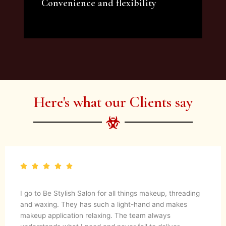
Convenience and flexibility
We offer a variety of beauty and makeup
artist services and courses to satisfy all your
needs.
Here's what our Clients say
I go to Be Stylish Salon for all things makeup, threading
and waxing. They has such a light-hand and makes
makeup application relaxing. The team always