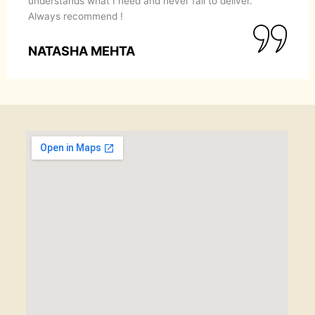
understands what I need and never fail to deliver.
Always recommend !
NATASHA MEHTA