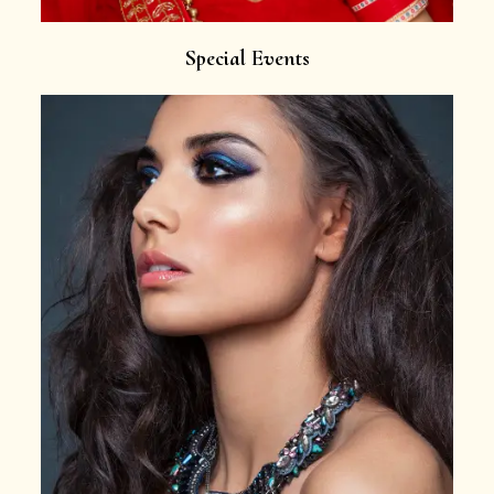
Special Events