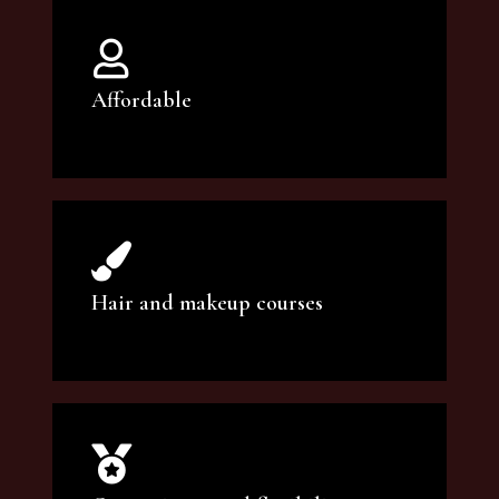
Affordable
You can count on our courses to be of the
highest quality and at an affordable price.
Hair and makeup courses
We offer professional makeup artistry and
hair care classes for makeup enthusiasts.