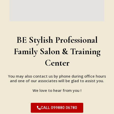
BE Stylish Professional
Family Salon & Training
Center
You may also contact us by phone during office hours
and one of our associates will be glad to assist you.
We love to hear from you !
CALL 099880 06780