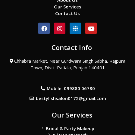
About Us
Our Services
Contact Us
F
I
G
Y
a
n
l
o
c
s
o
u
e
t
b
t
Contact Info
b
a
e
u
o
g
b
o
r
e
Chhabra Market, Near Gurdwara Singh Sabha, Rajpura
k
a
Town, Distt. Patiala, Punjab 140401
m
Mobile: 099880 06780
bestylishsalon0172@gmail.com
Our Services
Bridal & Party Makeup
All Beauty Work