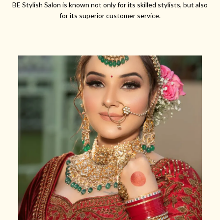
BE Stylish Salon is known not only for its skilled stylists, but also
for its superior customer service.