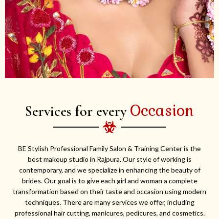
Occasion
Services for every
BE Stylish Professional Family Salon & Training Center is the
best makeup studio in Rajpura. Our style of working is
contemporary, and we specialize in enhancing the beauty of
brides. Our goal is to give each girl and woman a complete
transformation based on their taste and occasion using modern
techniques. There are many services we offer, including
professional hair cutting, manicures, pedicures, and cosmetics.