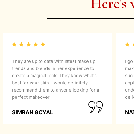
Here's 
They are up to date with latest make up
I go
trends and blends in her experience to
mak
create a magical look. They know what’s
suc
best for your skin. I would definitely
appl
recommend them to anyone looking for a
unde
perfect makeover.
del
SIMRAN GOYAL
NA