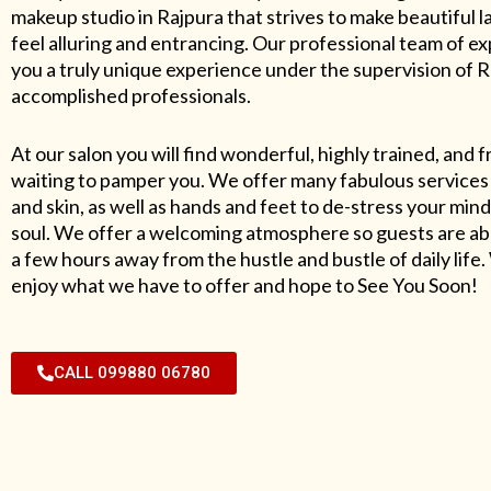
makeup studio in Rajpura that strives to make beautiful l
feel alluring and entrancing. Our professional team of exp
you a truly unique experience under the supervision of 
accomplished professionals.
At our salon you will find wonderful, highly trained, and f
waiting to pamper you. We offer many fabulous services 
and skin, as well as hands and feet to de-stress your mind
soul. We offer a welcoming atmosphere so guests are abl
a few hours away from the hustle and bustle of daily lif
enjoy what we have to offer and hope to See You Soon!
CALL 099880 06780