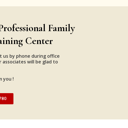
Professional Family
aining Center
t us by phone during office
 associates will be glad to
m you !
780