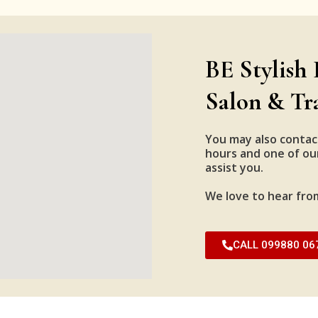
BE Stylish 
Salon & Tr
You may also contac
hours and one of our
assist you.
We love to hear fro
CALL 099880 06