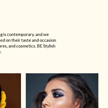
ing is contemporary, and we
sed on their taste and occasion
res, and cosmetics. BE Stylish
.