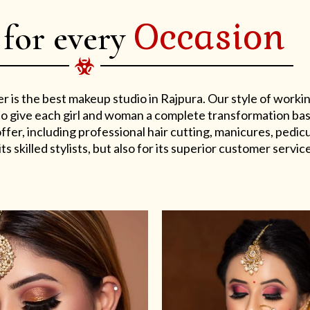
Occasion
 for every
er is the best makeup studio in Rajpura. Our style of work
s to give each girl and woman a complete transformation ba
er, including professional hair cutting, manicures, pedicu
ts skilled stylists, but also for its superior customer service