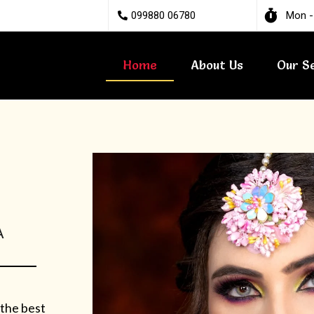
099880 06780
Mon -
Home
About Us
Our S
A
 the best