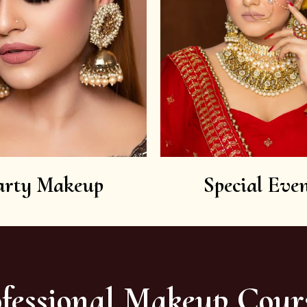
arty Makeup
Special Even
fessional Makeup Cour