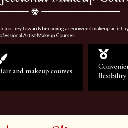
ur journey towards becoming a renowned makeup artist by 
ofessional Artist Makeup Courses.
Convenie
Hair and makeup courses
flexibility
We offer professional makeup
We offer a v
artistry and hair care classes for
makeup ar
makeup enthusiasts.
courses to sa