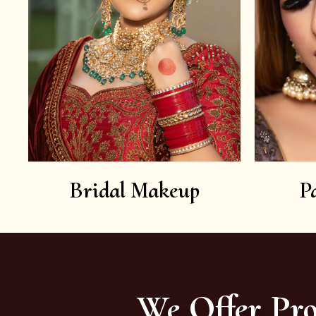
Bridal Makeup
P
We Offer Pro