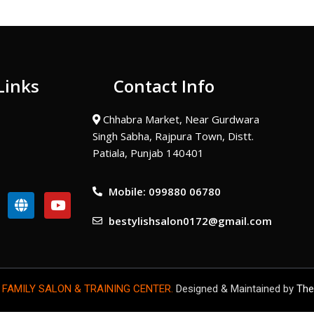
Links
Contact Info
Chhabra Market, Near Gurdwara
Singh Sabha, Rajpura Town, Distt.
Patiala, Punjab 140401
Mobile: 099880 06780
G
Y
l
o
bestylishsalon0172@gmail.com
o
u
b
t
e
u
b
e
 FAMILY SALON & TRAINING CENTER.
Designed & Maintained by
The