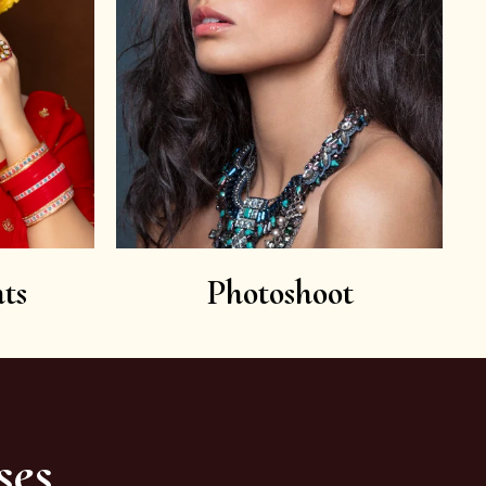
ts
Photoshoot
ses