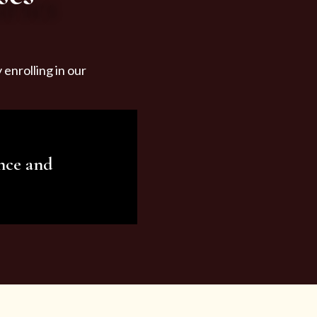
enrolling in our
nce and
ariety of beauty and
tist services and
tisfy all your needs.