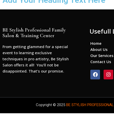
Add Your Heading Text Here
BE Stylish Professional Family
Usefull 
Salon & Training Center
Home
From getting glammed for a special
About Us
event to learning exclusive
Our Services
techniques in pro artistry, Be Stylish
Contact Us
Salon offers it all! You’ll not be
disappointed. That’s our promise.
F
I
a
n
c
s
e
t
b
a
o
g
o
r
Copyright © 2025
BE STYLISH PROFESSIONAL
k
a
m