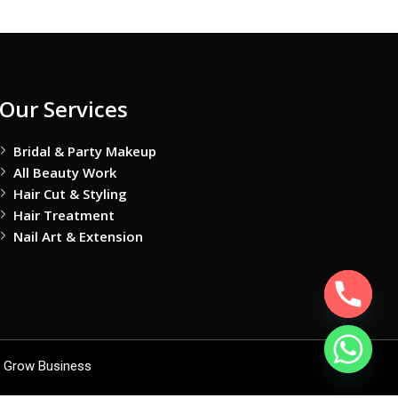
Our Services
Bridal & Party Makeup
All Beauty Work
Hair Cut & Styling
Hair Treatment
Nail Art & Extension
 Grow Business