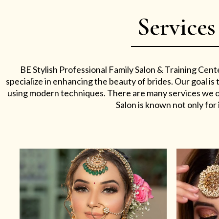
Services
BE Stylish Professional Family Salon & Training Cent
specialize in enhancing the beauty of brides. Our goal i
using modern techniques. There are many services we off
Salon is known not only for i