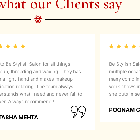
what our Clients say
 to Be Stylish Salon for all things
Be Stylish Sa
eup, threading and waxing. They has
multiple occa
h a light-hand and makes makeup
many complime
ication relaxing. The team always
work shows in
rstands what I need and never fail to
she puts in se
iver. Always recommend !
POONAM 
TASHA MEHTA