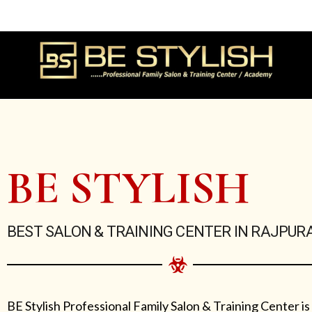
Skip
to
content
BE STYLISH
BEST SALON & TRAINING CENTER IN RAJPUR
BE Stylish Professional Family Salon & Training Center is