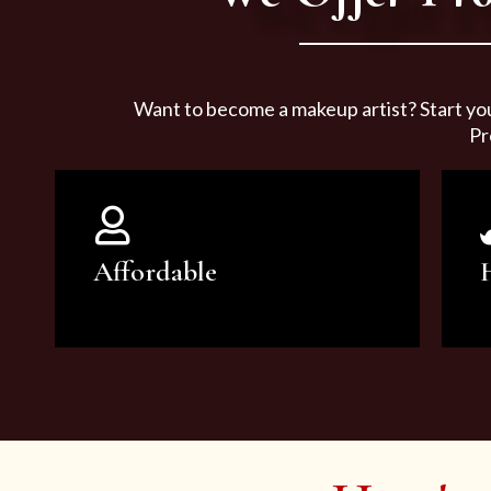
Want to become a makeup artist? Start yo
Pr
Affordable
You can count on our courses to
be of the highest quality and at an
affordable price.