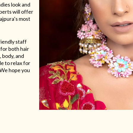
adies look and
erts will offer
Rajpura’s most
riendly staff
for both hair
, body, and
e to relax for
e. We hope you