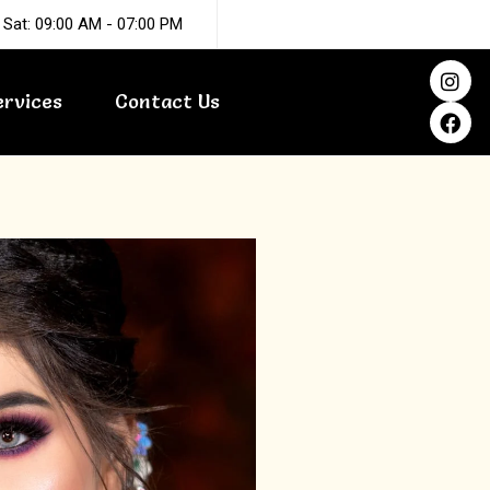
 Sat: 09:00 AM - 07:00 PM
I
F
n
a
ervices
Contact Us
s
c
t
e
a
b
g
o
r
o
a
k
m