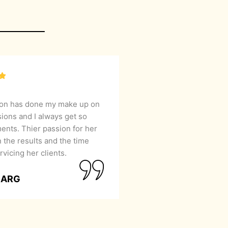
lon has done my make up on
sions and I always get so
nts. Thier passion for her
 the results and the time
rvicing her clients.
GARG