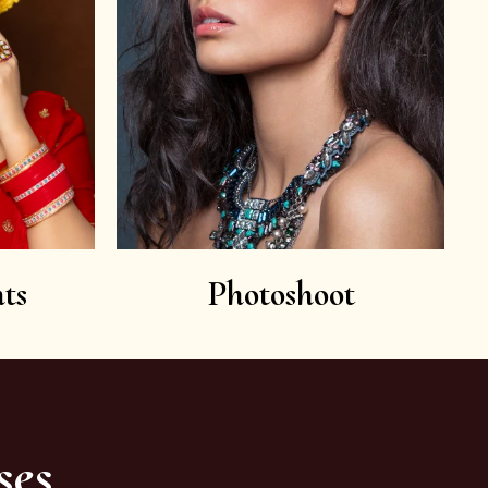
ts
Photoshoot
ses