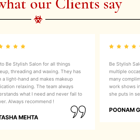
what our Clients say
 to Be Stylish Salon for all things
Be Stylish Sa
eup, threading and waxing. They has
multiple occa
h a light-hand and makes makeup
many complime
ication relaxing. The team always
work shows in
rstands what I need and never fail to
she puts in se
iver. Always recommend !
POONAM 
TASHA MEHTA