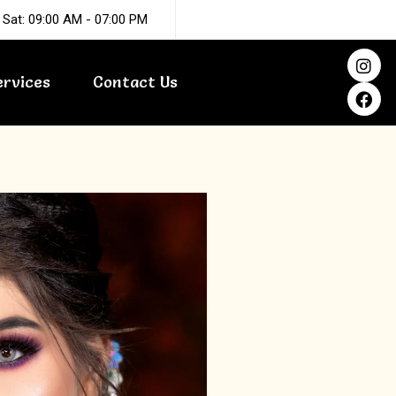
 Sat: 09:00 AM - 07:00 PM
I
F
n
a
ervices
Contact Us
s
c
t
e
a
b
g
o
r
o
a
k
m