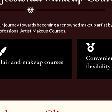
ur journey towards becoming a renowned makeup artist by 
ofessional Artist Makeup Courses.
Convenie
Hair and makeup courses
flexibility
We offer professional makeup
We offer a v
artistry and hair care classes for
makeup ar
makeup enthusiasts.
courses to sa