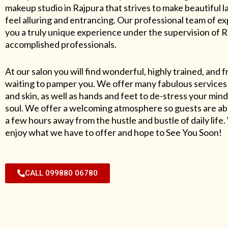
makeup studio in Rajpura that strives to make beautiful l
feel alluring and entrancing. Our professional team of exp
you a truly unique experience under the supervision of 
accomplished professionals.
At our salon you will find wonderful, highly trained, and f
waiting to pamper you. We offer many fabulous services 
and skin, as well as hands and feet to de-stress your mind
soul. We offer a welcoming atmosphere so guests are abl
a few hours away from the hustle and bustle of daily lif
enjoy what we have to offer and hope to See You Soon!
CALL 099880 06780