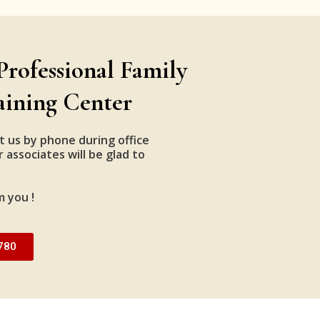
Professional Family
aining Center
t us by phone during office
 associates will be glad to
m you !
780