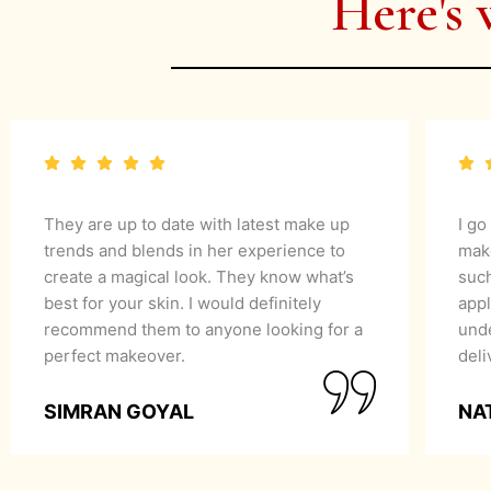
Here's 
They are up to date with latest make up
I go
trends and blends in her experience to
mak
create a magical look. They know what’s
suc
best for your skin. I would definitely
appl
recommend them to anyone looking for a
unde
perfect makeover.
del
SIMRAN GOYAL
NA