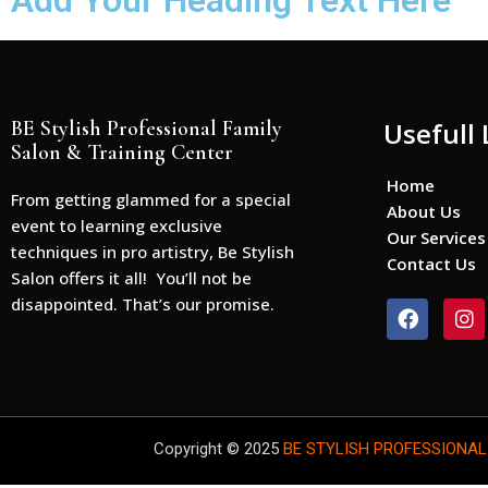
Add Your Heading Text Here
BE Stylish Professional Family
Usefull 
Salon & Training Center
Home
From getting glammed for a special
About Us
event to learning exclusive
Our Services
techniques in pro artistry, Be Stylish
Contact Us
Salon offers it all! You’ll not be
disappointed. That’s our promise.
F
I
a
n
c
s
e
t
b
a
o
g
o
r
Copyright © 2025
BE STYLISH PROFESSIONAL
k
a
m