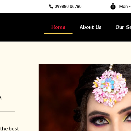
099880 06780
Mon -
Home
About Us
Our S
A
 the best