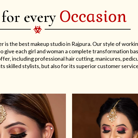
Occasion
 for every
er is the best makeup studio in Rajpura. Our style of work
s to give each girl and woman a complete transformation ba
er, including professional hair cutting, manicures, pedicu
ts skilled stylists, but also for its superior customer service