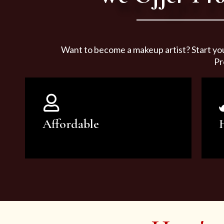
Want to become a makeup artist? Start yo
Pr
Affordable
You can count on our courses to
be of the highest quality and at an
affordable price.