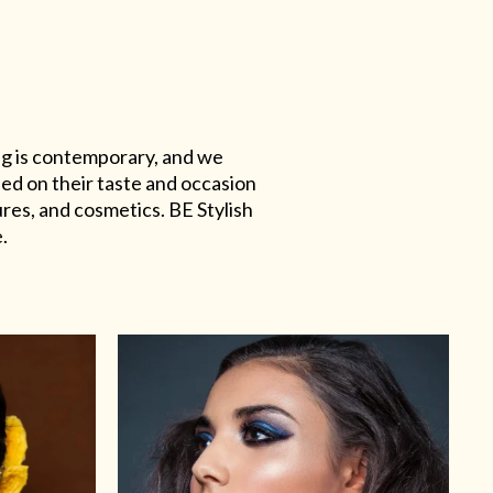
ing is contemporary, and we
sed on their taste and occasion
res, and cosmetics. BE Stylish
.