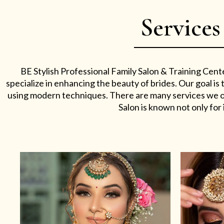
Services
BE Stylish Professional Family Salon & Training Cent
specialize in enhancing the beauty of brides. Our goal i
using modern techniques. There are many services we off
Salon is known not only for i