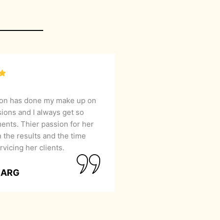
lon has done my make up on
sions and I always get so
nts. Thier passion for her
 the results and the time
rvicing her clients.
GARG