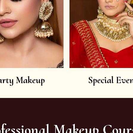
arty Makeup
Special Even
fessional Makeup Cour