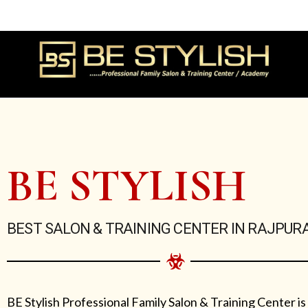
Skip
to
content
BE STYLISH
BEST SALON & TRAINING CENTER IN RAJPUR
BE Stylish Professional Family Salon & Training Center is