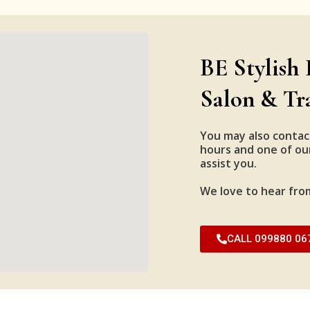
BE Stylish 
Salon & Tr
You may also contac
hours and one of our
assist you.
We love to hear fro
CALL 099880 06