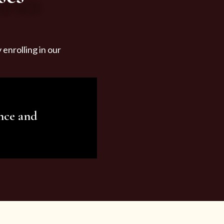
enrolling in our
nce and
ariety of beauty and
tist services and
tisfy all your needs.