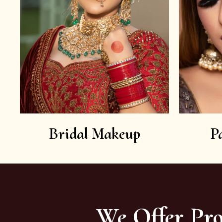
Bridal Makeup
P
We Offer Pro