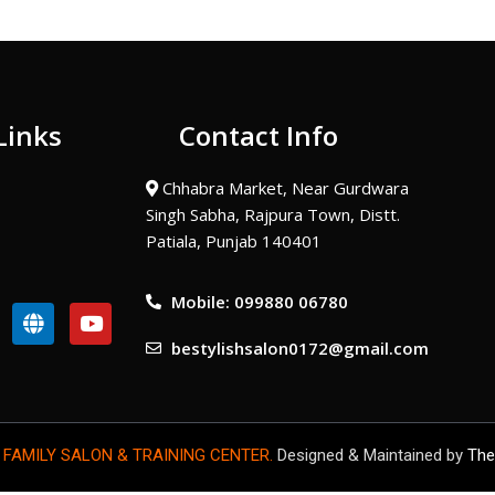
Links
Contact Info
Chhabra Market, Near Gurdwara
Singh Sabha, Rajpura Town, Distt.
Patiala, Punjab 140401
Mobile: 099880 06780
G
Y
l
o
bestylishsalon0172@gmail.com
o
u
b
t
e
u
b
e
 FAMILY SALON & TRAINING CENTER.
Designed & Maintained by
The