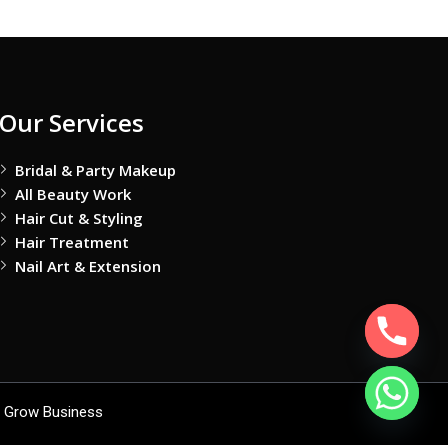
Our Services
Bridal & Party Makeup
All Beauty Work
Hair Cut & Styling
Hair Treatment
Nail Art & Extension
 Grow Business