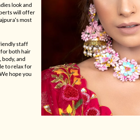
adies look and
erts will offer
Rajpura’s most
riendly staff
for both hair
, body, and
e to relax for
e. We hope you