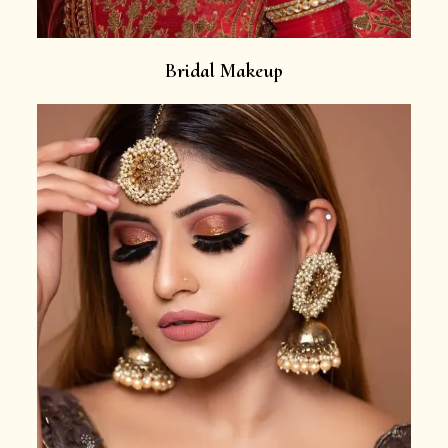
Bridal Makeup