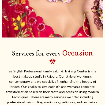
Occasion
Services for every
BE Stylish Professional Family Salon & Training Center is the
best makeup studio in Rajpura. Our style of working is
contemporary, and we specialize in enhancing the beauty of
brides. Our goal is to give each girl and woman a complete
transformation based on their taste and occasion using modern
techniques. There are many services we offer, including
professional hair cutting, manicures, pedicures, and cosmetics.