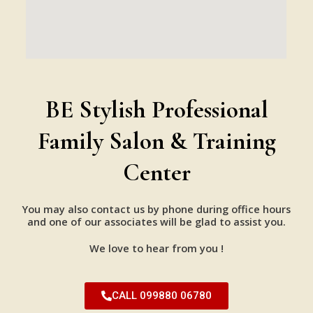
BE Stylish Professional
Family Salon & Training
Center
You may also contact us by phone during office hours
and one of our associates will be glad to assist you.
We love to hear from you !
CALL 099880 06780