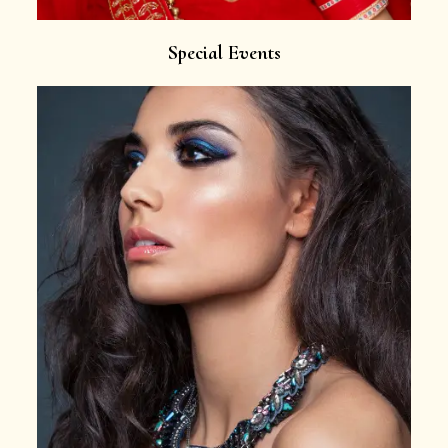
Special Events