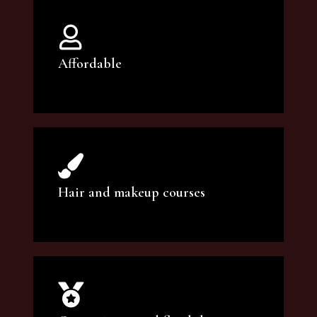
Affordable
You can count on our courses to be of the
highest quality and at an affordable price.
Hair and makeup courses
We offer professional makeup artistry and
hair care classes for makeup enthusiasts.