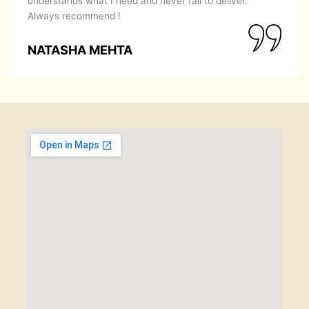
understands what I need and never fail to deliver.
Always recommend !
NATASHA MEHTA