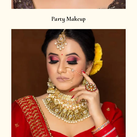
Party Makeup