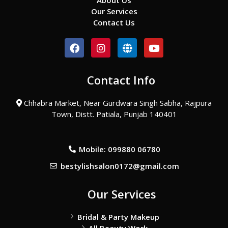
About Us
Our Services
Contact Us
F
I
G
Y
a
n
l
o
c
s
o
u
e
t
b
t
Contact Info
b
a
e
u
o
g
b
o
r
e
Chhabra Market, Near Gurdwara Singh Sabha, Rajpura
k
a
Town, Distt. Patiala, Punjab 140401
m
Mobile: 099880 06780
bestylishsalon0172@gmail.com
Our Services
Bridal & Party Makeup
All Beauty Work