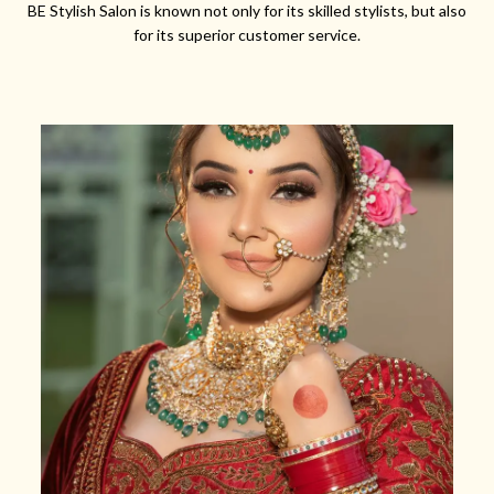
BE Stylish Salon is known not only for its skilled stylists, but also
for its superior customer service.