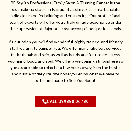
BE Stylish Professional Family Salon & Training Center is the
best makeup studio in Rajpura that strives to make beautiful
ladies look and feel alluring and entrancing. Our professional
team of experts will offer you a truly unique experience under
the supervision of Rajpura’s most accomplished professionals.
At our salon you will find wonderful, highly trained, and friendly
staff waiting to pamper you. We offer many fabulous services
for both hair and skin, as well as hands and feet to de-stress
your mind, body, and soul. We offer a welcoming atmosphere so
guests are able to relax for a few hours away from the hustle
and bustle of daily life. We hope you enjoy what we have to
offer and hope to See You Soon!
CALL 099880 06780