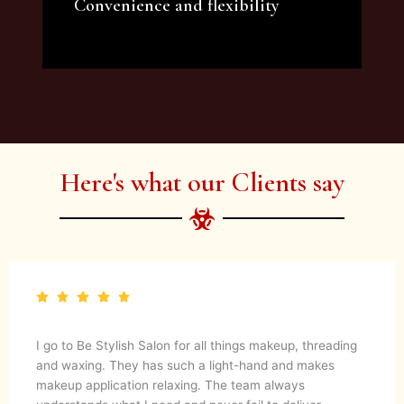
Convenience and flexibility
We offer a variety of beauty and makeup
artist services and courses to satisfy all your
needs.
Here's what our Clients say
I go to Be Stylish Salon for all things makeup, threading
and waxing. They has such a light-hand and makes
makeup application relaxing. The team always