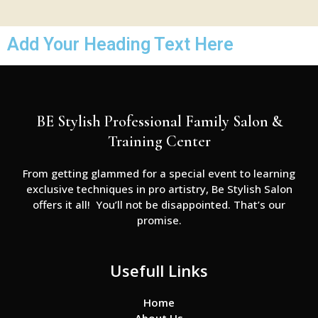
Add Your Heading Text Here
BE Stylish Professional Family Salon &
Training Center
From getting glammed for a special event to learning
exclusive techniques in pro artistry, Be Stylish Salon
offers it all! You’ll not be disappointed. That’s our
promise.
Usefull Links
Home