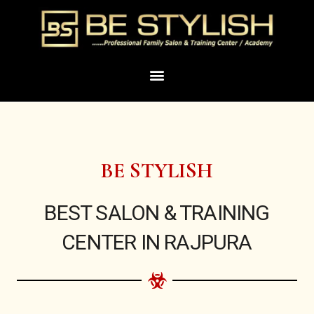
Skip
to
content
Menu
BE STYLISH
BEST SALON & TRAINING
CENTER IN RAJPURA