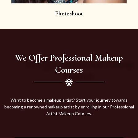
Photoshoot
We Offer Professional Makeup
Courses
Want to become a makeup artist? Start your journey towards
becoming a renowned makeup artist by enrolling in our Professional
Artist Makeup Courses.