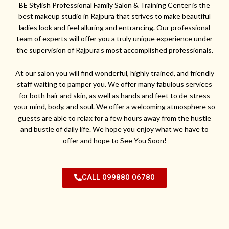
BE Stylish Professional Family Salon & Training Center is the
best makeup studio in Rajpura that strives to make beautiful
ladies look and feel alluring and entrancing. Our professional
team of experts will offer you a truly unique experience under
the supervision of Rajpura’s most accomplished professionals.
At our salon you will find wonderful, highly trained, and friendly
staff waiting to pamper you. We offer many fabulous services
for both hair and skin, as well as hands and feet to de-stress
your mind, body, and soul. We offer a welcoming atmosphere so
guests are able to relax for a few hours away from the hustle
and bustle of daily life. We hope you enjoy what we have to
offer and hope to See You Soon!
CALL 099880 06780