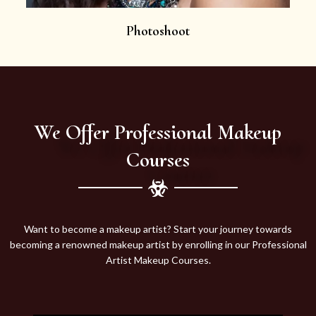
Photoshoot
We Offer Professional Makeup
Courses
Want to become a makeup artist? Start your journey towards
becoming a renowned makeup artist by enrolling in our Professional
Artist Makeup Courses.