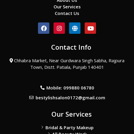
About Us
Our Services
Contact Us
F
I
G
Y
a
n
l
o
c
s
o
u
e
t
b
t
Contact Info
b
a
e
u
o
g
b
o
r
e
Chhabra Market, Near Gurdwara Singh Sabha, Rajpura
k
a
Town, Distt. Patiala, Punjab 140401
m
Mobile: 099880 06780
bestylishsalon0172@gmail.com
Our Services
Bridal & Party Makeup
All Beauty Work