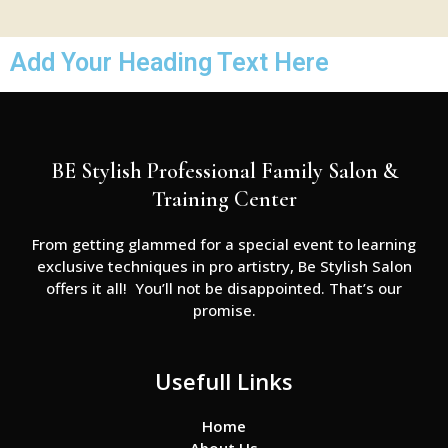
Add Your Heading Text Here
BE Stylish Professional Family Salon &
Training Center
From getting glammed for a special event to learning
exclusive techniques in pro artistry, Be Stylish Salon
offers it all! You’ll not be disappointed. That’s our
promise.
Usefull Links
Home