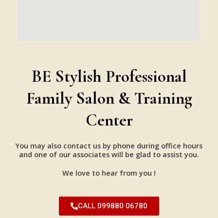
BE Stylish Professional
Family Salon & Training
Center
You may also contact us by phone during office hours
and one of our associates will be glad to assist you.
We love to hear from you !
CALL 099880 06780