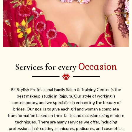
Occasion
Services for every
BE Stylish Professional Family Salon & Training Center is the
best makeup studio in Rajpura. Our style of working is
contemporary, and we specialize in enhancing the beauty of
brides. Our goal is to give each girl and woman a complete
transformation based on their taste and occasion using modern
techniques. There are many services we offer, including
professional hair cutting, manicures, pedicures, and cosmetics.