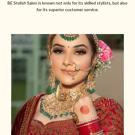
BE Stylish Salon is known not only for its skilled stylists, but also
for its superior customer service.