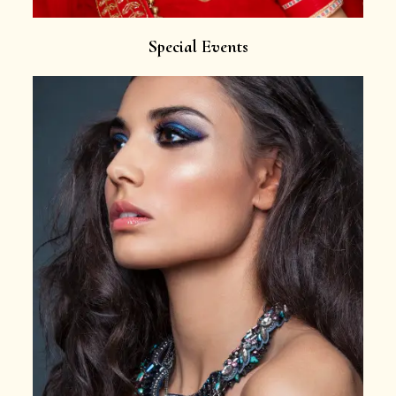
Special Events