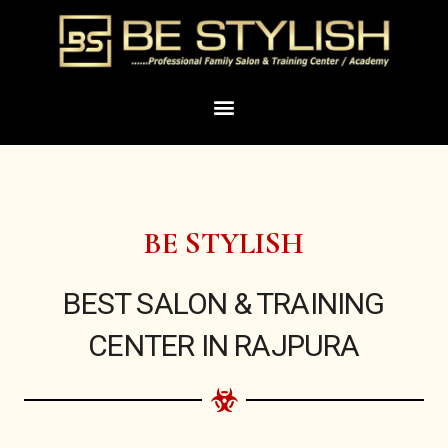
Skip
to
content
Menu
BE STYLISH
BEST SALON & TRAINING
CENTER IN RAJPURA