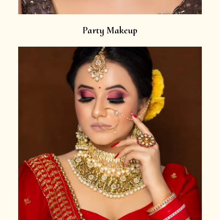
Party Makeup