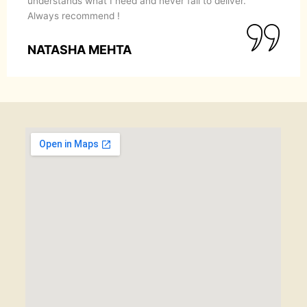
understands what I need and never fail to deliver.
Always recommend !
NATASHA MEHTA