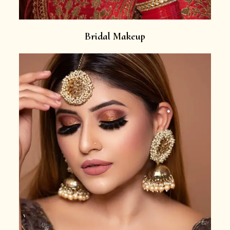
Bridal Makeup