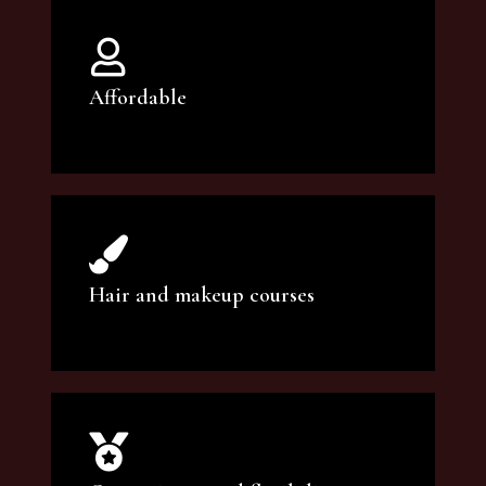
Affordable
You can count on our courses to be of the
highest quality and at an affordable price.
Hair and makeup courses
We offer professional makeup artistry and
hair care classes for makeup enthusiasts.