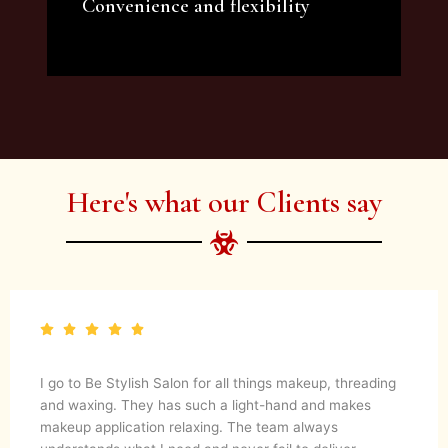
Convenience and flexibility
We offer a variety of beauty and makeup
artist services and courses to satisfy all your
needs.
Here's what our Clients say
I go to Be Stylish Salon for all things makeup, threading
and waxing. They has such a light-hand and makes
makeup application relaxing. The team always