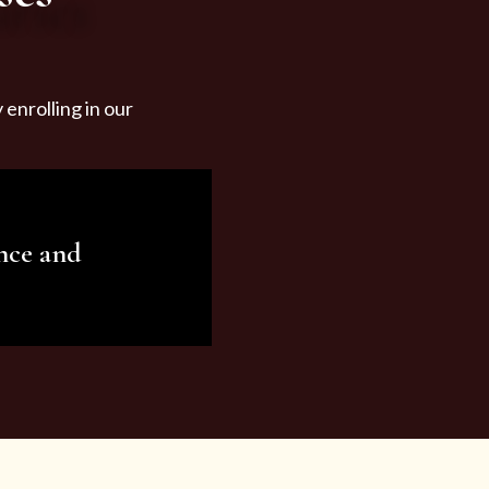
enrolling in our
nce and
ariety of beauty and
tist services and
tisfy all your needs.