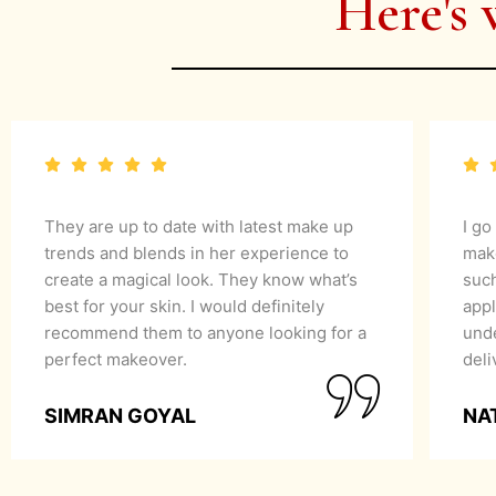
Here's 
They are up to date with latest make up
I go
trends and blends in her experience to
mak
create a magical look. They know what’s
suc
best for your skin. I would definitely
appl
recommend them to anyone looking for a
unde
perfect makeover.
del
SIMRAN GOYAL
NA