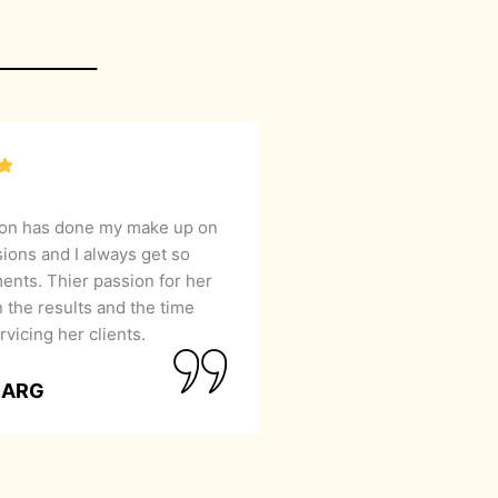
lon has done my make up on
sions and I always get so
nts. Thier passion for her
 the results and the time
rvicing her clients.
GARG