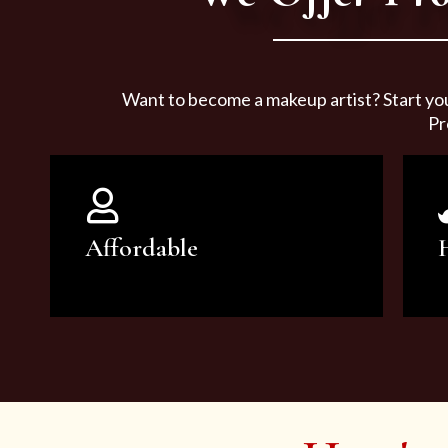
Want to become a makeup artist? Start yo
Pr
Affordable
You can count on our courses to
be of the highest quality and at an
affordable price.