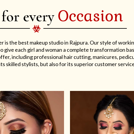
Occasion
 for every
er is the best makeup studio in Rajpura. Our style of work
s to give each girl and woman a complete transformation ba
er, including professional hair cutting, manicures, pedicu
ts skilled stylists, but also for its superior customer service