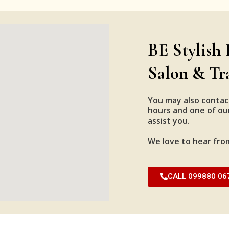
BE Stylish 
Salon & Tr
You may also contac
hours and one of our
assist you.
We love to hear fro
CALL 099880 06