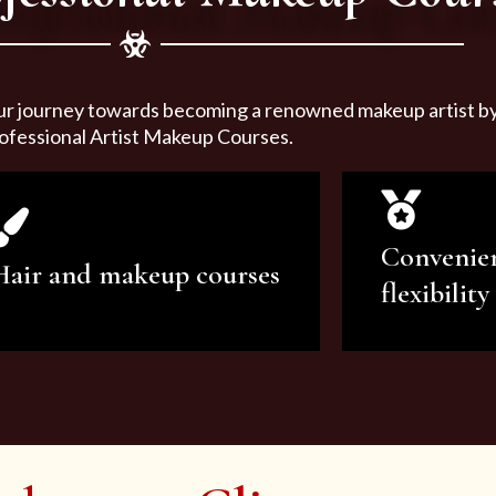
ur journey towards becoming a renowned makeup artist by 
ofessional Artist Makeup Courses.
Convenie
Hair and makeup courses
flexibility
We offer professional makeup
We offer a v
artistry and hair care classes for
makeup ar
makeup enthusiasts.
courses to sa