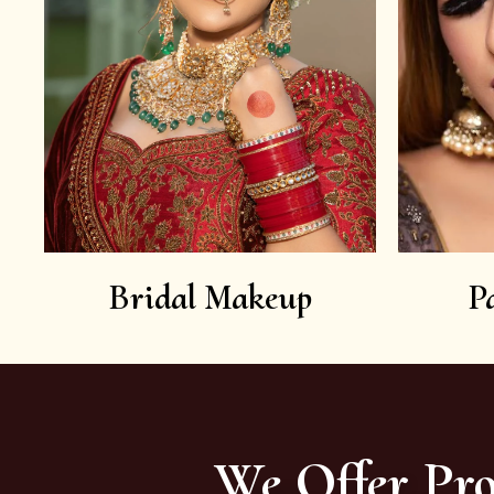
Bridal Makeup
P
We Offer Pro