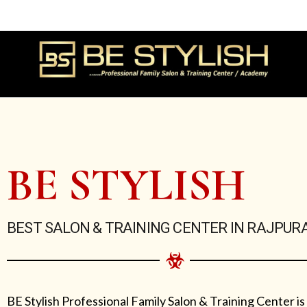
Skip
to
content
BE STYLISH
BEST SALON & TRAINING CENTER IN RAJPUR
BE Stylish Professional Family Salon & Training Center is