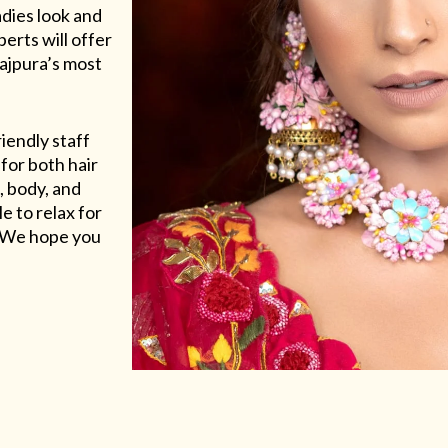
adies look and
erts will offer
Rajpura’s most
riendly staff
for both hair
, body, and
e to relax for
e. We hope you