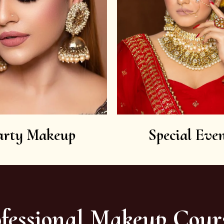
arty Makeup
Special Even
fessional Makeup Cour