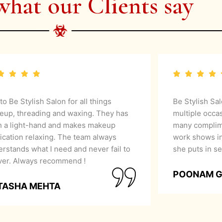
what our Clients say
 to Be Stylish Salon for all things
Be Stylish Sa
eup, threading and waxing. They has
multiple occa
h a light-hand and makes makeup
many complime
ication relaxing. The team always
work shows in
rstands what I need and never fail to
she puts in se
iver. Always recommend !
POONAM 
TASHA MEHTA