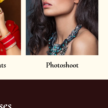
ts
Photoshoot
ses