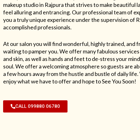
makeup studio in Rajpura that strives to make beautiful l
feel alluring and entrancing. Our professional team of exp
you a truly unique experience under the supervision of 
accomplished professionals.
At our salon you will find wonderful, highly trained, and f
waiting to pamper you. We offer many fabulous services 
and skin, as well as hands and feet to de-stress your mind
soul. We offer a welcoming atmosphere so guests are abl
a few hours away from the hustle and bustle of daily lif
enjoy what we have to offer and hope to See You Soon!
CALL 099880 06780