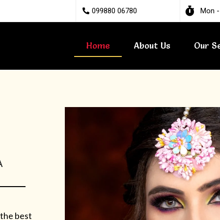
099880 06780
Mon -
Home
About Us
Our S
A
 the best