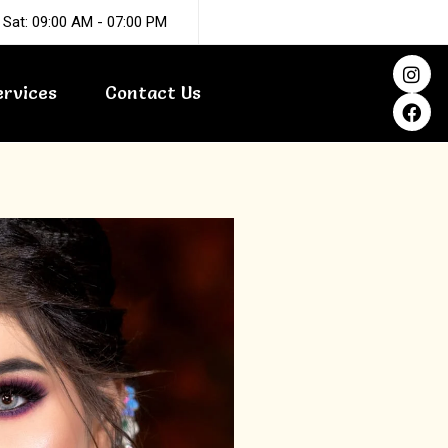
 Sat: 09:00 AM - 07:00 PM
I
F
n
a
ervices
Contact Us
s
c
t
e
a
b
g
o
r
o
a
k
m