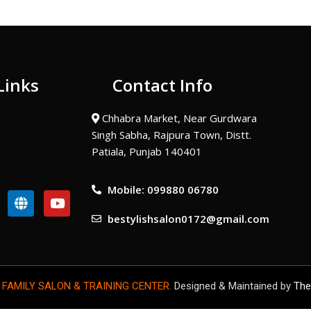
Links
Contact Info
Chhabra Market, Near Gurdwara
Singh Sabha, Rajpura Town, Distt.
Patiala, Punjab 140401
Mobile: 099880 06780
G
Y
l
o
bestylishsalon0172@gmail.com
o
u
b
t
e
u
b
e
 FAMILY SALON & TRAINING CENTER.
Designed & Maintained by
The