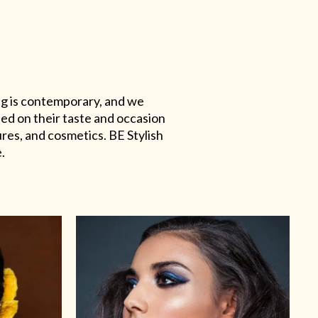
ing is contemporary, and we
sed on their taste and occasion
res, and cosmetics. BE Stylish
.