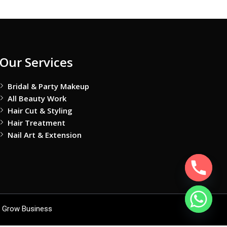
Our Services
Bridal & Party Makeup
All Beauty Work
Hair Cut & Styling
Hair Treatment
Nail Art & Extension
 Grow Business