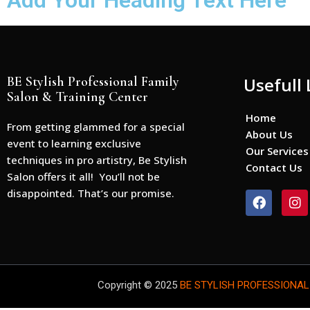
Add Your Heading Text Here
BE Stylish Professional Family
Usefull 
Salon & Training Center
Home
From getting glammed for a special
About Us
event to learning exclusive
Our Services
techniques in pro artistry, Be Stylish
Contact Us
Salon offers it all! You’ll not be
disappointed. That’s our promise.
F
I
a
n
c
s
e
t
b
a
o
g
o
r
Copyright © 2025
BE STYLISH PROFESSIONAL
k
a
m