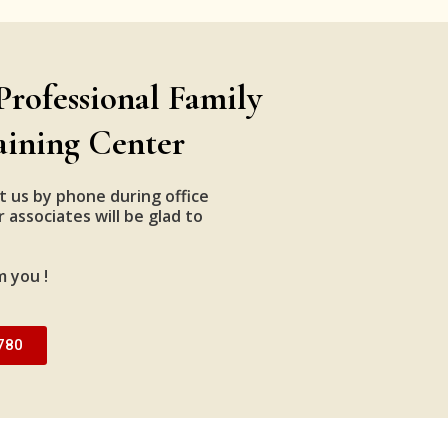
Professional Family
aining Center
t us by phone during office
 associates will be glad to
m you !
780