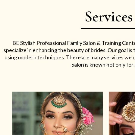
Services
BE Stylish Professional Family Salon & Training Cent
specialize in enhancing the beauty of brides. Our goal i
using modern techniques. There are many services we off
Salon is known not only for i