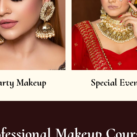
arty Makeup
Special Even
fessional Makeup Cour