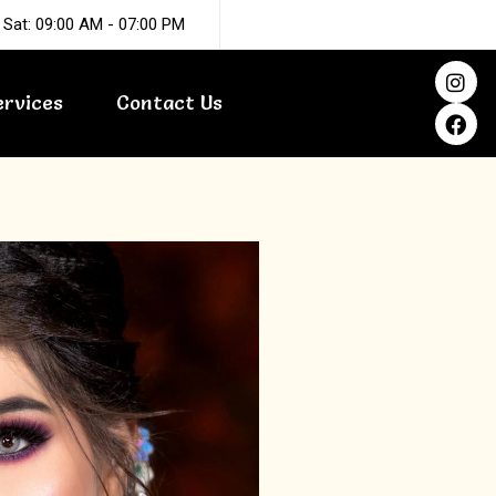
 Sat: 09:00 AM - 07:00 PM
I
F
n
a
ervices
Contact Us
s
c
t
e
a
b
g
o
r
o
a
k
m