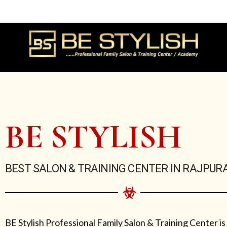
Skip
to
content
BE STYLISH
BEST SALON & TRAINING CENTER IN RAJPUR
BE Stylish Professional Family Salon & Training Center is