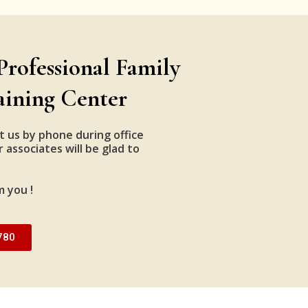
Professional Family
aining Center
t us by phone during office
 associates will be glad to
m you !
780