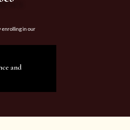
enrolling in our
nce and
ariety of beauty and
tist services and
tisfy all your needs.