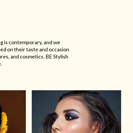
ing is contemporary, and we
sed on their taste and occasion
res, and cosmetics. BE Stylish
.