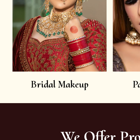
Bridal Makeup
P
We Offer Pro