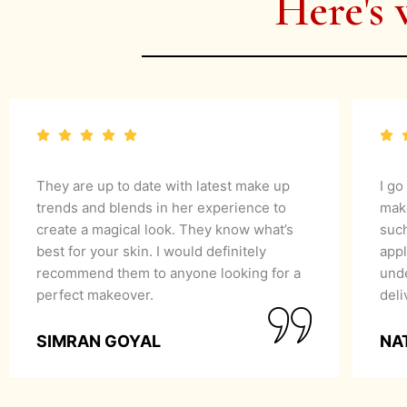
Here's 
They are up to date with latest make up
I go
trends and blends in her experience to
mak
create a magical look. They know what’s
suc
best for your skin. I would definitely
appl
recommend them to anyone looking for a
unde
perfect makeover.
del
SIMRAN GOYAL
NA