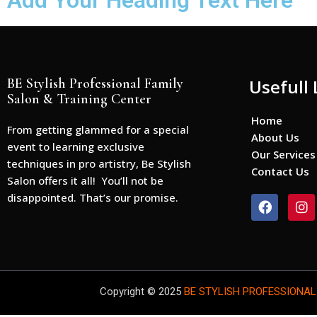
Add Your Heading Text Here
BE Stylish Professional Family
Usefull 
Salon & Training Center
Home
From getting glammed for a special
About Us
event to learning exclusive
Our Services
techniques in pro artistry, Be Stylish
Contact Us
Salon offers it all! You’ll not be
disappointed. That’s our promise.
F
I
a
n
c
s
e
t
b
a
o
g
o
r
Copyright © 2025
BE STYLISH PROFESSIONAL
k
a
m