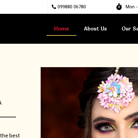
099880 06780
Mon -
Home
About Us
Our S
A
 the best