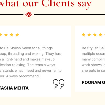
what our Clients say
 to Be Stylish Salon for all things
Be Stylish Sa
eup, threading and waxing. They has
multiple occa
h a light-hand and makes makeup
many complime
ication relaxing. The team always
work shows in
rstands what I need and never fail to
she puts in se
iver. Always recommend !
POONAM 
TASHA MEHTA