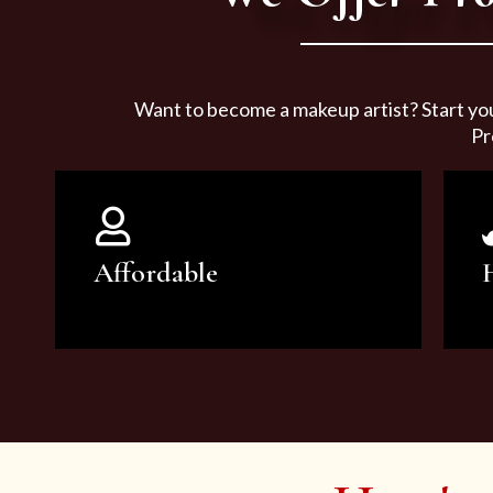
Want to become a makeup artist? Start yo
Pr
Affordable
You can count on our courses to
be of the highest quality and at an
affordable price.