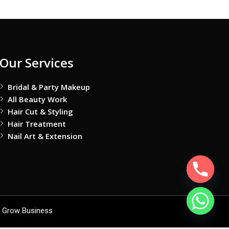
Our Services
Bridal & Party Makeup
All Beauty Work
Hair Cut & Styling
Hair Treatment
Nail Art & Extension
 Grow Business