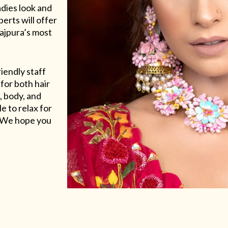
adies look and
erts will offer
Rajpura’s most
riendly staff
for both hair
, body, and
e to relax for
e. We hope you