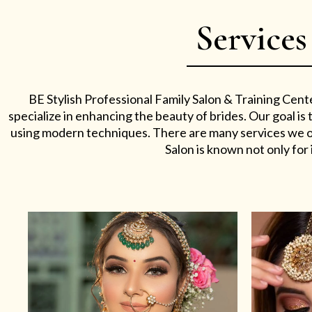
Services
BE Stylish Professional Family Salon & Training Cent
specialize in enhancing the beauty of brides. Our goal i
using modern techniques. There are many services we off
Salon is known not only for i