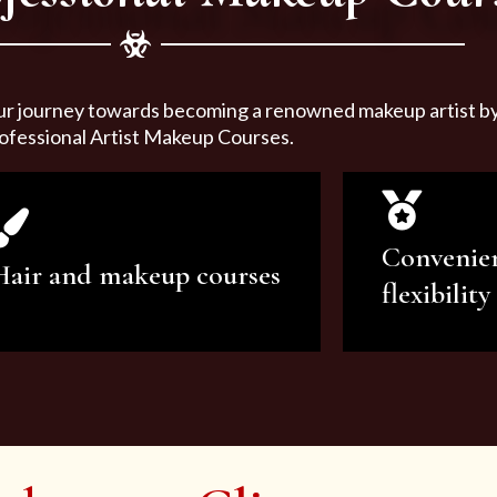
ur journey towards becoming a renowned makeup artist by 
ofessional Artist Makeup Courses.
Convenie
Hair and makeup courses
flexibility
We offer professional makeup
We offer a v
artistry and hair care classes for
makeup ar
makeup enthusiasts.
courses to sa