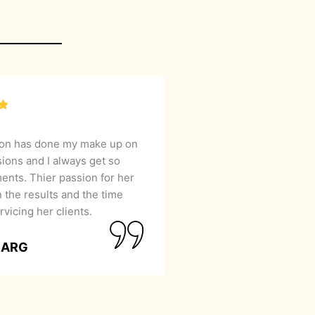
lon has done my make up on
sions and I always get so
nts. Thier passion for her
 the results and the time
rvicing her clients.
GARG