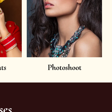
ts
Photoshoot
ses