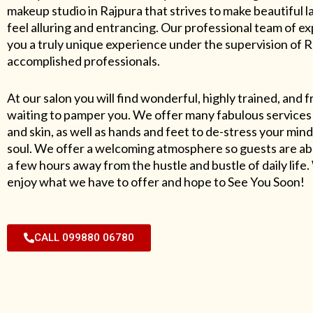
makeup studio in Rajpura that strives to make beautiful l
feel alluring and entrancing. Our professional team of exp
you a truly unique experience under the supervision of 
accomplished professionals.
At our salon you will find wonderful, highly trained, and f
waiting to pamper you. We offer many fabulous services 
and skin, as well as hands and feet to de-stress your mind
soul. We offer a welcoming atmosphere so guests are abl
a few hours away from the hustle and bustle of daily lif
enjoy what we have to offer and hope to See You Soon!
CALL 099880 06780