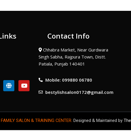
Links
Contact Info
Chhabra Market, Near Gurdwara
Singh Sabha, Rajpura Town, Distt.
Patiala, Punjab 140401
Mobile: 099880 06780
G
Y
l
o
bestylishsalon0172@gmail.com
o
u
b
t
e
u
b
e
 FAMILY SALON & TRAINING CENTER.
Designed & Maintained by
The