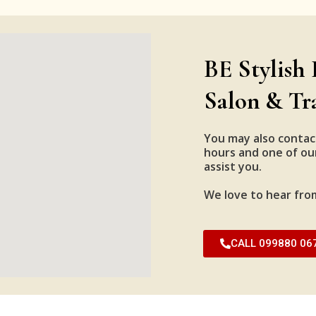
BE Stylish 
Salon & Tr
You may also contac
hours and one of our
assist you.
We love to hear fro
CALL 099880 06