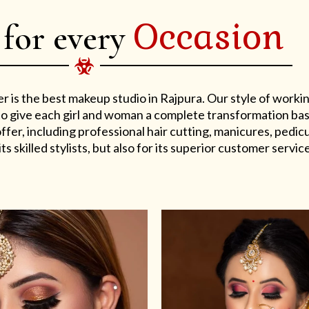
Occasion
 for every
er is the best makeup studio in Rajpura. Our style of work
s to give each girl and woman a complete transformation ba
er, including professional hair cutting, manicures, pedicu
ts skilled stylists, but also for its superior customer service