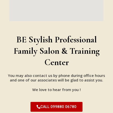
BE Stylish Professional
Family Salon & Training
Center
You may also contact us by phone during office hours
and one of our associates will be glad to assist you.
We love to hear from you !
CALL 099880 06780