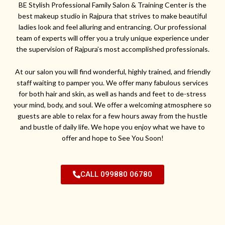
BE Stylish Professional Family Salon & Training Center is the
best makeup studio in Rajpura that strives to make beautiful
ladies look and feel alluring and entrancing. Our professional
team of experts will offer you a truly unique experience under
the supervision of Rajpura’s most accomplished professionals.
At our salon you will find wonderful, highly trained, and friendly
staff waiting to pamper you. We offer many fabulous services
for both hair and skin, as well as hands and feet to de-stress
your mind, body, and soul. We offer a welcoming atmosphere so
guests are able to relax for a few hours away from the hustle
and bustle of daily life. We hope you enjoy what we have to
offer and hope to See You Soon!
CALL 099880 06780