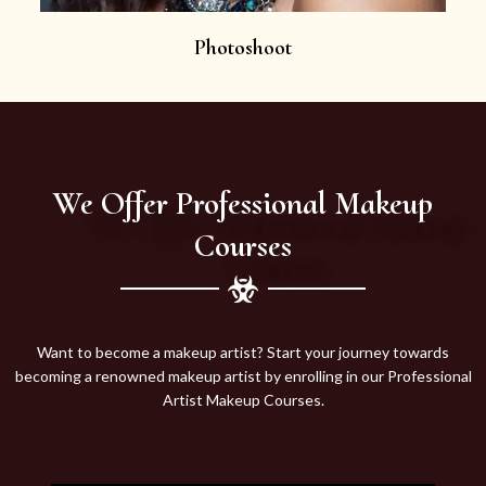
Photoshoot
We Offer Professional Makeup
Courses
Want to become a makeup artist? Start your journey towards
becoming a renowned makeup artist by enrolling in our Professional
Artist Makeup Courses.