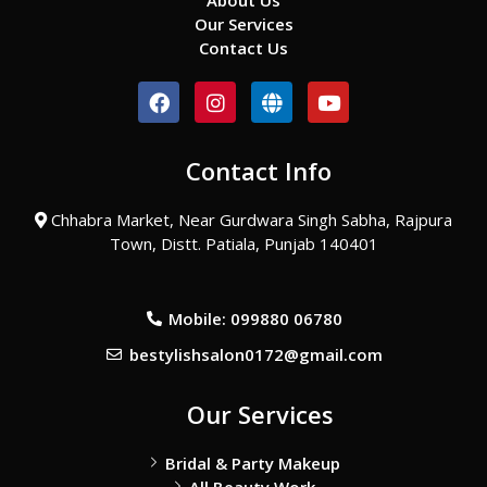
About Us
Our Services
Contact Us
F
I
G
Y
a
n
l
o
c
s
o
u
e
t
b
t
Contact Info
b
a
e
u
o
g
b
o
r
e
Chhabra Market, Near Gurdwara Singh Sabha, Rajpura
k
a
Town, Distt. Patiala, Punjab 140401
m
Mobile: 099880 06780
bestylishsalon0172@gmail.com
Our Services
Bridal & Party Makeup
All Beauty Work