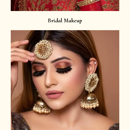
Bridal Makeup