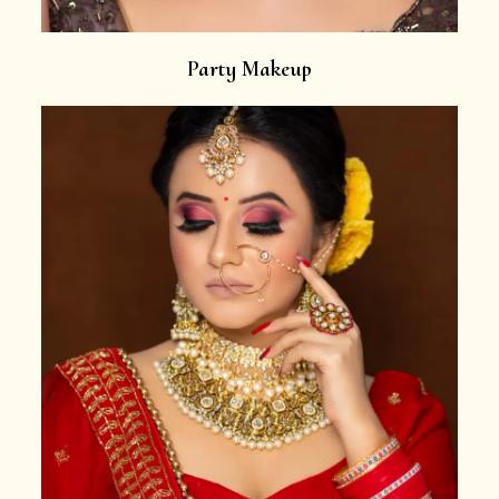
Party Makeup