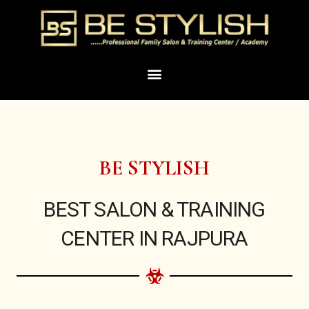
Skip
to
content
Menu
BE STYLISH
BEST SALON & TRAINING
CENTER IN RAJPURA