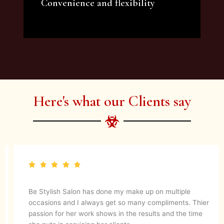
Convenience and flexibility
We offer a variety of beauty and makeup
artist services and courses to satisfy all your
needs.
Here's what our Clients say
Be Stylish Salon has done my make up on multiple
occasions and I always get so many compliments. Thier
passion for her work shows in the results and the time