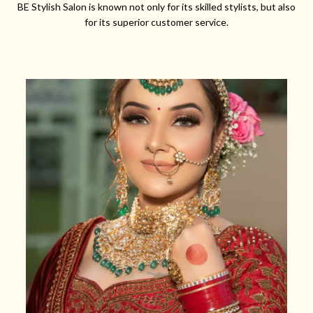
BE Stylish Salon is known not only for its skilled stylists, but also
for its superior customer service.