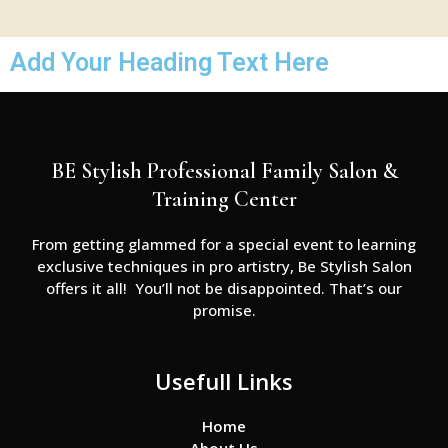
Add Your Heading Text Here
BE Stylish Professional Family Salon &
Training Center
From getting glammed for a special event to learning
exclusive techniques in pro artistry, Be Stylish Salon
offers it all! You’ll not be disappointed. That’s our
promise.
Usefull Links
Home