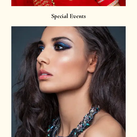
Special Events