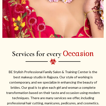
Occasion
Services for every
BE Stylish Professional Family Salon & Training Center is the
best makeup studio in Rajpura. Our style of working is
contemporary, and we specialize in enhancing the beauty of
brides. Our goal is to give each girl and woman a complete
transformation based on their taste and occasion using modern
techniques. There are many services we offer, including
professional hair cutting, manicures, pedicures, and cosmetics.