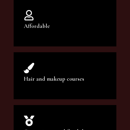
Affordable
You can count on our courses to be of the
highest quality and at an affordable price.
Hair and makeup courses
We offer professional makeup artistry and
hair care classes for makeup enthusiasts.