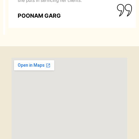
she puts in servicing her clients.
POONAM GARG