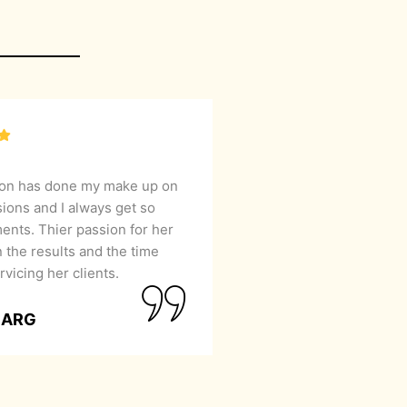
lon has done my make up on
sions and I always get so
nts. Thier passion for her
 the results and the time
rvicing her clients.
GARG