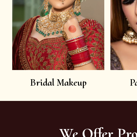
Bridal Makeup
P
We Offer Pro