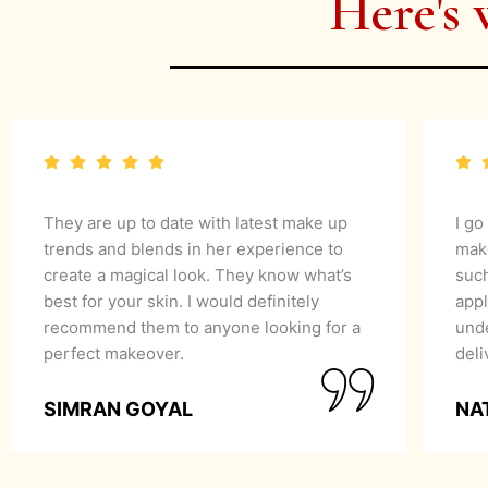
Here's 
They are up to date with latest make up
I go
trends and blends in her experience to
mak
create a magical look. They know what’s
suc
best for your skin. I would definitely
appl
recommend them to anyone looking for a
unde
perfect makeover.
del
SIMRAN GOYAL
NA