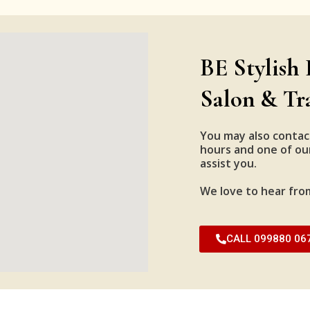
BE Stylish 
Salon & Tr
You may also contac
hours and one of our
assist you.
We love to hear fro
CALL 099880 06