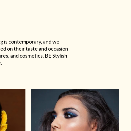
ing is contemporary, and we
sed on their taste and occasion
res, and cosmetics. BE Stylish
.