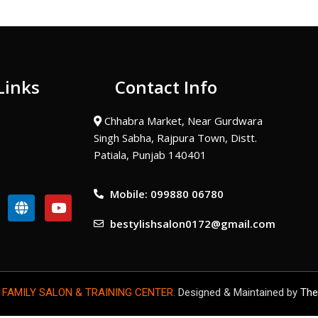
Links
Contact Info
Chhabra Market, Near Gurdwara
Singh Sabha, Rajpura Town, Distt.
Patiala, Punjab 140401
Mobile: 099880 06780
G
Y
l
o
bestylishsalon0172@gmail.com
o
u
b
t
e
u
b
e
 FAMILY SALON & TRAINING CENTER.
Designed & Maintained by
The