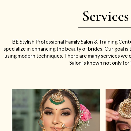
Services
BE Stylish Professional Family Salon & Training Cent
specialize in enhancing the beauty of brides. Our goal i
using modern techniques. There are many services we off
Salon is known not only for i