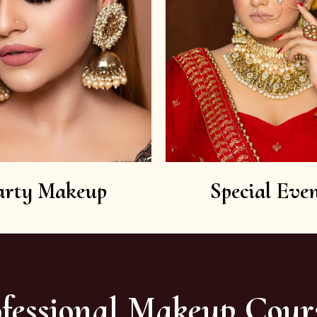
arty Makeup
Special Even
fessional Makeup Cour