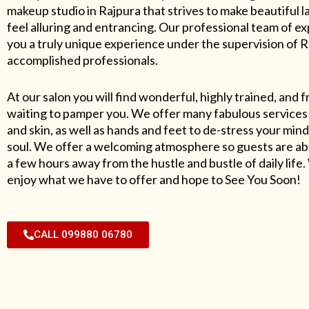
makeup studio in Rajpura that strives to make beautiful l
feel alluring and entrancing. Our professional team of exp
you a truly unique experience under the supervision of 
accomplished professionals.
At our salon you will find wonderful, highly trained, and f
waiting to pamper you. We offer many fabulous services 
and skin, as well as hands and feet to de-stress your mind
soul. We offer a welcoming atmosphere so guests are abl
a few hours away from the hustle and bustle of daily lif
enjoy what we have to offer and hope to See You Soon!
CALL 099880 06780