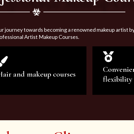
ur journey towards becoming a renowned makeup artist by 
ofessional Artist Makeup Courses.
Convenie
Hair and makeup courses
flexibility
We offer professional makeup
We offer a v
artistry and hair care classes for
makeup ar
makeup enthusiasts.
courses to sa