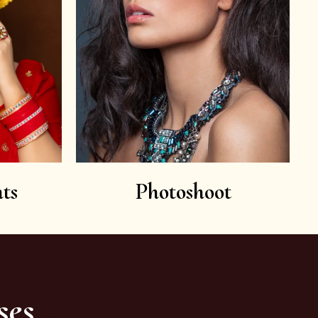
ts
Photoshoot
ses