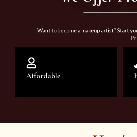
Want to become a makeup artist? Start yo
Pr
Affordable
You can count on our courses to
be of the highest quality and at an
affordable price.