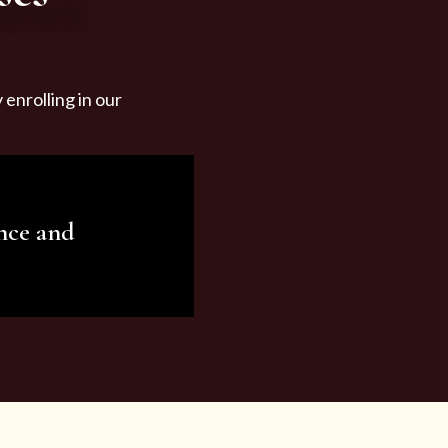
enrolling in our
nce and
ariety of beauty and
tist services and
tisfy all your needs.