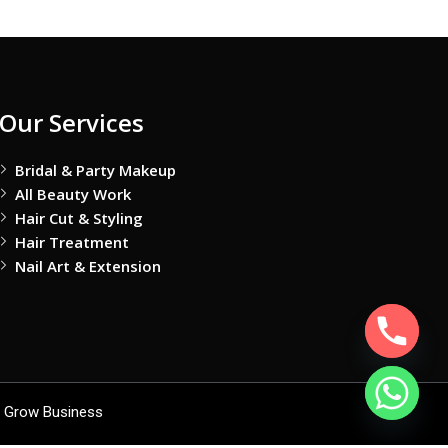
Our Services
Bridal & Party Makeup
All Beauty Work
Hair Cut & Styling
Hair Treatment
Nail Art & Extension
 Grow Business