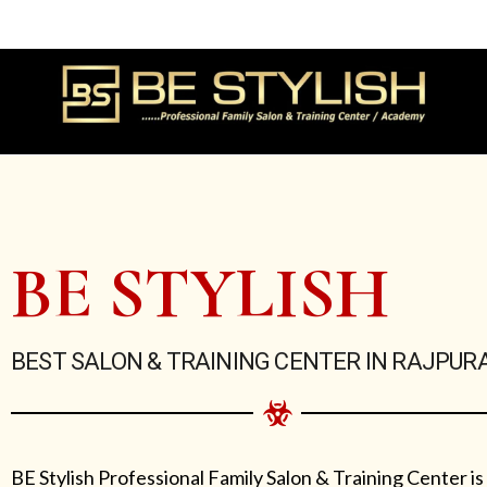
Skip
to
content
BE STYLISH
BEST SALON & TRAINING CENTER IN RAJPUR
BE Stylish Professional Family Salon & Training Center is