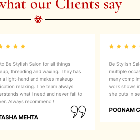
what our Clients say
 to Be Stylish Salon for all things
Be Stylish Sa
eup, threading and waxing. They has
multiple occa
h a light-hand and makes makeup
many complime
ication relaxing. The team always
work shows in
rstands what I need and never fail to
she puts in se
iver. Always recommend !
POONAM 
TASHA MEHTA