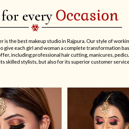
Occasion
 for every
er is the best makeup studio in Rajpura. Our style of work
s to give each girl and woman a complete transformation ba
er, including professional hair cutting, manicures, pedicu
ts skilled stylists, but also for its superior customer service