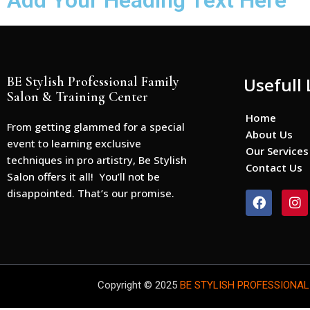
Add Your Heading Text Here
BE Stylish Professional Family
Usefull 
Salon & Training Center
Home
From getting glammed for a special
About Us
event to learning exclusive
Our Services
techniques in pro artistry, Be Stylish
Contact Us
Salon offers it all! You’ll not be
disappointed. That’s our promise.
F
I
a
n
c
s
e
t
b
a
o
g
o
r
Copyright © 2025
BE STYLISH PROFESSIONAL
k
a
m