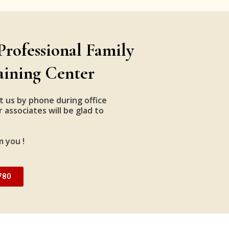
Professional Family
aining Center
t us by phone during office
 associates will be glad to
m you !
780