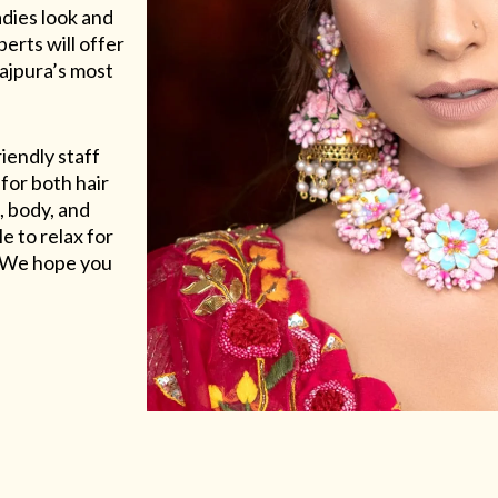
adies look and
erts will offer
Rajpura’s most
riendly staff
for both hair
, body, and
e to relax for
e. We hope you