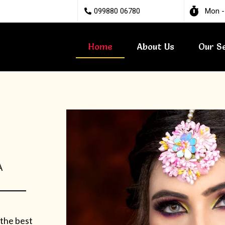
099880 06780
Mon -
Home
About Us
Our S
A
 the best