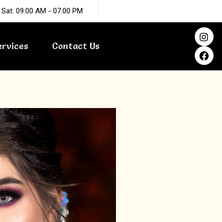
 Sat: 09:00 AM - 07:00 PM
I
F
n
a
ervices
Contact Us
s
c
t
e
a
b
g
o
r
o
a
k
m