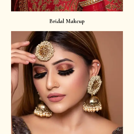
Bridal Makeup