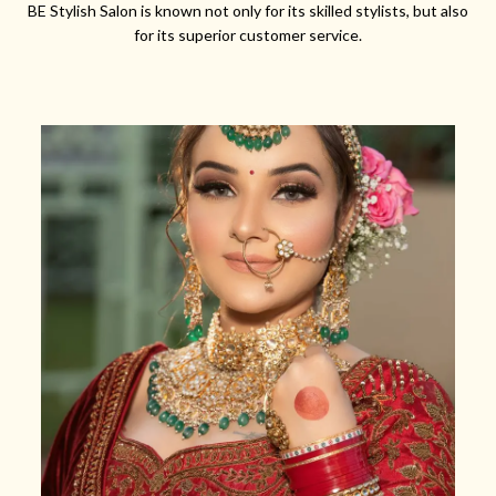
BE Stylish Salon is known not only for its skilled stylists, but also
for its superior customer service.