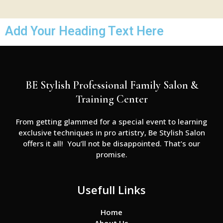
Add Your Heading Text Here
BE Stylish Professional Family Salon &
Training Center
From getting glammed for a special event to learning
exclusive techniques in pro artistry, Be Stylish Salon
offers it all! You’ll not be disappointed. That’s our
promise.
Usefull Links
Home