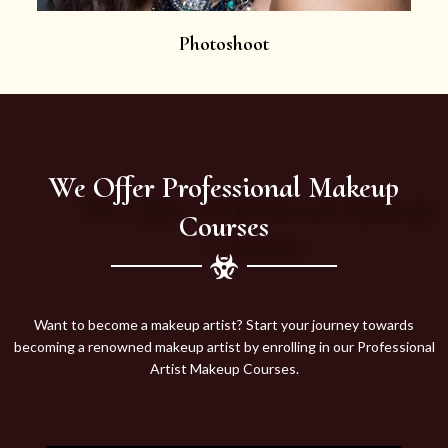
Photoshoot
We Offer Professional Makeup
Courses
Want to become a makeup artist? Start your journey towards
becoming a renowned makeup artist by enrolling in our Professional
Artist Makeup Courses.