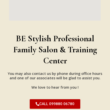
BE Stylish Professional
Family Salon & Training
Center
You may also contact us by phone during office hours
and one of our associates will be glad to assist you.
We love to hear from you !
CALL 099880 06780