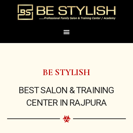
Skip
to
content
Menu
BE STYLISH
BEST SALON & TRAINING
CENTER IN RAJPURA