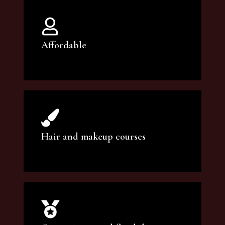
Affordable
You can count on our courses to be of the
highest quality and at an affordable price.
Hair and makeup courses
We offer professional makeup artistry and
hair care classes for makeup enthusiasts.