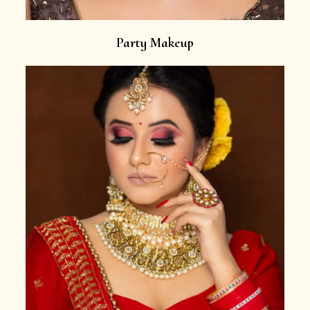
Party Makeup