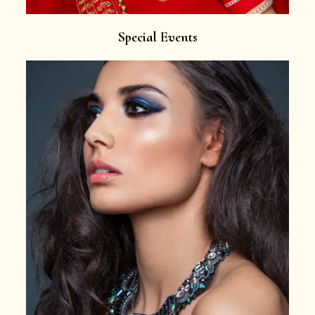
Special Events