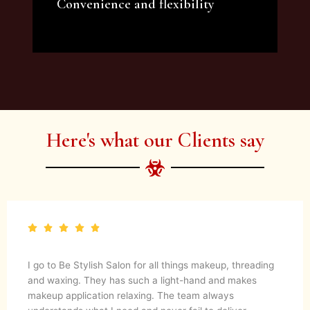
Convenience and flexibility
We offer a variety of beauty and makeup
artist services and courses to satisfy all your
needs.
Here's what our Clients say
I go to Be Stylish Salon for all things makeup, threading
and waxing. They has such a light-hand and makes
makeup application relaxing. The team always