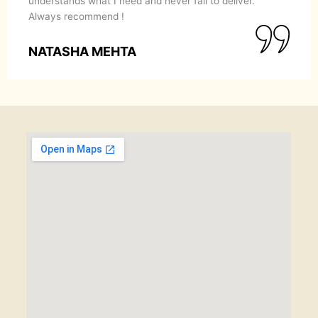
understands what I need and never fail to deliver.
Always recommend !
NATASHA MEHTA