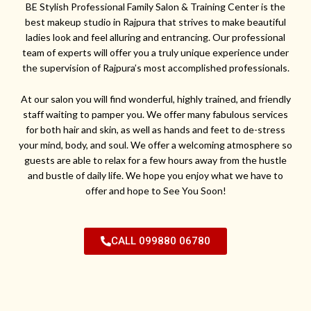
BE Stylish Professional Family Salon & Training Center is the
best makeup studio in Rajpura that strives to make beautiful
ladies look and feel alluring and entrancing. Our professional
team of experts will offer you a truly unique experience under
the supervision of Rajpura’s most accomplished professionals.
At our salon you will find wonderful, highly trained, and friendly
staff waiting to pamper you. We offer many fabulous services
for both hair and skin, as well as hands and feet to de-stress
your mind, body, and soul. We offer a welcoming atmosphere so
guests are able to relax for a few hours away from the hustle
and bustle of daily life. We hope you enjoy what we have to
offer and hope to See You Soon!
CALL 099880 06780