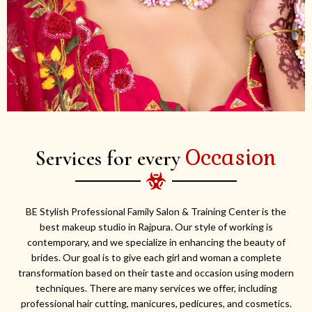
Occasion
Services for every
BE Stylish Professional Family Salon & Training Center is the
best makeup studio in Rajpura. Our style of working is
contemporary, and we specialize in enhancing the beauty of
brides. Our goal is to give each girl and woman a complete
transformation based on their taste and occasion using modern
techniques. There are many services we offer, including
professional hair cutting, manicures, pedicures, and cosmetics.