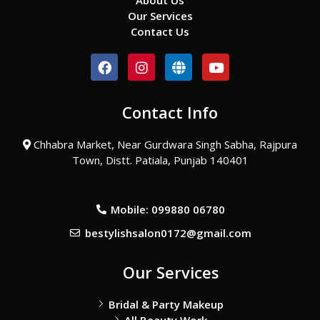
About Us
Our Services
Contact Us
F
I
G
Y
a
n
l
o
c
s
o
u
e
t
b
t
Contact Info
b
a
e
u
o
g
b
o
r
e
Chhabra Market, Near Gurdwara Singh Sabha, Rajpura
k
a
Town, Distt. Patiala, Punjab 140401
m
Mobile: 099880 06780
bestylishsalon0172@gmail.com
Our Services
Bridal & Party Makeup
All Beauty Work